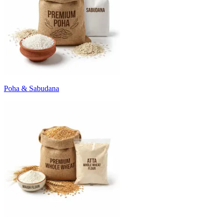
Poha & Sabudana