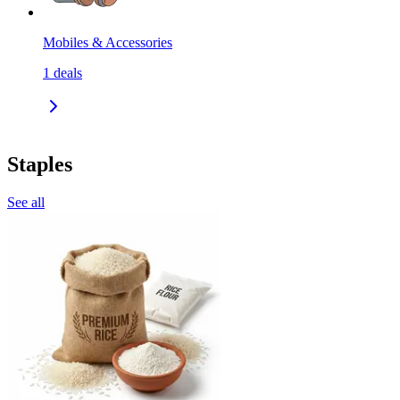
Mobiles & Accessories
1
deals
Staples
See all