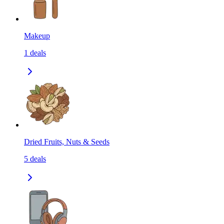
Makeup
1
deals
Dried Fruits, Nuts & Seeds
5
deals