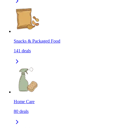
Snacks & Packaged Food
141
deals
Home Care
80
deals