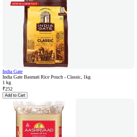
India Gate
India Gate Basmati Rice Pouch - Classic, 1kg
1 kg
₹
252
Add to Cart