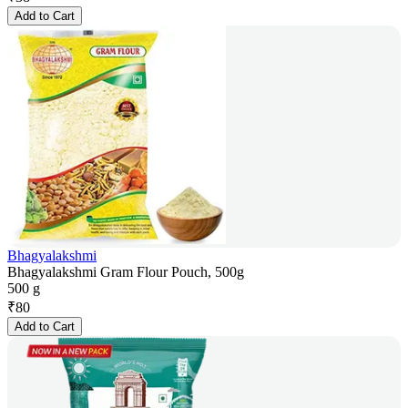
Add to Cart
Bhagyalakshmi
Bhagyalakshmi Gram Flour Pouch, 500g
500 g
₹
80
Add to Cart