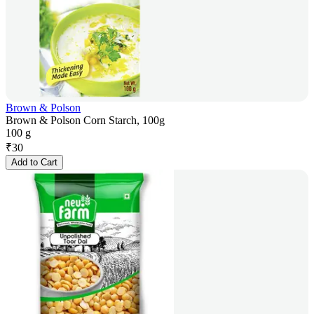
Brown & Polson
Brown & Polson Corn Starch, 100g
100 g
₹
30
Add to Cart