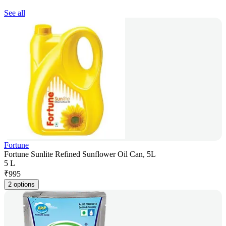
See all
Fortune
Fortune Sunlite Refined Sunflower Oil Can, 5L
5 L
₹
995
2 options