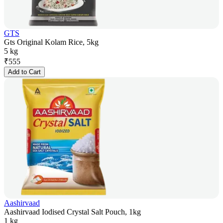
GTS
Gts Original Kolam Rice, 5kg
5 kg
₹
555
Add to Cart
Aashirvaad
Aashirvaad Iodised Crystal Salt Pouch, 1kg
1 kg