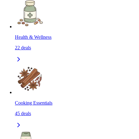
Health & Wellness
22
deals
Cooking Essentials
45
deals