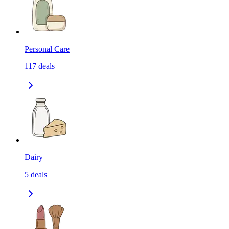
Personal Care
117
deals
Dairy
5
deals