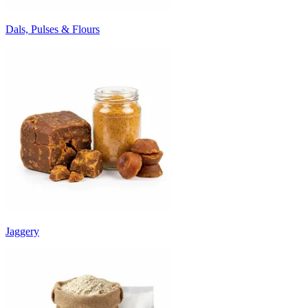
Dals, Pulses & Flours
Jaggery