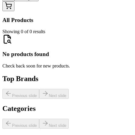
All Products
Showing 0 of 0 results
No products found
Check back soon for new products.
Top Brands
Previous slide
Next slide
Categories
Previous slide
Next slide