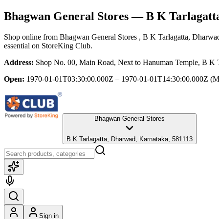
Bhagwan General Stores
— B K Tarlagatt
Shop online from
Bhagwan General Stores
, B K Tarlagatta, Dharwa
essential
on StoreKing Club.
Address:
Shop No. 00, Main Road, Next to Hanuman Temple, B K T
Open:
1970-01-01T03:30:00.000Z – 1970-01-01T14:30:00.000Z
(M
Bhagwan General Stores
B K Tarlagatta, Dharwad, Karnataka, 581113
Sign in