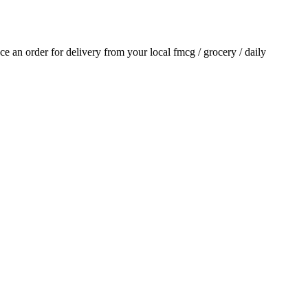
ace an order for delivery from your local
fmcg / grocery / daily