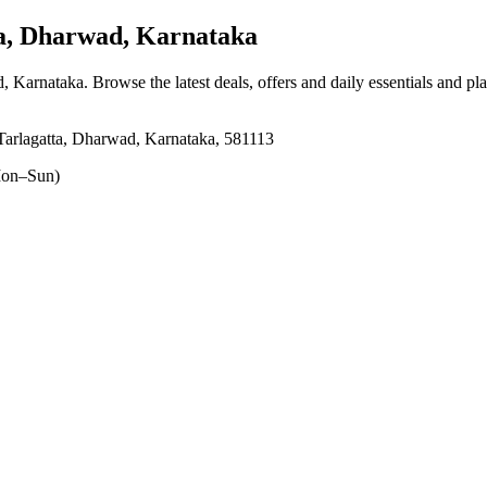
a, Dharwad, Karnataka
d, Karnataka
. Browse the latest deals, offers and daily essentials and pl
arlagatta, Dharwad, Karnataka, 581113
on–Sun)