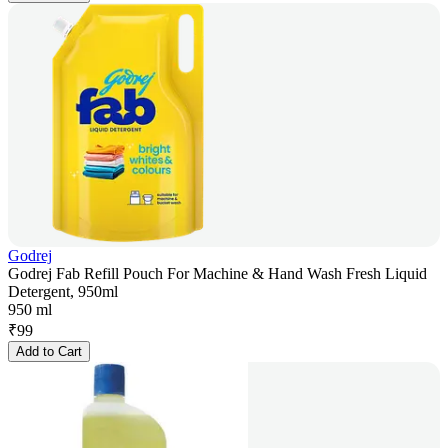
Godrej
Godrej Fab Refill Pouch For Machine & Hand Wash Fresh Liquid
Detergent, 950ml
950 ml
₹
99
Add to Cart