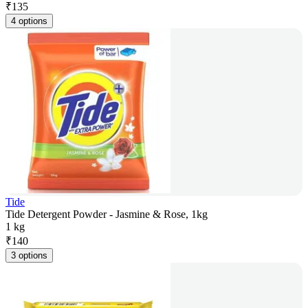
₹
135
4 options
Tide
Tide Detergent Powder - Jasmine & Rose, 1kg
1 kg
₹
140
3 options