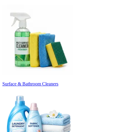
Surface & Bathroom Cleaners