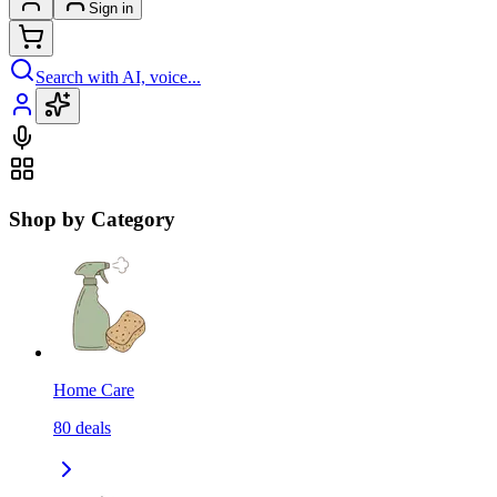
Sign in
Search with AI, voice...
Shop by Category
Home Care
80
deals