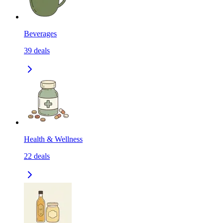
Beverages
39
deals
Health & Wellness
22
deals