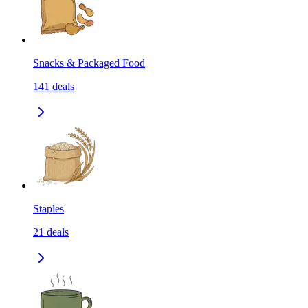
Snacks & Packaged Food
141
deals
Staples
21
deals