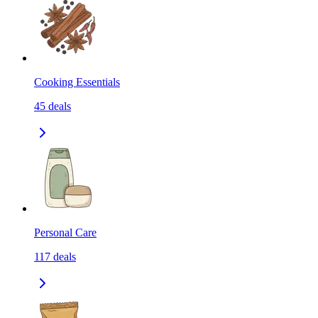
Cooking Essentials
45
deals
Personal Care
117
deals