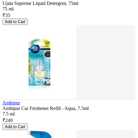
Ujala Supreme Liquid Detergent, 75ml
75 ml
₹
35
Add to Cart
Ambipur
Ambipur Car Freshener Refill - Aqua, 7.5ml
7.5 ml
₹
249
Add to Cart