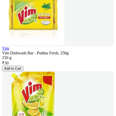
Vim
Vim Dishwash Bar - Pudina Fresh, 250g
250 g
₹
30
Add to Cart