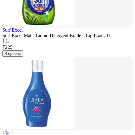
Surf Excel
Surf Excel Matic Liquid Detergent Bottle - Top Load, 1L
1 L
₹
225
4 options
Ujala