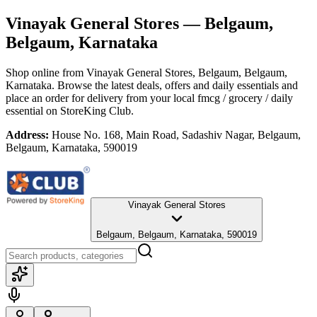
Vinayak General Stores
— Belgaum,
Belgaum, Karnataka
Shop online from
Vinayak General Stores
, Belgaum, Belgaum,
Karnataka
. Browse the latest deals, offers and daily essentials and
place an order for delivery from your local
fmcg / grocery / daily
essential
on StoreKing Club.
Address:
House No. 168, Main Road, Sadashiv Nagar, Belgaum,
Belgaum, Karnataka, 590019
Vinayak General Stores
Belgaum, Belgaum, Karnataka, 590019