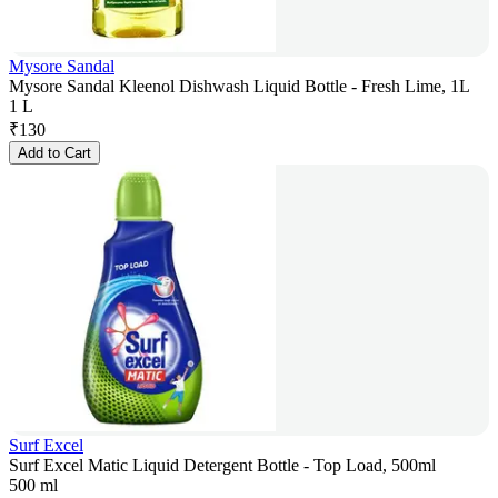
Mysore Sandal
Mysore Sandal Kleenol Dishwash Liquid Bottle - Fresh Lime, 1L
1 L
₹
130
Add to Cart
Surf Excel
Surf Excel Matic Liquid Detergent Bottle - Top Load, 500ml
500 ml