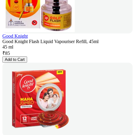
Good Knight
Good Knight Flash Liquid Vapouriser Refill, 45ml
45 ml
₹
85
Add to Cart