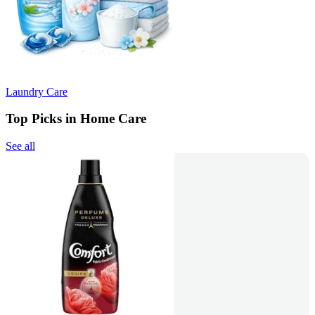
Laundry Care
Top Picks in Home Care
See all