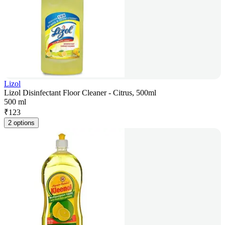
Lizol
Lizol Disinfectant Floor Cleaner - Citrus, 500ml
500 ml
₹
123
2 options