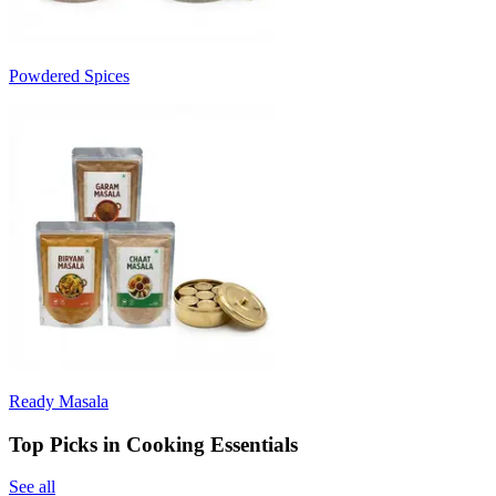
Powdered Spices
Ready Masala
Top Picks in Cooking Essentials
See all