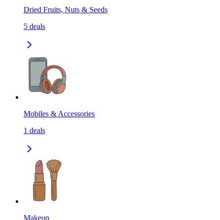
Dried Fruits, Nuts & Seeds
5
deals
Mobiles & Accessories
1
deals
Makeup