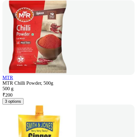
MTR
MTR Chilli Powder, 500g
500 g
₹
200
3 options