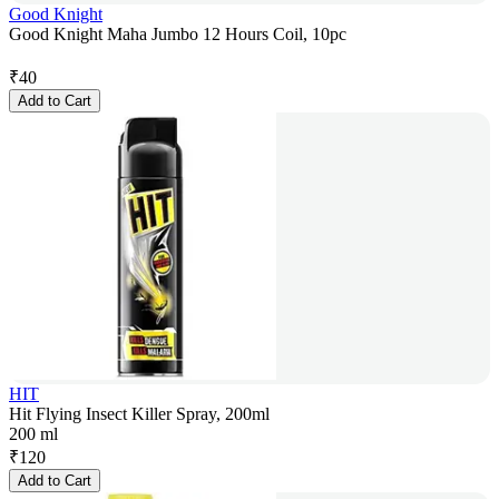
Good Knight
Good Knight Maha Jumbo 12 Hours Coil, 10pc
₹
40
Add to Cart
HIT
Hit Flying Insect Killer Spray, 200ml
200 ml
₹
120
Add to Cart