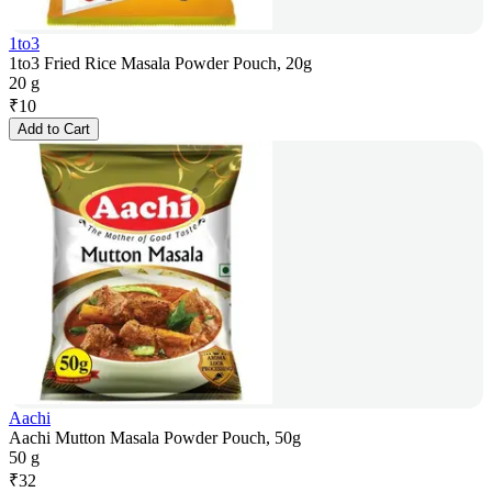
1to3
1to3 Fried Rice Masala Powder Pouch, 20g
20 g
₹
10
Add to Cart
Aachi
Aachi Mutton Masala Powder Pouch, 50g
50 g
₹
32