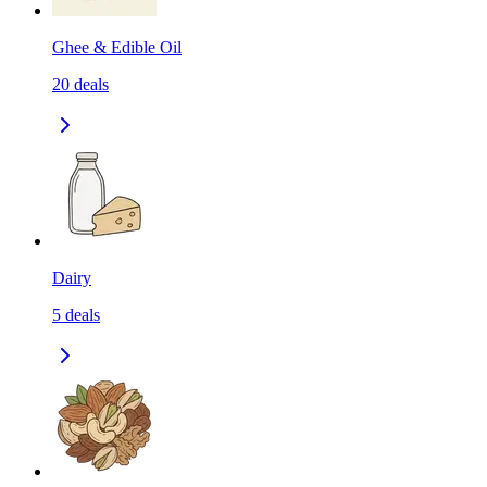
Ghee & Edible Oil
20
deals
Dairy
5
deals