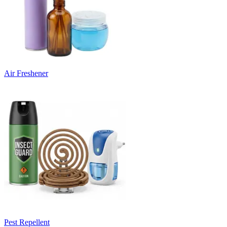
Air Freshener
Pest Repellent