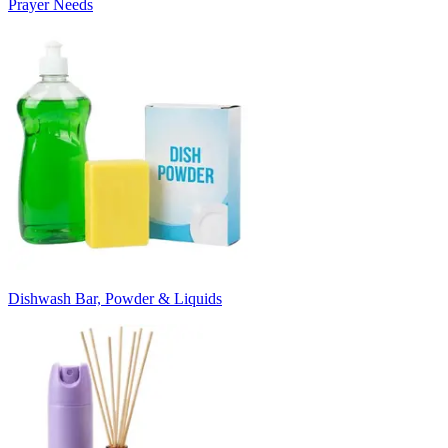
Prayer Needs
Dishwash Bar, Powder & Liquids