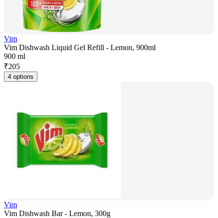
Vim
Vim Dishwash Liquid Gel Refill - Lemon, 900ml
900 ml
₹
205
4 options
Vim
Vim Dishwash Bar - Lemon, 300g