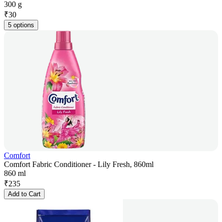
300 g
₹
30
5 options
Comfort
Comfort Fabric Conditioner - Lily Fresh, 860ml
860 ml
₹
235
Add to Cart