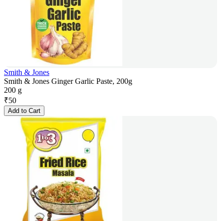
Smith & Jones
Smith & Jones Ginger Garlic Paste, 200g
200 g
₹
50
Add to Cart