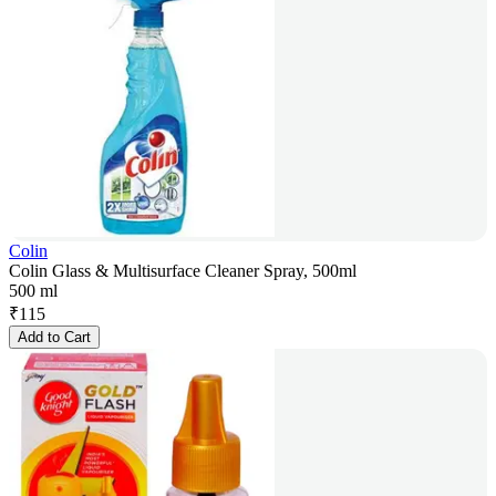
Colin
Colin Glass & Multisurface Cleaner Spray, 500ml
500 ml
₹
115
Add to Cart