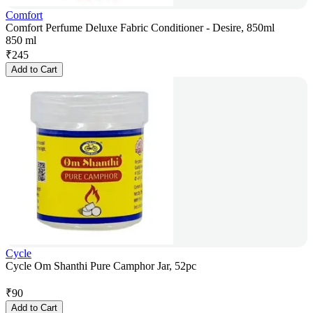
Comfort
Comfort Perfume Deluxe Fabric Conditioner - Desire, 850ml
850 ml
₹
245
Add to Cart
Cycle
Cycle Om Shanthi Pure Camphor Jar, 52pc
₹
90
Add to Cart