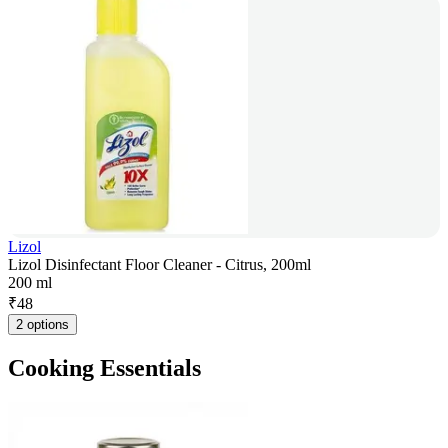
Lizol
Lizol Disinfectant Floor Cleaner - Citrus, 200ml
200 ml
₹
48
2 options
Cooking Essentials