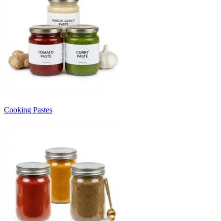
Cooking Pastes