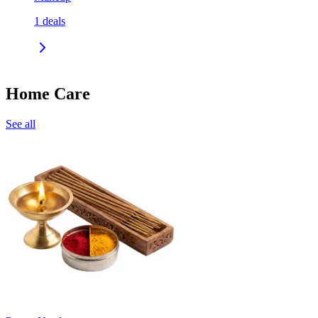
1
deals
Home Care
See all