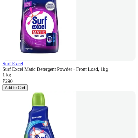
Surf Excel
Surf Excel Matic Detergent Powder - Front Load, 1kg
1 kg
₹
290
Add to Cart