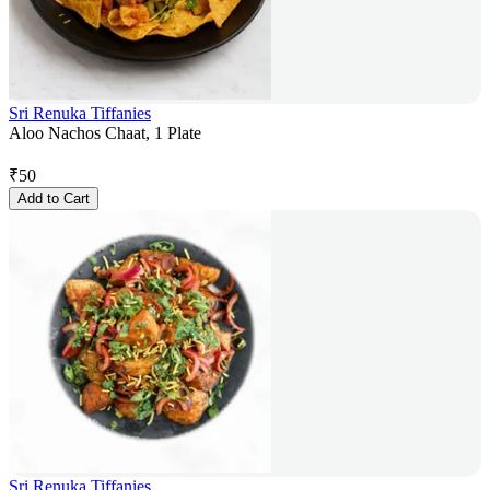
Sri Renuka Tiffanies
Aloo Nachos Chaat, 1 Plate
₹
50
Add to Cart
Sri Renuka Tiffanies