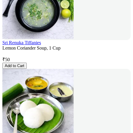
Sri Renuka Tiffanies
Lemon Coriander Soup, 1 Cup
₹
50
Add to Cart