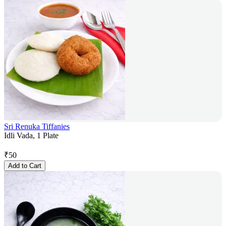
Sri Renuka Tiffanies
Idli Vada, 1 Plate
₹
50
Add to Cart