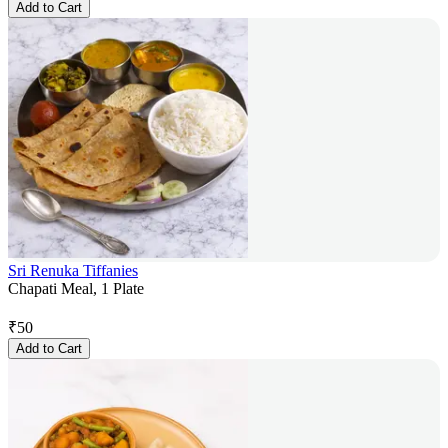
Add to Cart
Sri Renuka Tiffanies
Chapati Meal, 1 Plate
₹
50
Add to Cart