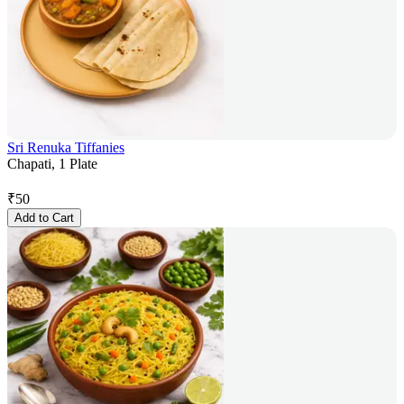
Sri Renuka Tiffanies
Chapati, 1 Plate
₹
50
Add to Cart