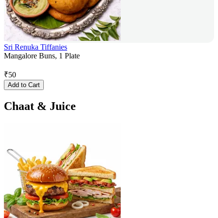
Sri Renuka Tiffanies
Mangalore Buns, 1 Plate
₹
50
Add to Cart
Chaat & Juice