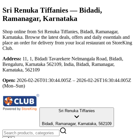
Sri Renuka Tiffanies
— Bidadi,
Ramanagar, Karnataka
Shop online from
Sri Renuka Tiffanies
, Bidadi, Ramanagar,
Karnataka
. Browse the latest deals, offers and daily essentials and
place an order for delivery from your local
restaurant
on StoreKing
Club.
Address:
11, 1, Bidadi Tavarekere Nelmangala Road, Bidadi,
Bengaluru, Karnataka 562109, India, Bidadi, Ramanagar,
Karnataka, 562109
Open:
2026-02-26T01:30:44.005Z – 2026-02-26T16:30:44.005Z
(Mon–Sun)
Sri Renuka Tiffanies
Bidadi, Ramanagar, Karnataka, 562109