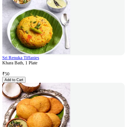
Sri Renuka Tiffanies
Khara Bath, 1 Plate
₹
50
Add to Cart