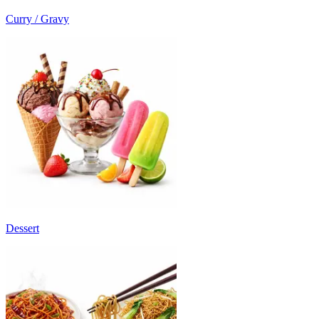
Curry / Gravy
Dessert