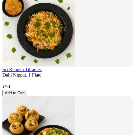
Sri Renuka Tiffanies
Dahi Nippat, 1 Plate
₹
50
Add to Cart