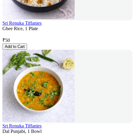
Sri Renuka Tiffanies
Ghee Rice, 1 Plate
₹
50
Add to Cart
Sri Renuka Tiffanies
Dal Punjabi, 1 Bowl