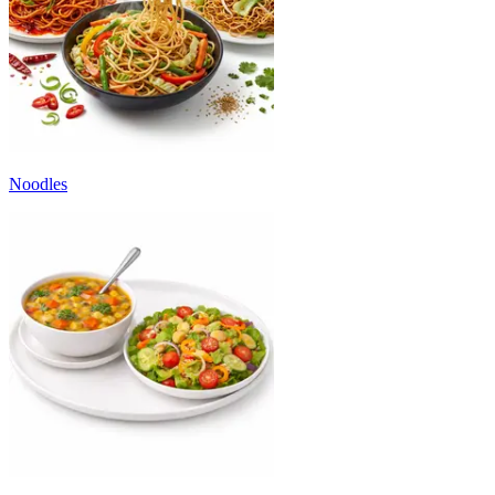
Noodles