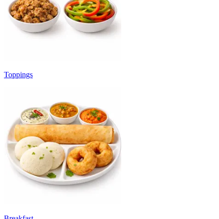
Toppings
Breakfast