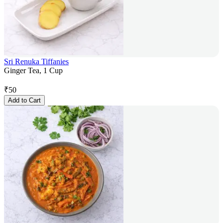
Sri Renuka Tiffanies
Ginger Tea, 1 Cup
₹
50
Add to Cart