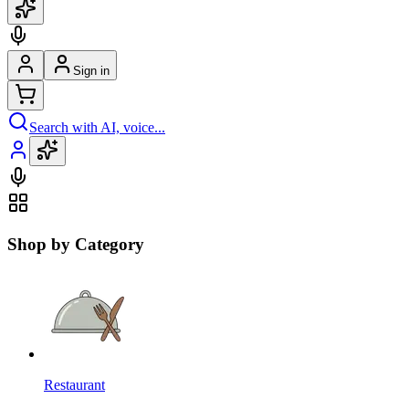
Sign in
Search with AI, voice...
Shop by Category
Restaurant