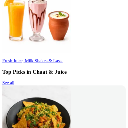
Fresh Juice, Milk Shakes & Lassi
Top Picks in Chaat & Juice
See all