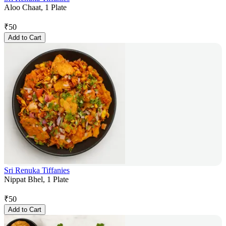
Aloo Chaat, 1 Plate
₹
50
Add to Cart
Sri Renuka Tiffanies
Nippat Bhel, 1 Plate
₹
50
Add to Cart