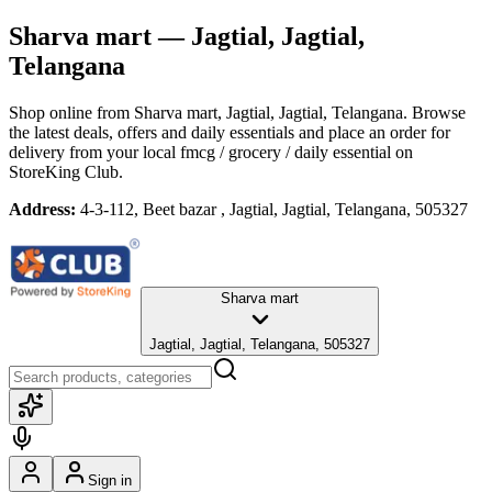
Sharva mart
— Jagtial, Jagtial,
Telangana
Shop online from
Sharva mart
, Jagtial, Jagtial, Telangana
. Browse
the latest deals, offers and daily essentials and place an order for
delivery from your local
fmcg / grocery / daily essential
on
StoreKing Club.
Address:
4-3-112, Beet bazar , Jagtial, Jagtial, Telangana, 505327
Sharva mart
Jagtial, Jagtial, Telangana, 505327
Sign in