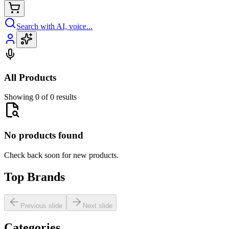
Search with AI, voice...
All Products
Showing 0 of 0 results
No products found
Check back soon for new products.
Top Brands
Previous slide
Next slide
Categories