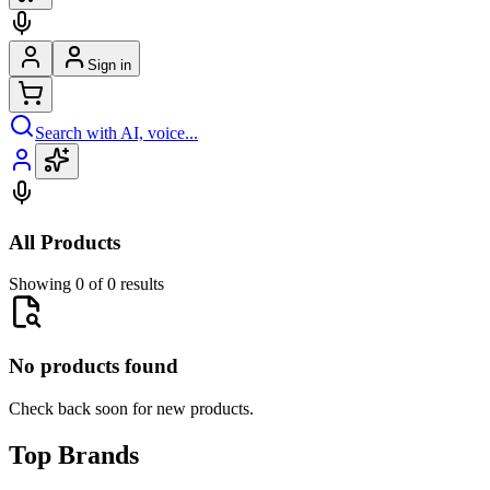
Sign in
Search with AI, voice...
All Products
Showing 0 of 0 results
No products found
Check back soon for new products.
Top Brands