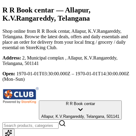
R R Book centar
— Allapur,
K.V.Rangareddy, Telangana
Shop online from
R R Book centar
, Allapur, K.V.Rangareddy,
Telangana
. Browse the latest deals, offers and daily essentials and
place an order for delivery from your local
fmcg / grocery / daily
essential
on StoreKing Club.
Address:
2, Municipal complax , Allapur, K.V.Rangareddy,
Telangana, 501141
Open:
1970-01-01T03:30:00.000Z – 1970-01-01T14:30:00.000Z
(Mon–Sun)
R R Book centar
Allapur, K.V.Rangareddy, Telangana, 501141