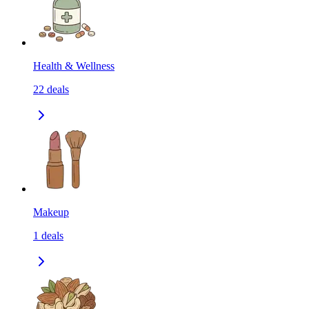
Health & Wellness
22
deals
Makeup
1
deals