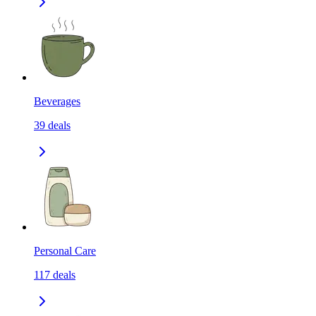
Beverages
39
deals
Personal Care
117
deals