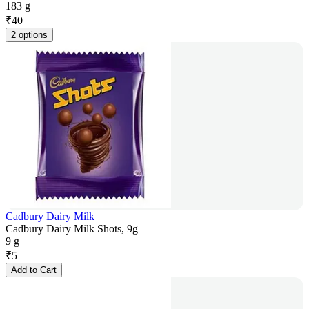
183 g
₹
40
2 options
Cadbury Dairy Milk
Cadbury Dairy Milk Shots, 9g
9 g
₹
5
Add to Cart