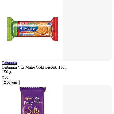
Britannia
Britannia Vita Marie Gold Biscuit, 150g
150 g
₹
30
2 options