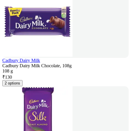
Cadbury Dairy Milk
Cadbury Dairy Milk Chocolate, 108g
108 g
₹
130
2 options