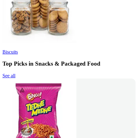
Biscuits
Top Picks in Snacks & Packaged Food
See all