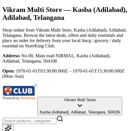
Vikram Multi Store
— Kasba (Adilabad),
Adilabad, Telangana
Shop online from
Vikram Multi Store
, Kasba (Adilabad), Adilabad,
Telangana
. Browse the latest deals, offers and daily essentials and
place an order for delivery from your local
fmcg / grocery / daily
essential
on StoreKing Club.
Address:
No.00, Main road NIRMAL, Kasba (Adilabad),
Adilabad, Telangana, 504106
Open:
1970-01-01T03:30:00.000Z – 1970-01-01T15:30:00.000Z
(Mon–Sun)
Vikram Multi Store
Kasba (Adilabad), Adilabad, Telangana, 504106