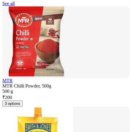
See all
MTR
MTR Chilli Powder, 500g
500 g
₹
200
3 options