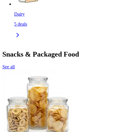
Dairy
5
deals
Snacks & Packaged Food
See all