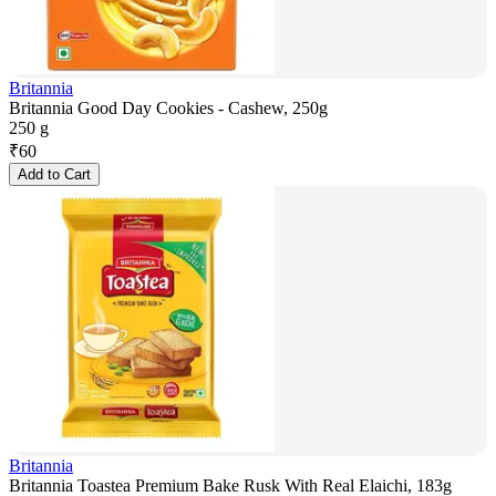
Britannia
Britannia Good Day Cookies - Cashew, 250g
250 g
₹
60
Add to Cart
Britannia
Britannia Toastea Premium Bake Rusk With Real Elaichi, 183g