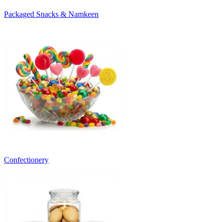
Packaged Snacks & Namkeen
Confectionery