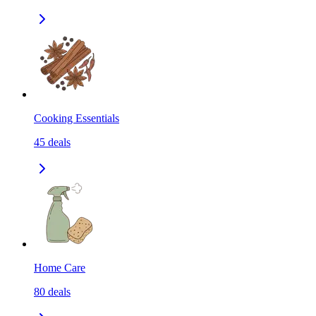
Cooking Essentials
45
deals
Home Care
80
deals