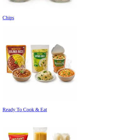
Chips
Ready To Cook & Eat