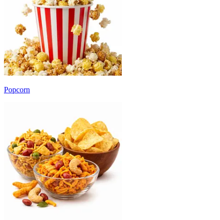
Popcorn