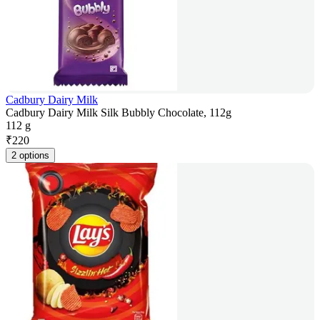
Cadbury Dairy Milk
Cadbury Dairy Milk Silk Bubbly Chocolate, 112g
112 g
₹
220
2 options