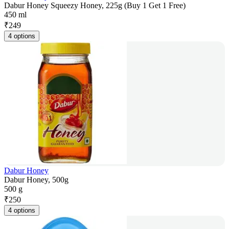
Dabur Honey Squeezy Honey, 225g (Buy 1 Get 1 Free)
450 ml
₹
249
4 options
Dabur Honey
Dabur Honey, 500g
500 g
₹
250
4 options