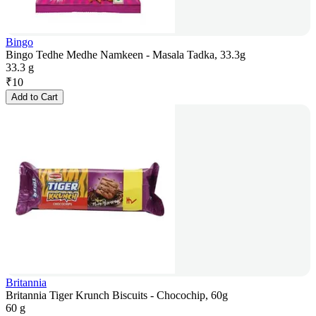
Bingo
Bingo Tedhe Medhe Namkeen - Masala Tadka, 33.3g
33.3 g
₹
10
Add to Cart
Britannia
Britannia Tiger Krunch Biscuits - Chocochip, 60g
60 g