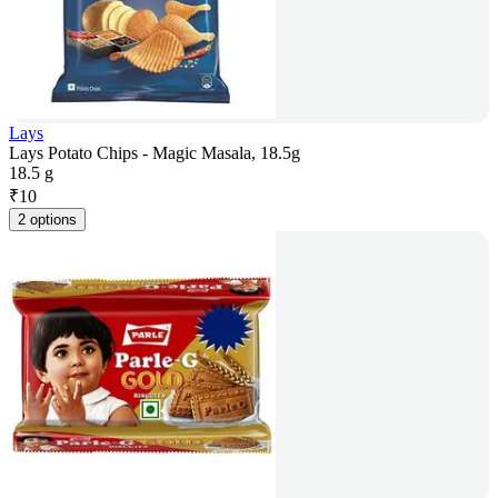
Lays
Lays Potato Chips - Magic Masala, 18.5g
18.5 g
₹
10
2 options