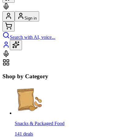
Sign in
Search with AI, voice...
Shop by Category
Snacks & Packaged Food
141
deals