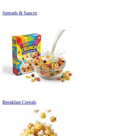
Spreads & Sauces
Breakfast Cereals