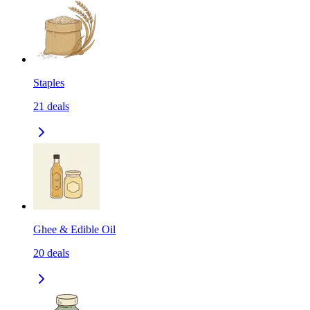
Staples
21
deals
Ghee & Edible Oil
20
deals