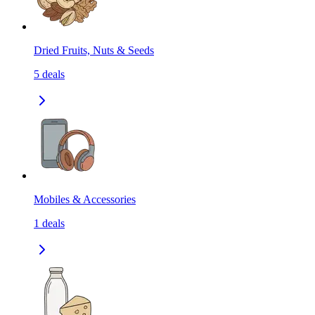
Dried Fruits, Nuts & Seeds
5
deals
Mobiles & Accessories
1
deals