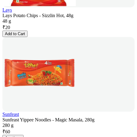
Lays
Lays Potato Chips - Sizzlin Hot, 48g
48 g
₹
20
Add to Cart
Sunfeast
Sunfeast Yippee Noodles - Magic Masala, 280g
280 g
₹
60