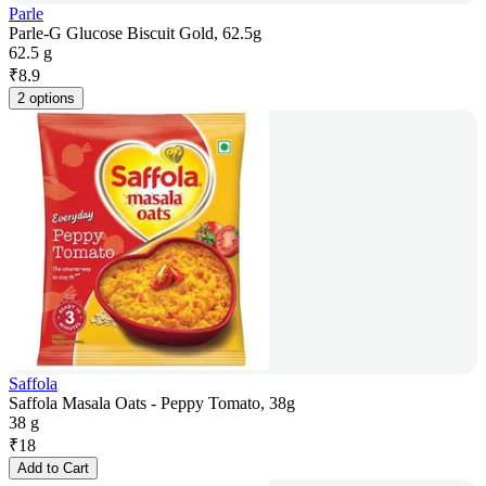
Parle
Parle-G Glucose Biscuit Gold, 62.5g
62.5 g
₹
8.9
2 options
Saffola
Saffola Masala Oats - Peppy Tomato, 38g
38 g
₹
18
Add to Cart