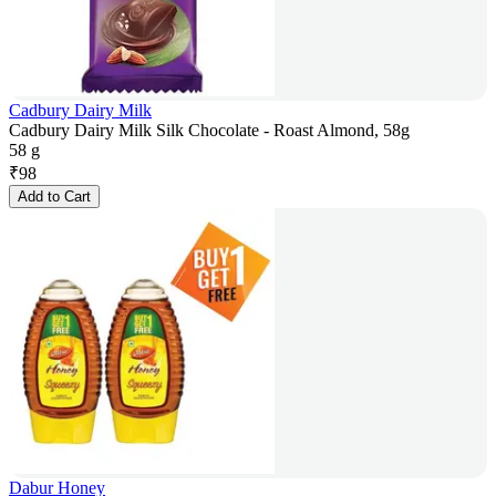
Cadbury Dairy Milk
Cadbury Dairy Milk Silk Chocolate - Roast Almond, 58g
58 g
₹
98
Add to Cart
Dabur Honey