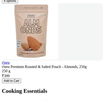
4 options
r!neu
r!neu Premium Roasted & Salted Pouch - Almonds, 250g
250 g
₹
399
Add to Cart
Cooking Essentials