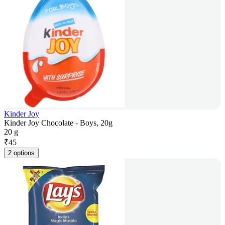
Kinder Joy
Kinder Joy Chocolate - Boys, 20g
20 g
₹
45
2 options