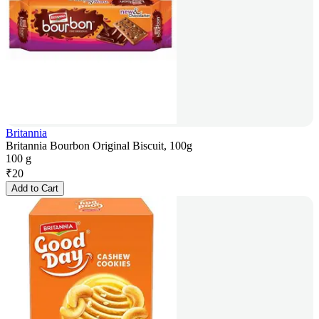
Britannia
Britannia Bourbon Original Biscuit, 100g
100 g
₹
20
Add to Cart