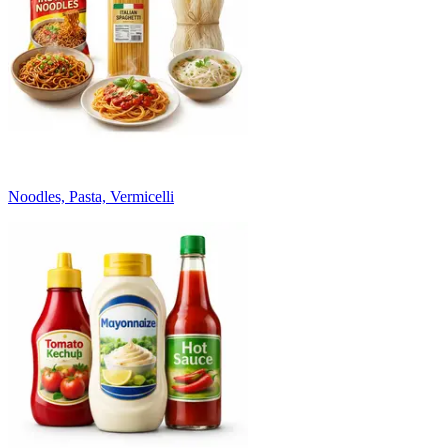
Noodles, Pasta, Vermicelli