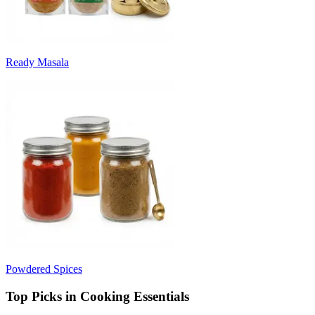
Ready Masala
Powdered Spices
Top Picks in Cooking Essentials