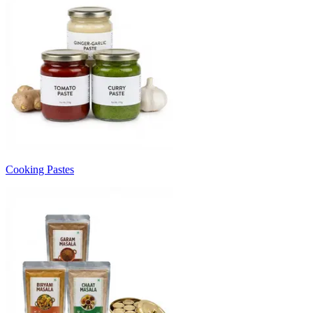
Cooking Pastes