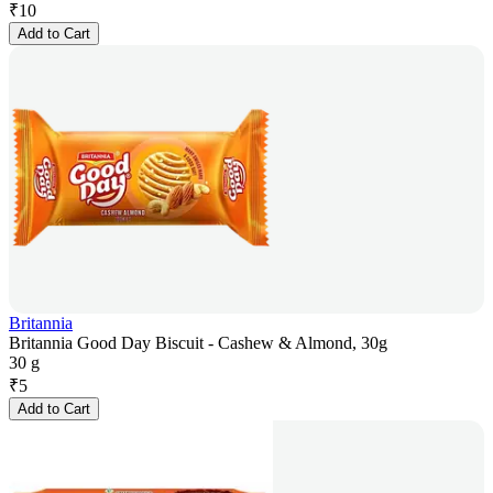
₹
10
Add to Cart
Britannia
Britannia Good Day Biscuit - Cashew & Almond, 30g
30 g
₹
5
Add to Cart