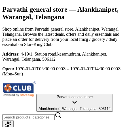
Parvathi general store
— Alankhanipet,
Warangal, Telangana
Shop online from
Parvathi general store
, Alankhanipet, Warangal,
Telangana
. Browse the latest deals, offers and daily essentials and
place an order for delivery from your local
fmcg / grocery / daily
essential
on StoreKing Club.
Address:
4-19/1, Station road,kesamudram, Alankhanipet,
Warangal, Telangana, 506112
Open:
1970-01-01T03:30:00.000Z – 1970-01-01T14:30:00.000Z
(Mon–Sun)
Parvathi general store
Alankhanipet, Warangal, Telangana, 506112