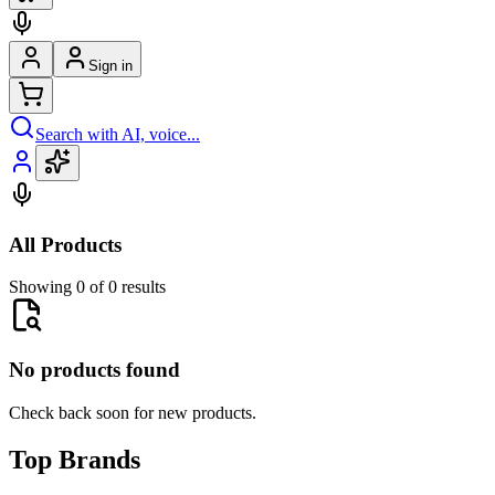
Sign in
Search with AI, voice...
All Products
Showing 0 of 0 results
No products found
Check back soon for new products.
Top Brands