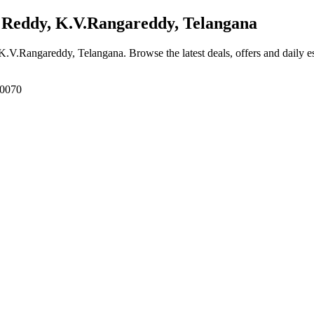
Reddy, K.V.Rangareddy, Telangana
 K.V.Rangareddy, Telangana
. Browse the latest deals, offers and daily 
00070