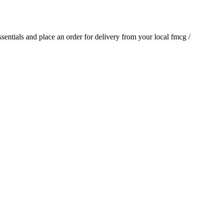
essentials and place an order for delivery from your local
fmcg /