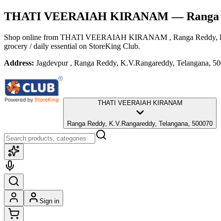
THATI VEERAIAH KIRANAM
— Ranga 
Shop online from
THATI VEERAIAH KIRANAM
, Ranga Reddy,
grocery / daily essential
on StoreKing Club.
Address:
Jagdevpur , Ranga Reddy, K.V.Rangareddy, Telangana, 5
THATI VEERAIAH KIRANAM
Ranga Reddy, K.V.Rangareddy, Telangana, 500070
Sign in