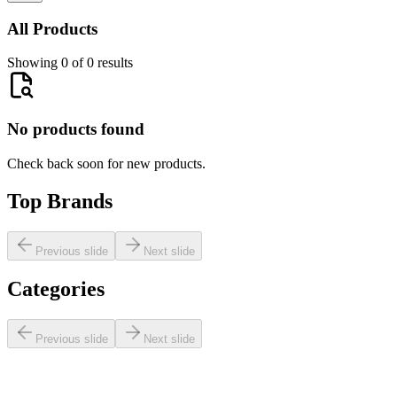
All Products
Showing 0 of 0 results
No products found
Check back soon for new products.
Top Brands
Previous slide
Next slide
Categories
Previous slide
Next slide