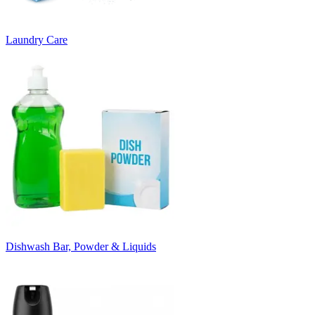
Laundry Care
Dishwash Bar, Powder & Liquids