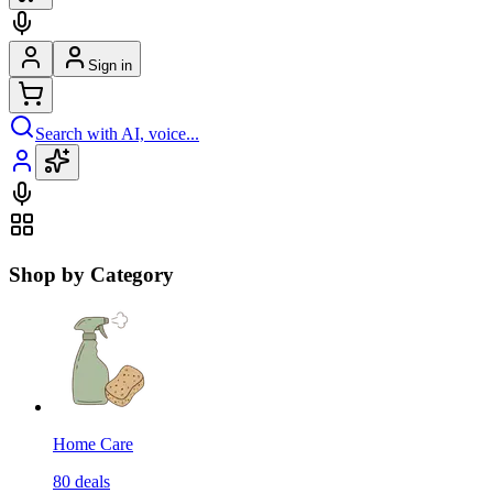
Sign in
Search with AI, voice...
Shop by Category
Home Care
80
deals