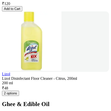
₹
120
Add to Cart
Lizol
Lizol Disinfectant Floor Cleaner - Citrus, 200ml
200 ml
₹
48
2 options
Ghee & Edible Oil