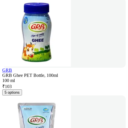
GRB
GRB Ghee PET Bottle, 100ml
100 ml
₹
103
5 options