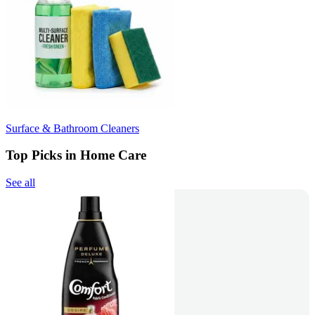
Surface & Bathroom Cleaners
Top Picks in Home Care
See all