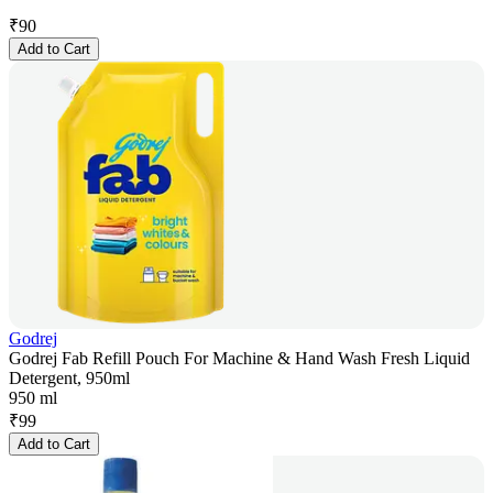
₹
90
Add to Cart
Godrej
Godrej Fab Refill Pouch For Machine & Hand Wash Fresh Liquid
Detergent, 950ml
950 ml
₹
99
Add to Cart