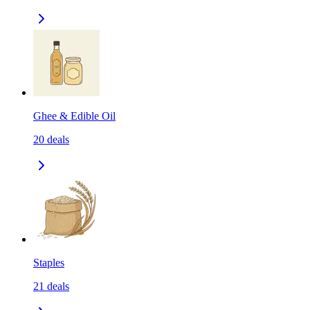
Ghee & Edible Oil
20
deals
Staples
21
deals