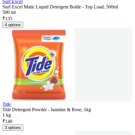
Surf Excel
Surf Excel Matic Liquid Detergent Bottle - Top Load, 500ml
500 ml
₹
135
4 options
Tide
Tide Detergent Powder - Jasmine & Rose, 1kg
1 kg
₹
140
3 options