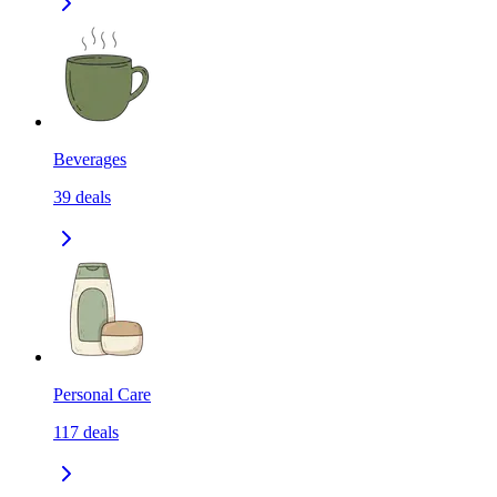
Beverages
39
deals
Personal Care
117
deals