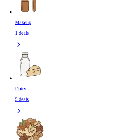
Makeup
1
deals
Dairy
5
deals