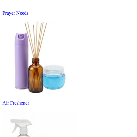
Prayer Needs
Air Freshener