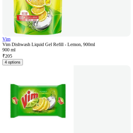
Vim
Vim Dishwash Liquid Gel Refill - Lemon, 900ml
900 ml
₹
205
4 options