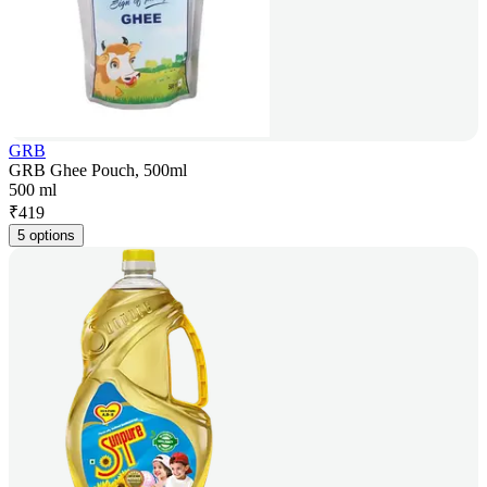
GRB
GRB Ghee Pouch, 500ml
500 ml
₹
419
5 options