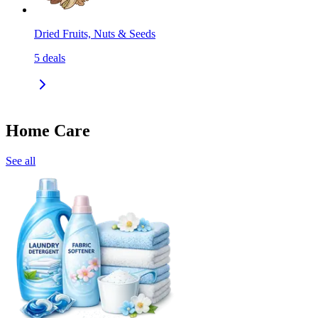
Dried Fruits, Nuts & Seeds
5
deals
Home Care
See all