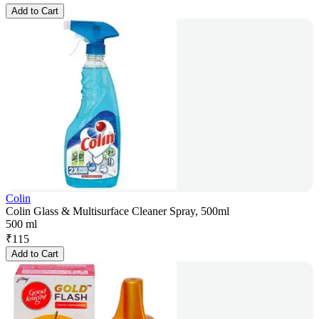
Add to Cart
Colin
Colin Glass & Multisurface Cleaner Spray, 500ml
500 ml
₹
115
Add to Cart