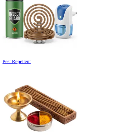
Pest Repellent