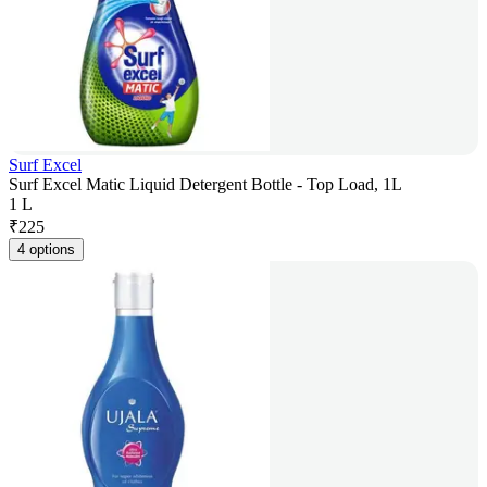
Surf Excel
Surf Excel Matic Liquid Detergent Bottle - Top Load, 1L
1 L
₹
225
4 options