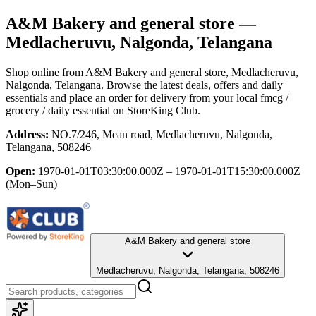
A&M Bakery and general store
—
Medlacheruvu, Nalgonda, Telangana
Shop online from
A&M Bakery and general store
, Medlacheruvu,
Nalgonda, Telangana
. Browse the latest deals, offers and daily
essentials and place an order for delivery from your local
fmcg /
grocery / daily essential
on StoreKing Club.
Address:
NO.7/246, Mean road, Medlacheruvu, Nalgonda,
Telangana, 508246
Open:
1970-01-01T03:30:00.000Z – 1970-01-01T15:30:00.000Z
(Mon–Sun)
A&M Bakery and general store
Medlacheruvu, Nalgonda, Telangana, 508246