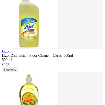
Lizol
Lizol Disinfectant Floor Cleaner - Citrus, 500ml
500 ml
₹
123
2 options