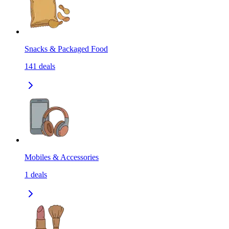
Snacks & Packaged Food
141
deals
Mobiles & Accessories
1
deals