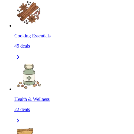
Cooking Essentials
45
deals
Health & Wellness
22
deals