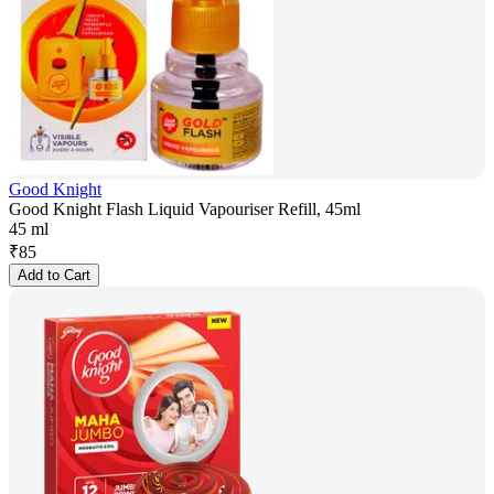
Good Knight
Good Knight Flash Liquid Vapouriser Refill, 45ml
45 ml
₹
85
Add to Cart