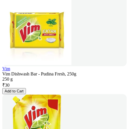
Vim
Vim Dishwash Bar - Pudina Fresh, 250g
250 g
₹
30
Add to Cart