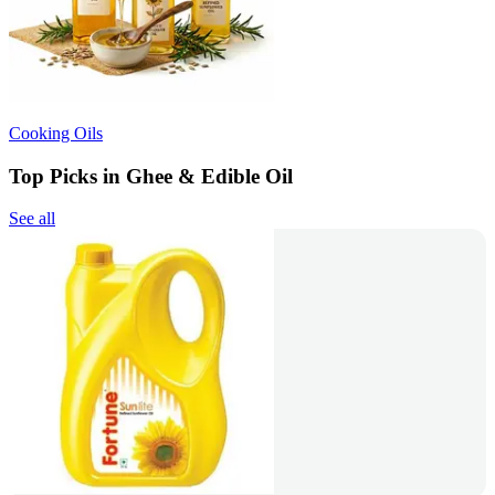
Cooking Oils
Top Picks in Ghee & Edible Oil
See all