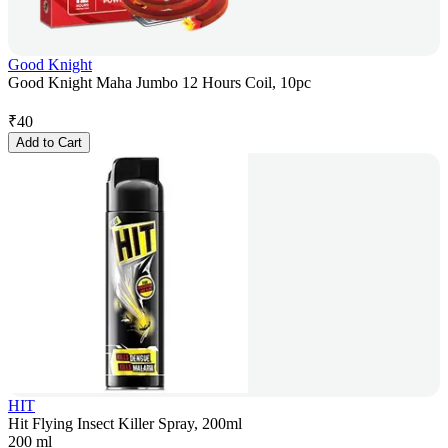
Good Knight
Good Knight Maha Jumbo 12 Hours Coil, 10pc
₹
40
Add to Cart
HIT
Hit Flying Insect Killer Spray, 200ml
200 ml