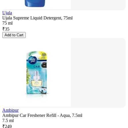
Ujala
Ujala Supreme Liquid Detergent, 75ml
75 ml
₹
35
Add to Cart
Ambipur
Ambipur Car Freshener Refill - Aqua, 7.5ml
7.5 ml
₹
249