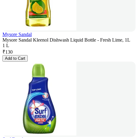
Mysore Sandal
Mysore Sandal Kleenol Dishwash Liquid Bottle - Fresh Lime, 1L
1 L
₹
130
Add to Cart