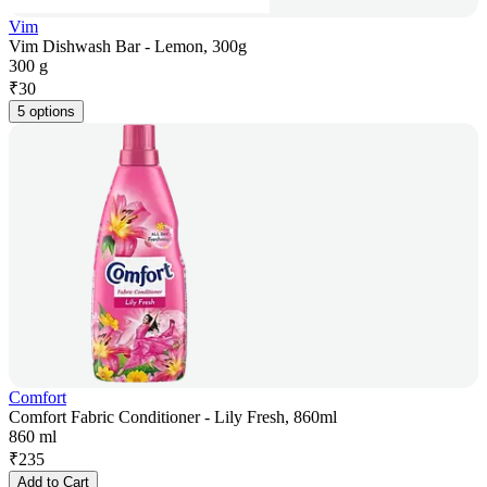
Vim
Vim Dishwash Bar - Lemon, 300g
300 g
₹
30
5 options
Comfort
Comfort Fabric Conditioner - Lily Fresh, 860ml
860 ml
₹
235
Add to Cart