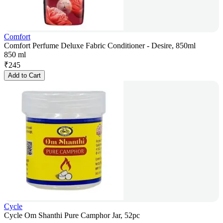
Comfort
Comfort Perfume Deluxe Fabric Conditioner - Desire, 850ml
850 ml
₹
245
Add to Cart
Cycle
Cycle Om Shanthi Pure Camphor Jar, 52pc