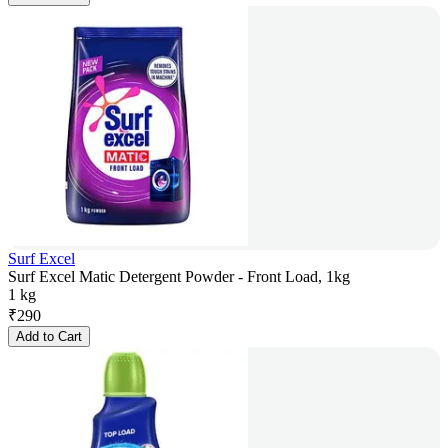
Surf Excel
Surf Excel Matic Detergent Powder - Front Load, 1kg
1 kg
₹
290
Add to Cart