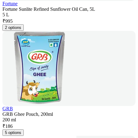
Fortune
Fortune Sunlite Refined Sunflower Oil Can, 5L
5 L
₹
995
2 options
GRB
GRB Ghee Pouch, 200ml
200 ml
₹
186
5 options