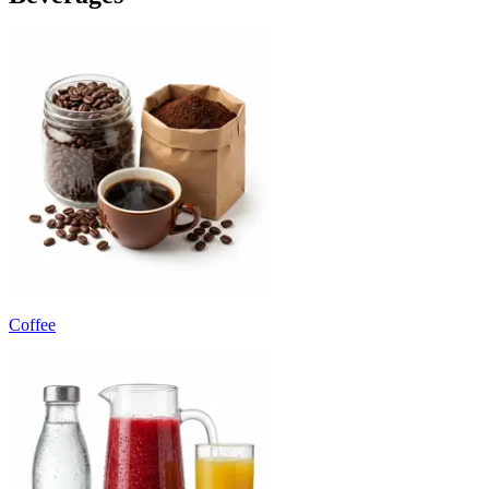
Coffee