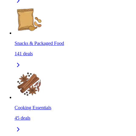
Snacks & Packaged Food
141
deals
Cooking Essentials
45
deals