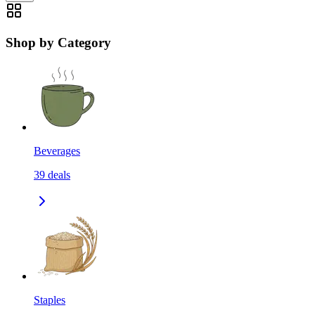
Shop by Category
Beverages
39
deals
Staples