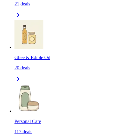
21
deals
Ghee & Edible Oil
20
deals
Personal Care
117
deals