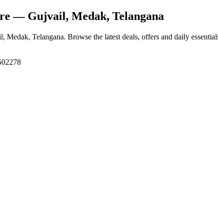
ore
— Gujvail, Medak, Telangana
il, Medak, Telangana
. Browse the latest deals, offers and daily essentia
 502278