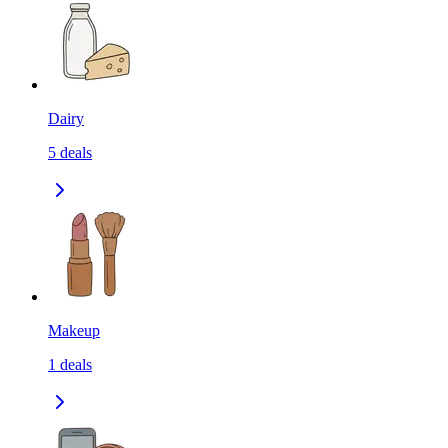
Dairy
5
deals
Makeup
1
deals