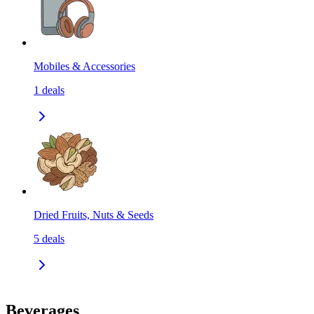
Mobiles & Accessories
1
deals
Dried Fruits, Nuts & Seeds
5
deals
Beverages