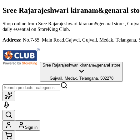
Sree Rajarajeshwari kiranam&genaral st
Shop online from
Sree Rajarajeshwari kiranam&genaral store
, Gujva
daily essential
on StoreKing Club.
Address:
No.7-55, Main Road,Gajwel, Gujvail, Medak, Telangana,
Sree Rajarajeshwari kiranam&genaral store
Gujvail, Medak, Telangana, 502278
Sign in