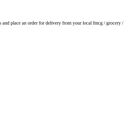
ls and place an order for delivery from your local
fmcg / grocery /