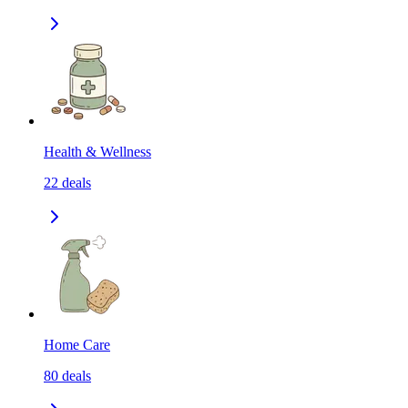
Health & Wellness
22
deals
Home Care
80
deals