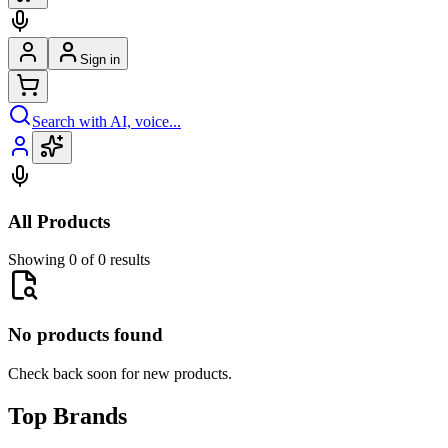
Sign in
Search with AI, voice...
All Products
Showing 0 of 0 results
No products found
Check back soon for new products.
Top Brands