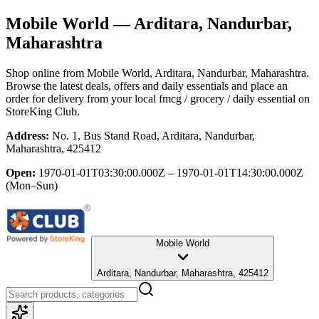
Mobile World
— Arditara, Nandurbar,
Maharashtra
Shop online from
Mobile World
, Arditara, Nandurbar, Maharashtra
.
Browse the latest deals, offers and daily essentials and place an
order for delivery from your local
fmcg / grocery / daily essential
on
StoreKing Club.
Address:
No. 1, Bus Stand Road, Arditara, Nandurbar,
Maharashtra, 425412
Open:
1970-01-01T03:30:00.000Z – 1970-01-01T14:30:00.000Z
(Mon–Sun)
Mobile World
Arditara, Nandurbar, Maharashtra, 425412