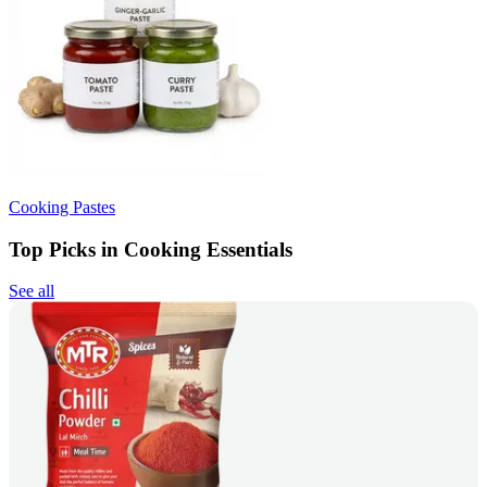
Cooking Pastes
Top Picks in Cooking Essentials
See all