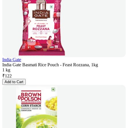
India Gate
India Gate Basmati Rice Pouch - Feast Rozzana, 1kg
1 kg
₹
122
Add to Cart