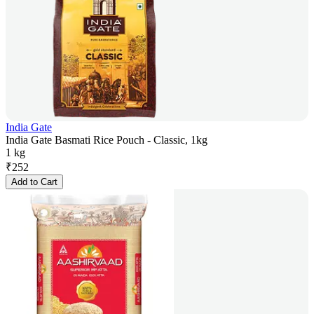
India Gate
India Gate Basmati Rice Pouch - Classic, 1kg
1 kg
₹
252
Add to Cart