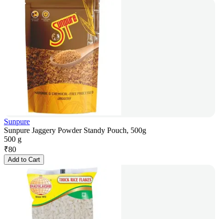
Sunpure
Sunpure Jaggery Powder Standy Pouch, 500g
500 g
₹
80
Add to Cart