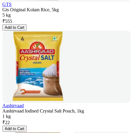
GTS
Gts Original Kolam Rice, 5kg
5 kg
₹
555
Add to Cart
Aashirvaad
Aashirvaad Iodised Crystal Salt Pouch, 1kg
1 kg
₹
22
Add to Cart