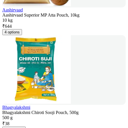
Aashirvaad
Aashirvaad Superior MP Atta Pouch, 10kg
10 kg
₹
644
4 options
Bhagyalakshmi
Bhagyalakshmi Chiroti Sooji Pouch, 500g
500 g
₹
38