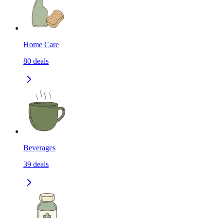
Home Care
80
deals
Beverages
39
deals