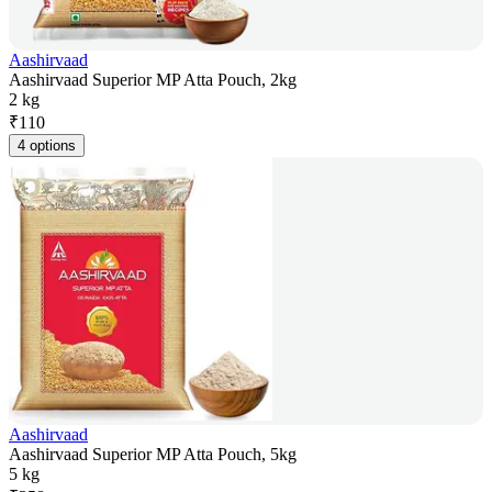
Aashirvaad
Aashirvaad Superior MP Atta Pouch, 2kg
2 kg
₹
110
4 options
Aashirvaad
Aashirvaad Superior MP Atta Pouch, 5kg
5 kg