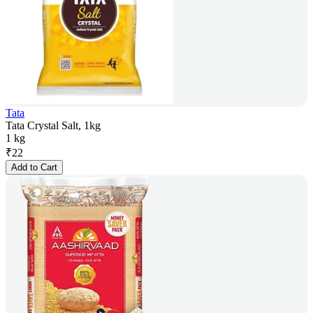
Tata
Tata Crystal Salt, 1kg
1 kg
₹
22
Add to Cart