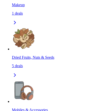
Makeup
1
deals
Dried Fruits, Nuts & Seeds
5
deals
Mobiles & Accessories