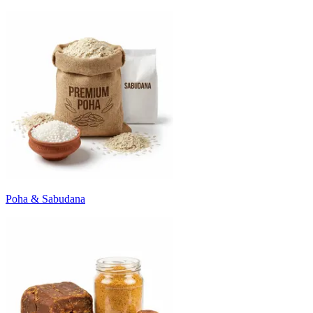
Poha & Sabudana