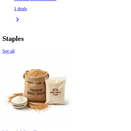
1
deals
Staples
See all