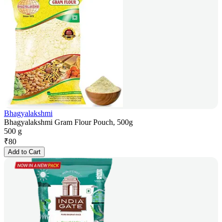
Bhagyalakshmi
Bhagyalakshmi Gram Flour Pouch, 500g
500 g
₹
80
Add to Cart