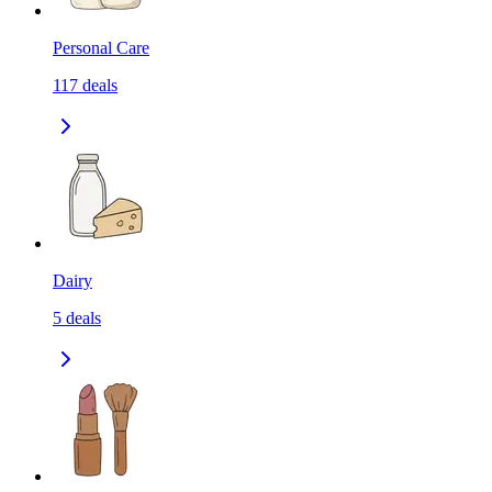
Personal Care
117
deals
Dairy
5
deals