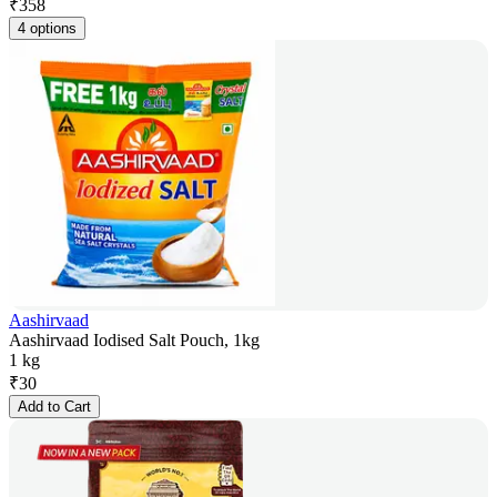
₹
358
4 options
Aashirvaad
Aashirvaad Iodised Salt Pouch, 1kg
1 kg
₹
30
Add to Cart