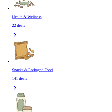
Health & Wellness
22
deals
Snacks & Packaged Food
141
deals