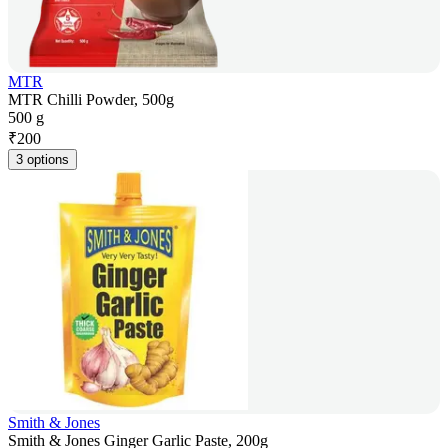
MTR
MTR Chilli Powder, 500g
500 g
₹
200
3 options
Smith & Jones
Smith & Jones Ginger Garlic Paste, 200g