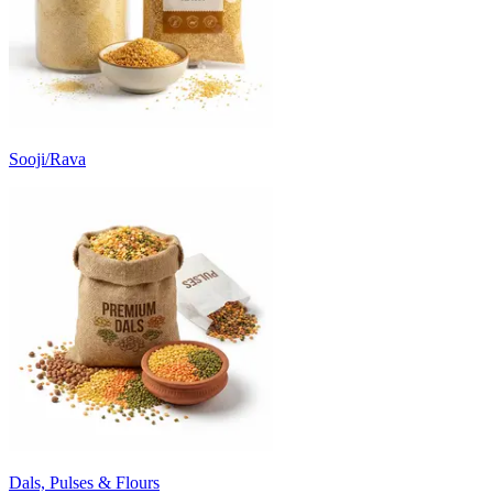
Sooji/Rava
Dals, Pulses & Flours