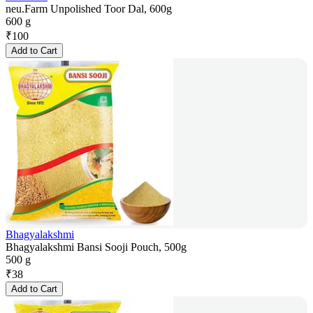
neu.Farm Unpolished Toor Dal, 600g
600 g
₹
100
Add to Cart
Bhagyalakshmi
Bhagyalakshmi Bansi Sooji Pouch, 500g
500 g
₹
38
Add to Cart