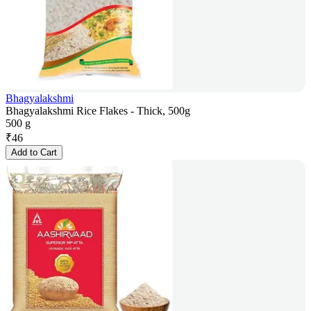
Bhagyalakshmi
Bhagyalakshmi Rice Flakes - Thick, 500g
500 g
₹
46
Add to Cart