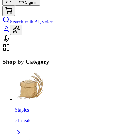
Sign in
Search with AI, voice...
Shop by Category
Staples
21
deals