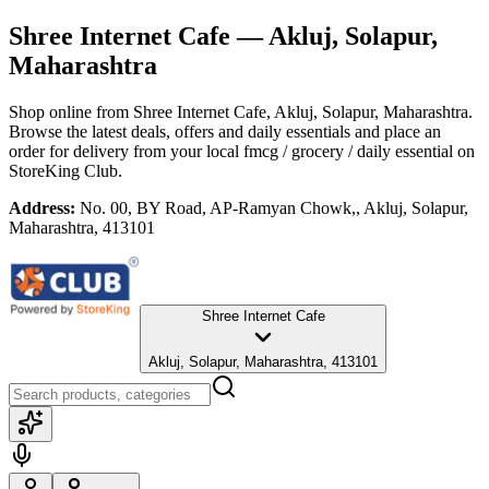
Shree Internet Cafe
— Akluj, Solapur,
Maharashtra
Shop online from
Shree Internet Cafe
, Akluj, Solapur, Maharashtra
.
Browse the latest deals, offers and daily essentials and place an
order for delivery from your local
fmcg / grocery / daily essential
on
StoreKing Club.
Address:
No. 00, BY Road, AP-Ramyan Chowk,, Akluj, Solapur,
Maharashtra, 413101
Shree Internet Cafe
Akluj, Solapur, Maharashtra, 413101