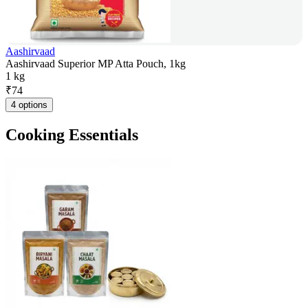
Aashirvaad
Aashirvaad Superior MP Atta Pouch, 1kg
1 kg
₹
74
4 options
Cooking Essentials