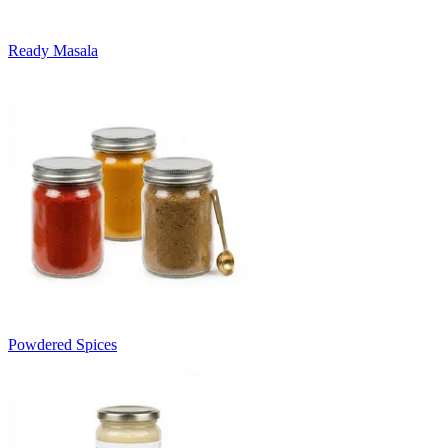
Ready Masala
Powdered Spices