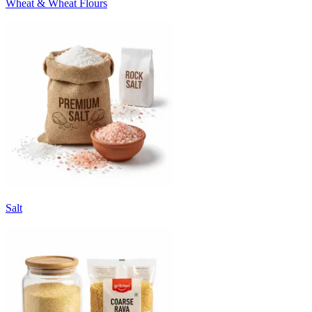
Wheat & Wheat Flours
Salt