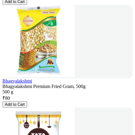
Add to Cart
Bhagyalakshmi
Bhagyalakshmi Premium Fried Gram, 500g
500 g
₹
80
Add to Cart