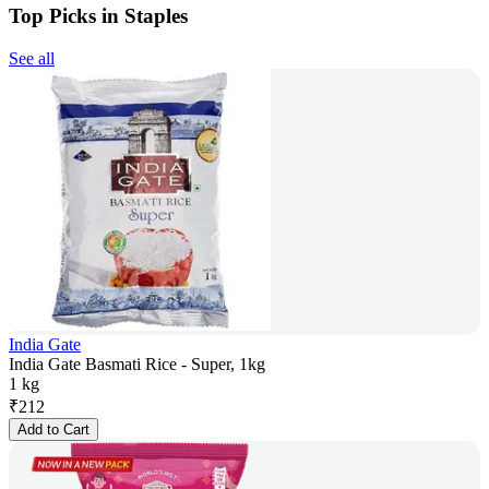
Top Picks in Staples
See all
India Gate
India Gate Basmati Rice - Super, 1kg
1 kg
₹
212
Add to Cart