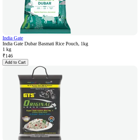
India Gate
India Gate Dubar Basmati Rice Pouch, 1kg
1 kg
₹
146
Add to Cart