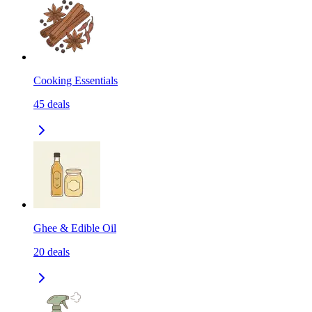
Cooking Essentials
45
deals
Ghee & Edible Oil
20
deals