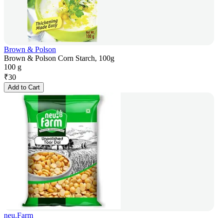
Brown & Polson
Brown & Polson Corn Starch, 100g
100 g
₹
30
Add to Cart
neu.Farm