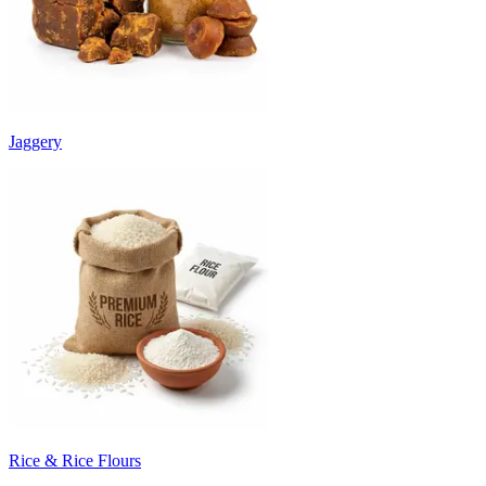
Jaggery
Rice & Rice Flours