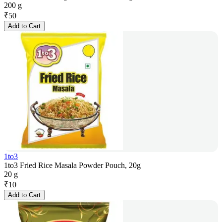
200 g
₹
50
Add to Cart
1to3
1to3 Fried Rice Masala Powder Pouch, 20g
20 g
₹
10
Add to Cart