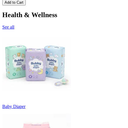
Add to Cart
Health & Wellness
See all
Baby Diaper