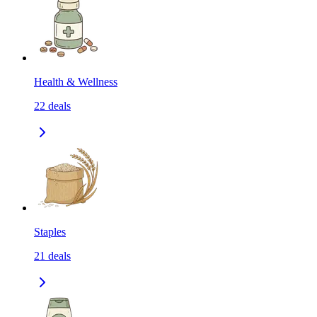
Health & Wellness
22
deals
Staples
21
deals