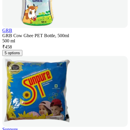
GRB
GRB Cow Ghee PET Bottle, 500ml
500 ml
₹
458
5 options
Sunpure