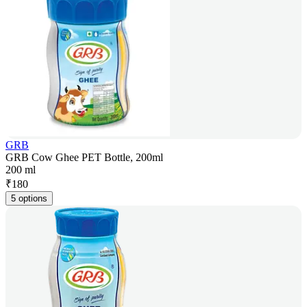
GRB
GRB Cow Ghee PET Bottle, 200ml
200 ml
₹
180
5 options