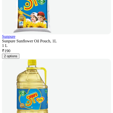
Sunpure
Sunpure Sunflower Oil Pouch, 1L
1 L
₹
190
2 options