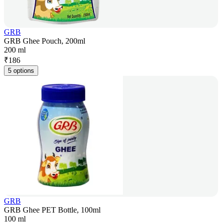
GRB
GRB Ghee Pouch, 200ml
200 ml
₹
186
5 options
GRB
GRB Ghee PET Bottle, 100ml
100 ml