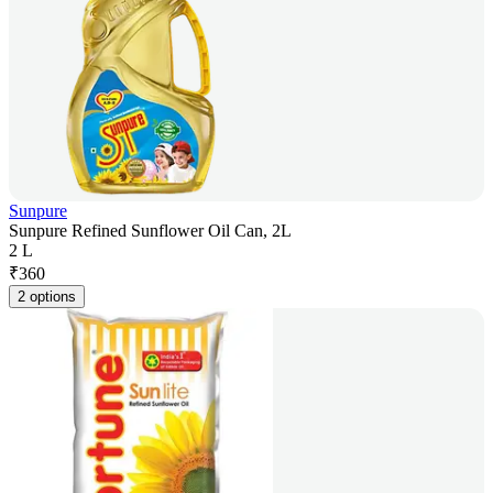
Sunpure
Sunpure Refined Sunflower Oil Can, 2L
2 L
₹
360
2 options