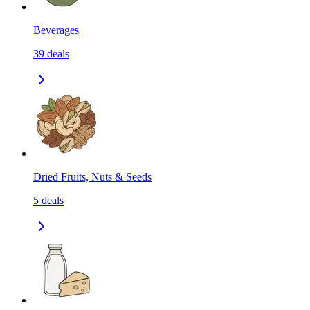
Beverages
39
deals
Dried Fruits, Nuts & Seeds
5
deals