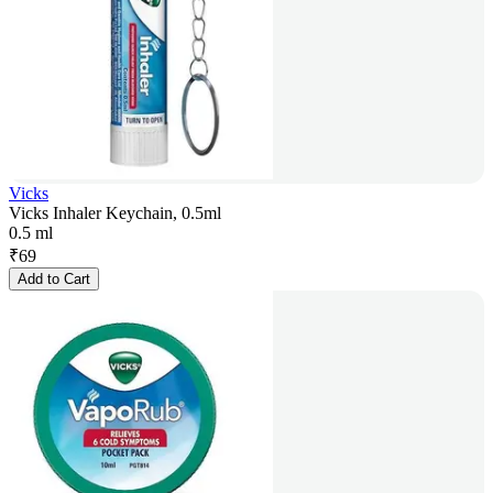
Vicks
Vicks Inhaler Keychain, 0.5ml
0.5 ml
₹
69
Add to Cart