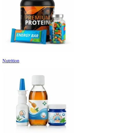
Nutrition