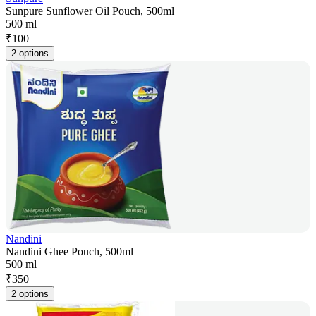
Sunpure Sunflower Oil Pouch, 500ml
500 ml
₹
100
2 options
Nandini
Nandini Ghee Pouch, 500ml
500 ml
₹
350
2 options