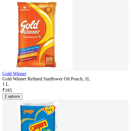
Gold Winner
Gold Winner Refined Sunflower Oil Pouch, 1L
1 L
₹
185
2 options