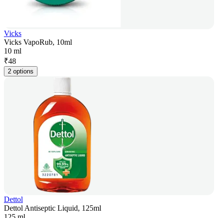
Vicks
Vicks VapoRub, 10ml
10 ml
₹
48
2 options
Dettol
Dettol Antiseptic Liquid, 125ml
125 ml