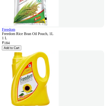
Freedom
Freedom Rice Bran Oil Pouch, 1L
1 L
₹
184
Add to Cart