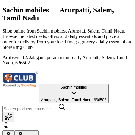
Sachin mobiles
— Arurpatti, Salem,
Tamil Nadu
Shop online from
Sachin mobiles
, Arurpatti, Salem, Tamil Nadu
.
Browse the latest deals, offers and daily essentials and place an
order for delivery from your local
fmcg / grocery / daily essential
on
StoreKing Club.
Address:
12, Jalagantapuram main road , Arurpatti, Salem, Tamil
Nadu, 636502
Sachin mobiles
Arurpatti, Salem, Tamil Nadu, 636502