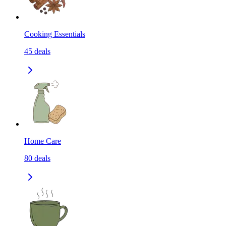
Cooking Essentials
45
deals
Home Care
80
deals