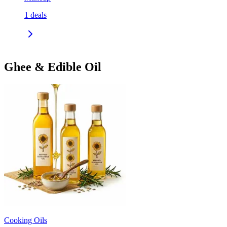
1
deals
Ghee & Edible Oil
Cooking Oils