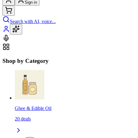
Sign in
Search with AI, voice...
Shop by Category
Ghee & Edible Oil
20
deals