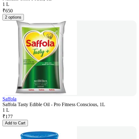
1 L
₹
650
2 options
Saffola
Saffola Tasty Edible Oil - Pro Fitness Conscious, 1L
1 L
₹
177
Add to Cart