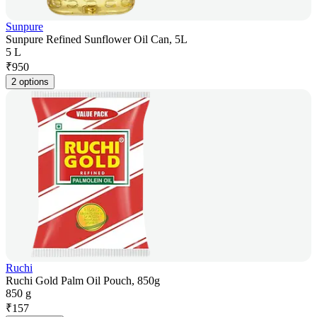
Sunpure
Sunpure Refined Sunflower Oil Can, 5L
5 L
₹
950
2 options
Ruchi
Ruchi Gold Palm Oil Pouch, 850g
850 g
₹
157