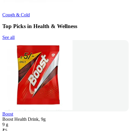
Cough & Cold
Top Picks in Health & Wellness
See all
Boost
Boost Health Drink, 9g
9 g
₹
5