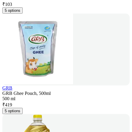
₹
103
5 options
GRB
GRB Ghee Pouch, 500ml
500 ml
₹
419
5 options