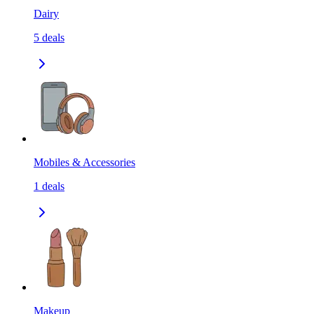
Dairy
5
deals
Mobiles & Accessories
1
deals
Makeup