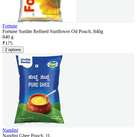
Fortune
Fortune Sunlite Refined Sunflower Oil Pouch, 840g
840 g
₹
175
2 options
Nandini
Nandini Ghee Pouch, 1L