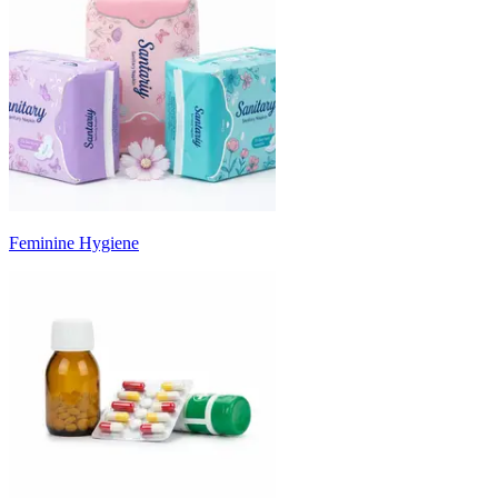
Feminine Hygiene