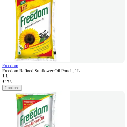
Freedom
Freedom Refined Sunflower Oil Pouch, 1L
1 L
₹
173
2 options