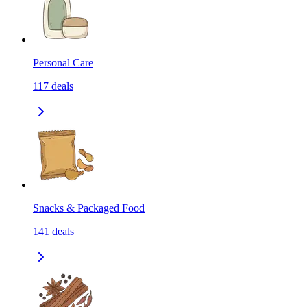
Personal Care
117
deals
Snacks & Packaged Food
141
deals