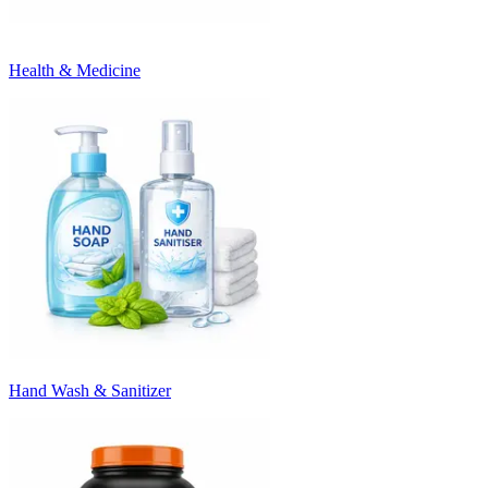
Health & Medicine
Hand Wash & Sanitizer