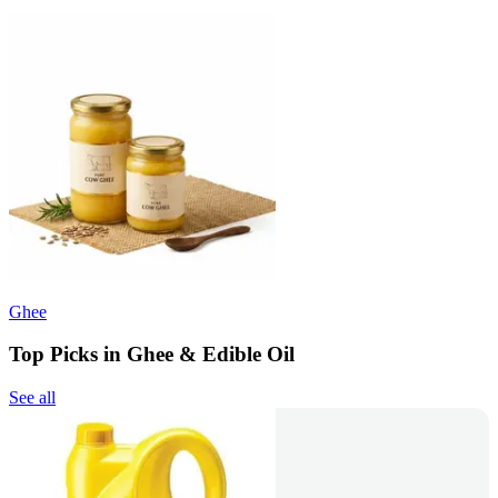
Ghee
Top Picks in Ghee & Edible Oil
See all