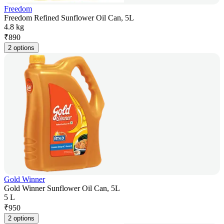
Freedom
Freedom Refined Sunflower Oil Can, 5L
4.8 kg
₹
890
2 options
Gold Winner
Gold Winner Sunflower Oil Can, 5L
5 L
₹
950
2 options