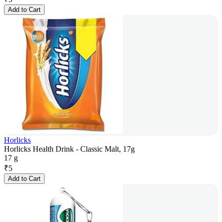
Add to Cart
Horlicks
Horlicks Health Drink - Classic Malt, 17g
17 g
₹
5
Add to Cart