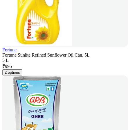
Fortune
Fortune Sunlite Refined Sunflower Oil Can, 5L
5 L
₹
995
2 options