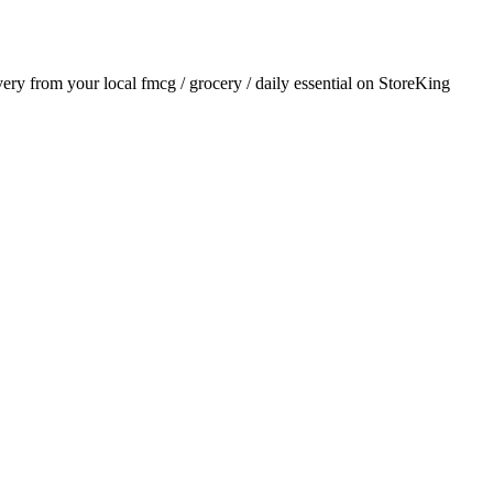
ivery from your local
fmcg / grocery / daily essential
on StoreKing