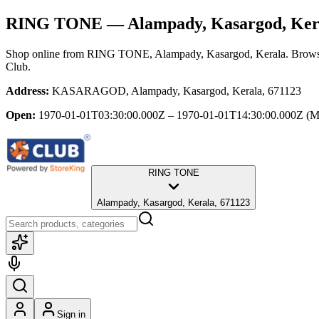
RING TONE
— Alampady, Kasargod, Ker
Shop online from
RING TONE
, Alampady, Kasargod, Kerala
. Brows
Club.
Address:
KASARAGOD, Alampady, Kasargod, Kerala, 671123
Open:
1970-01-01T03:30:00.000Z – 1970-01-01T14:30:00.000Z
(M
RING TONE
Alampady, Kasargod, Kerala, 671123
Sign in