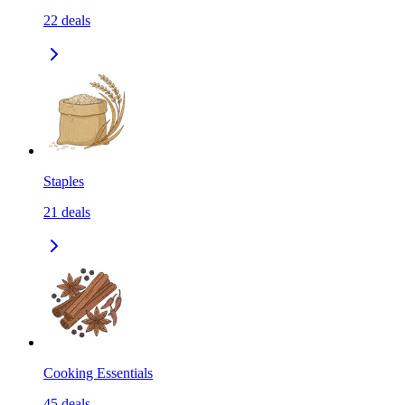
22
deals
Staples
21
deals
Cooking Essentials
45
deals