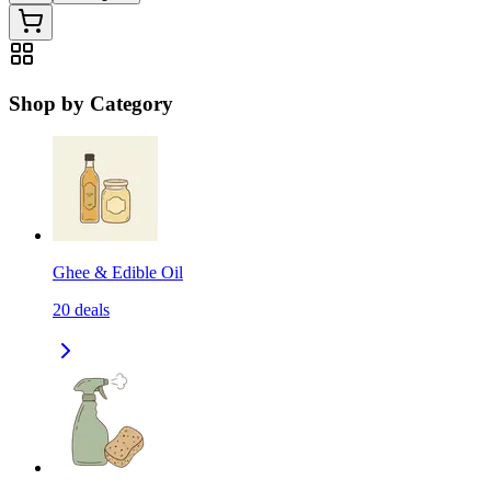
Shop by Category
Ghee & Edible Oil
20
deals