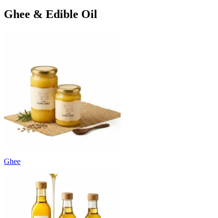
Ghee & Edible Oil
Ghee