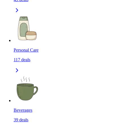
Personal Care
117
deals
Beverages
39
deals