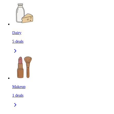
Dairy
5
deals
Makeup
1
deals