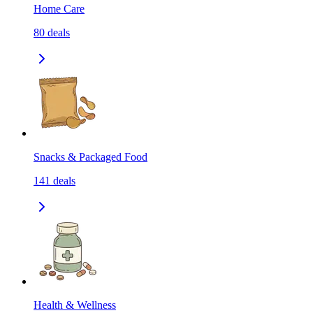
Home Care
80
deals
Snacks & Packaged Food
141
deals
Health & Wellness