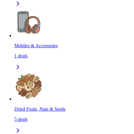
Mobiles & Accessories
1
deals
Dried Fruits, Nuts & Seeds
5
deals