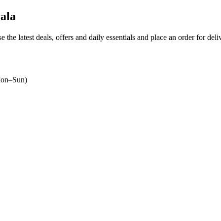
ala
e the latest deals, offers and daily essentials and place an order for del
on–Sun)