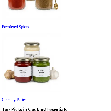
Powdered Spices
Cooking Pastes
Top Picks in Cooking Essentials