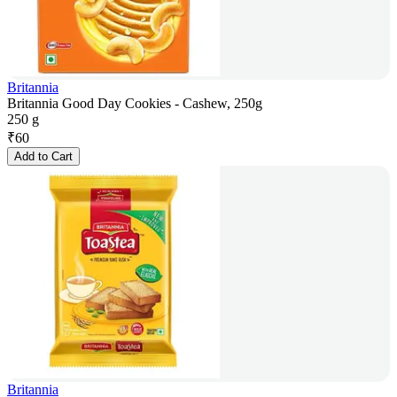
Britannia
Britannia Good Day Cookies - Cashew, 250g
250 g
₹
60
Add to Cart
Britannia