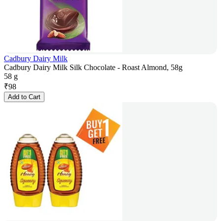
Cadbury Dairy Milk
Cadbury Dairy Milk Silk Chocolate - Roast Almond, 58g
58 g
₹
98
Add to Cart