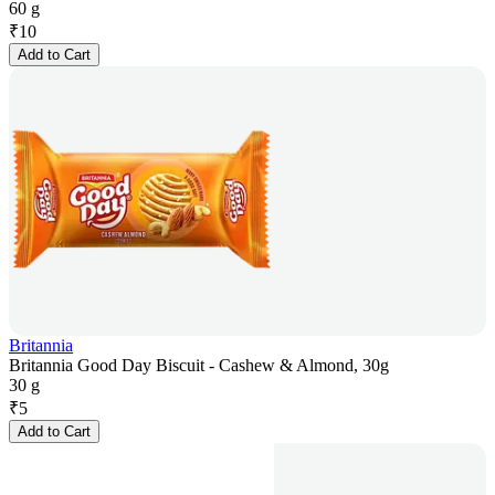
60 g
₹
10
Add to Cart
Britannia
Britannia Good Day Biscuit - Cashew & Almond, 30g
30 g
₹
5
Add to Cart