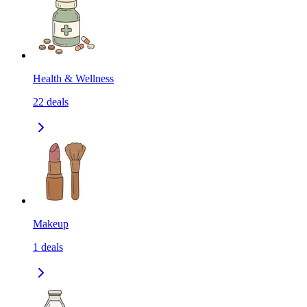
Health & Wellness
22
deals
Makeup
1
deals