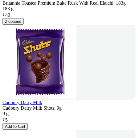
Britannia Toastea Premium Bake Rusk With Real Elaichi, 183g
183 g
₹
40
2 options
Cadbury Dairy Milk
Cadbury Dairy Milk Shots, 9g
9 g
₹
5
Add to Cart