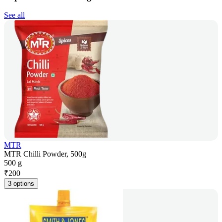
See all
MTR
MTR Chilli Powder, 500g
500 g
₹
200
3 options