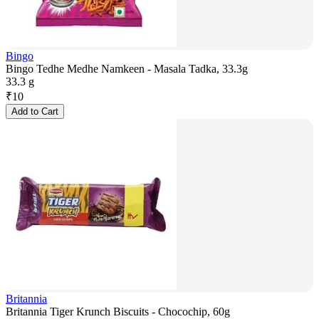
Bingo
Bingo Tedhe Medhe Namkeen - Masala Tadka, 33.3g
33.3 g
₹
10
Add to Cart
Britannia
Britannia Tiger Krunch Biscuits - Chocochip, 60g