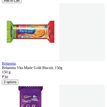
Add to Cart
Britannia
Britannia Vita Marie Gold Biscuit, 150g
150 g
₹
30
2 options