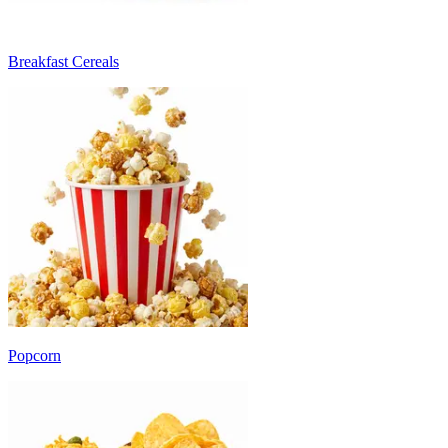
Breakfast Cereals
Popcorn