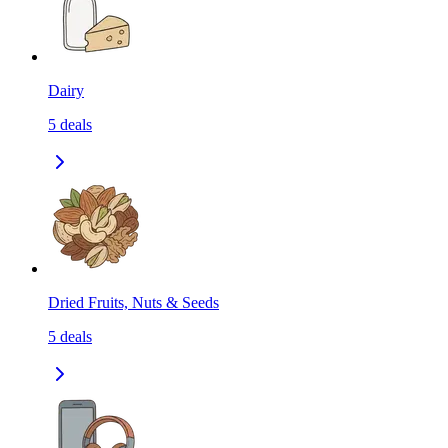
Dairy
5
deals
Dried Fruits, Nuts & Seeds
5
deals