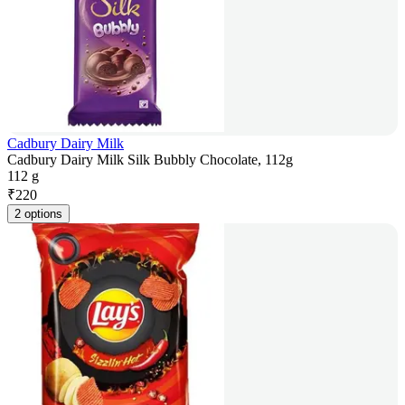
Cadbury Dairy Milk
Cadbury Dairy Milk Silk Bubbly Chocolate, 112g
112 g
₹
220
2 options