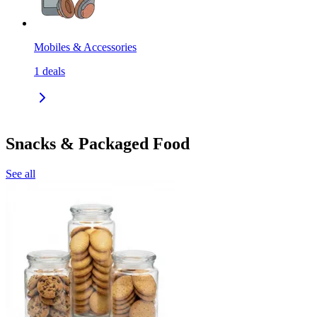
Mobiles & Accessories
1
deals
Snacks & Packaged Food
See all