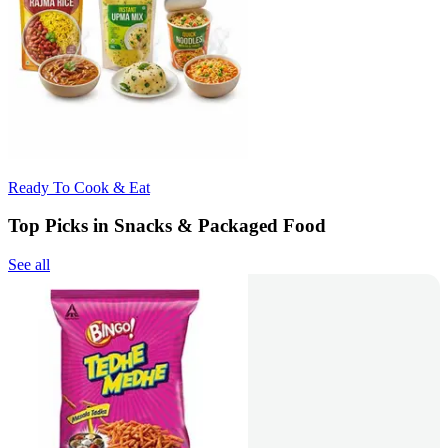
Ready To Cook & Eat
Top Picks in Snacks & Packaged Food
See all