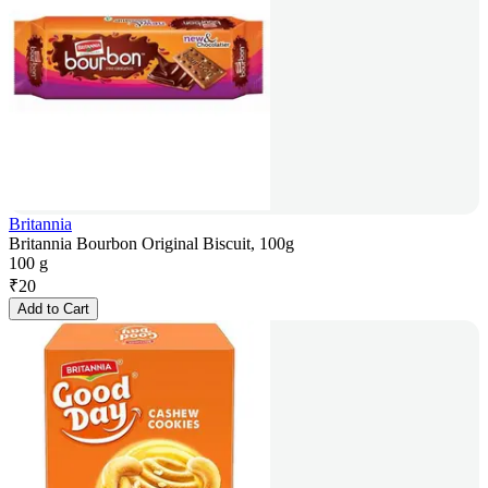
Britannia
Britannia Bourbon Original Biscuit, 100g
100 g
₹
20
Add to Cart