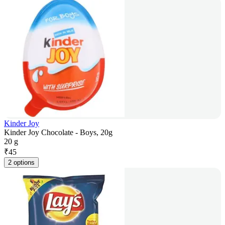
Kinder Joy
Kinder Joy Chocolate - Boys, 20g
20 g
₹
45
2 options