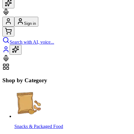
Sign in
Search with AI, voice...
Shop by Category
Snacks & Packaged Food