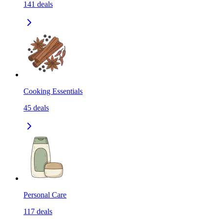
141
deals
Cooking Essentials
45
deals
Personal Care
117
deals