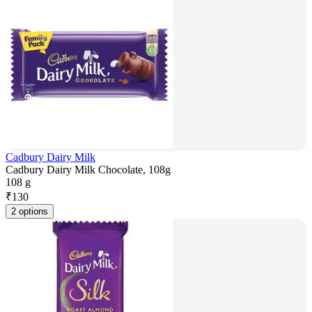
Cadbury Dairy Milk
Cadbury Dairy Milk Chocolate, 108g
108 g
₹
130
2 options