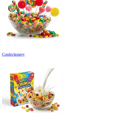
Confectionery