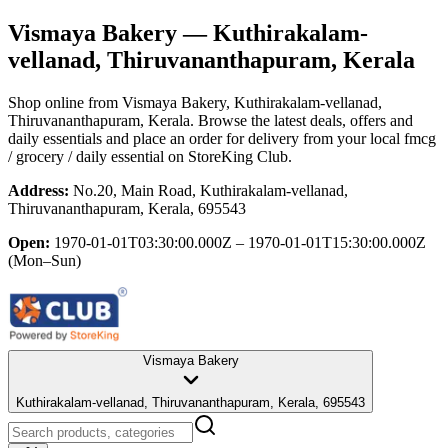
Vismaya Bakery
— Kuthirakalam-
vellanad, Thiruvananthapuram, Kerala
Shop online from
Vismaya Bakery
, Kuthirakalam-vellanad,
Thiruvananthapuram, Kerala
. Browse the latest deals, offers and
daily essentials and place an order for delivery from your local
fmcg
/ grocery / daily essential
on StoreKing Club.
Address:
No.20, Main Road, Kuthirakalam-vellanad,
Thiruvananthapuram, Kerala, 695543
Open:
1970-01-01T03:30:00.000Z – 1970-01-01T15:30:00.000Z
(Mon–Sun)
Vismaya Bakery
Kuthirakalam-vellanad, Thiruvananthapuram, Kerala, 695543