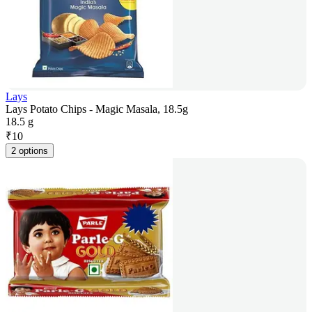
Lays
Lays Potato Chips - Magic Masala, 18.5g
18.5 g
₹
10
2 options