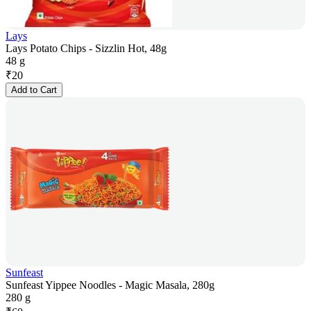
Lays
Lays Potato Chips - Sizzlin Hot, 48g
48 g
₹
20
Add to Cart
Sunfeast
Sunfeast Yippee Noodles - Magic Masala, 280g
280 g