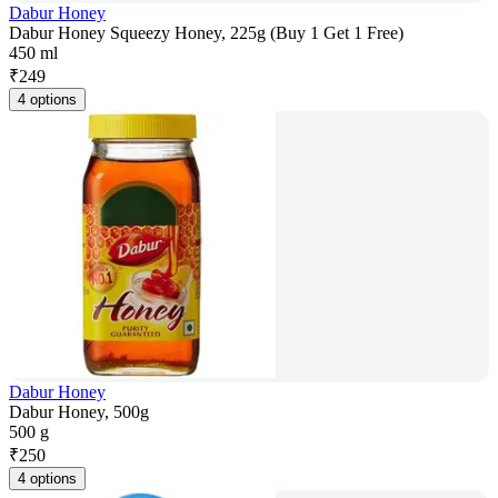
Dabur Honey
Dabur Honey Squeezy Honey, 225g (Buy 1 Get 1 Free)
450 ml
₹
249
4 options
Dabur Honey
Dabur Honey, 500g
500 g
₹
250
4 options