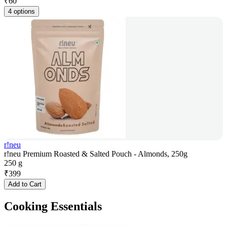
₹
60
4 options
r!neu
r!neu Premium Roasted & Salted Pouch - Almonds, 250g
250 g
₹
399
Add to Cart
Cooking Essentials