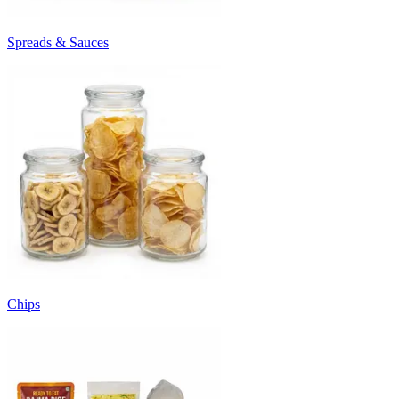
Spreads & Sauces
Chips