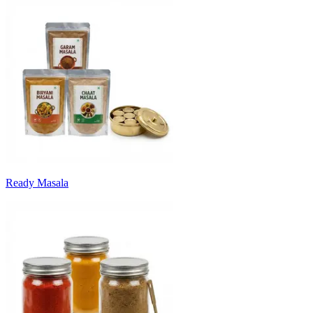
Ready Masala