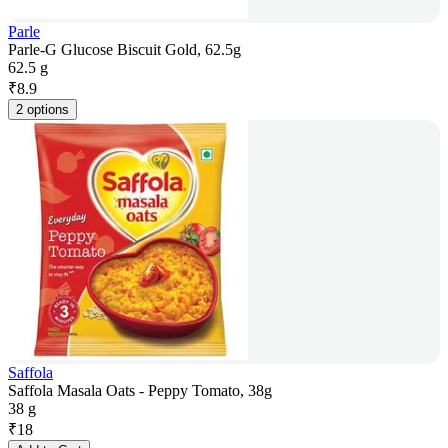
Parle
Parle-G Glucose Biscuit Gold, 62.5g
62.5 g
₹
8.9
2 options
Saffola
Saffola Masala Oats - Peppy Tomato, 38g
38 g
₹
18