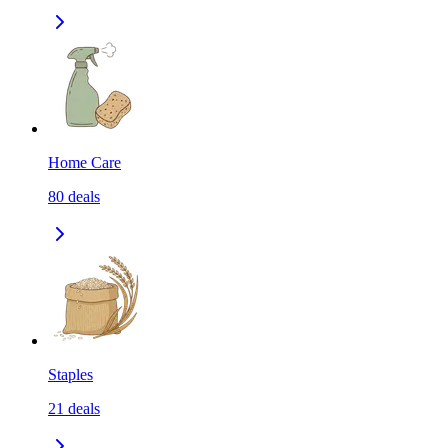
Home Care
80
deals
Staples
21
deals