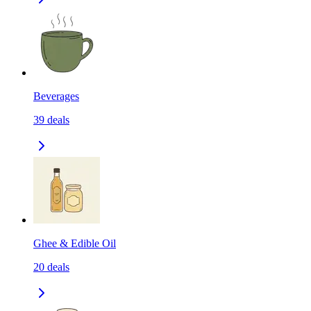
Beverages
39
deals
Ghee & Edible Oil
20
deals