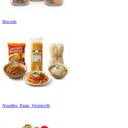
Biscuits
Noodles, Pasta, Vermicelli