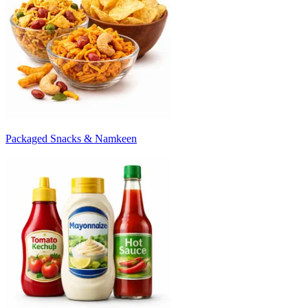
Packaged Snacks & Namkeen