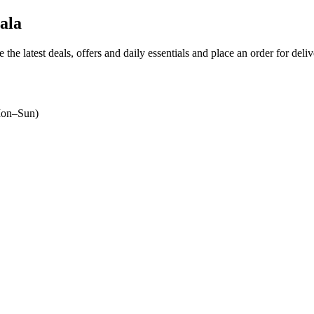
ala
 the latest deals, offers and daily essentials and place an order for deli
on–Sun)