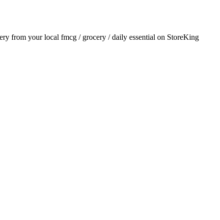
very from your local
fmcg / grocery / daily essential
on StoreKing