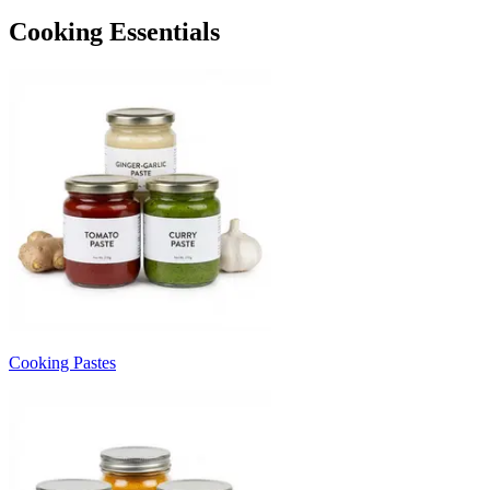
Cooking Essentials
Cooking Pastes