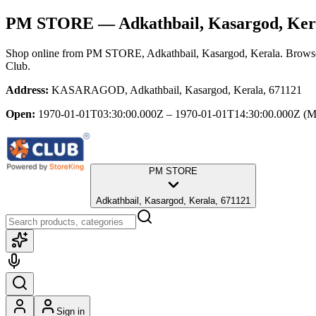
PM STORE
— Adkathbail, Kasargod, Ker
Shop online from
PM STORE
, Adkathbail, Kasargod, Kerala
. Browse
Club.
Address:
KASARAGOD, Adkathbail, Kasargod, Kerala, 671121
Open:
1970-01-01T03:30:00.000Z – 1970-01-01T14:30:00.000Z
(M
PM STORE
Adkathbail, Kasargod, Kerala, 671121
Sign in