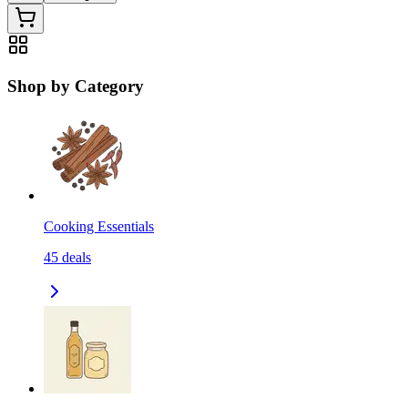
Shop by Category
Cooking Essentials
45
deals