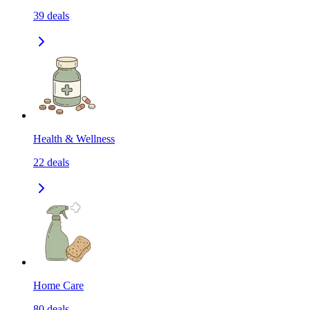
39
deals
Health & Wellness
22
deals
Home Care
80
deals