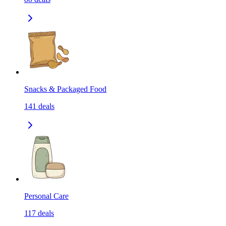
Snacks & Packaged Food
141
deals
Personal Care
117
deals