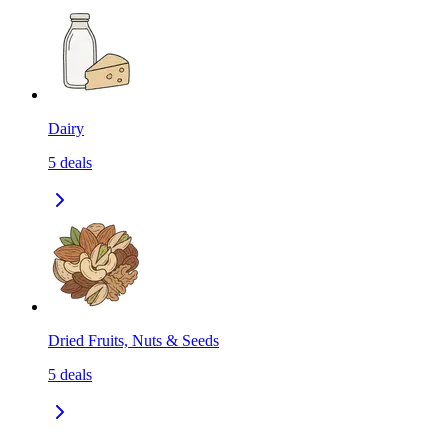
Dairy
5
deals
Dried Fruits, Nuts & Seeds
5
deals