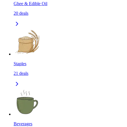
Ghee & Edible Oil
20
deals
Staples
21
deals
Beverages