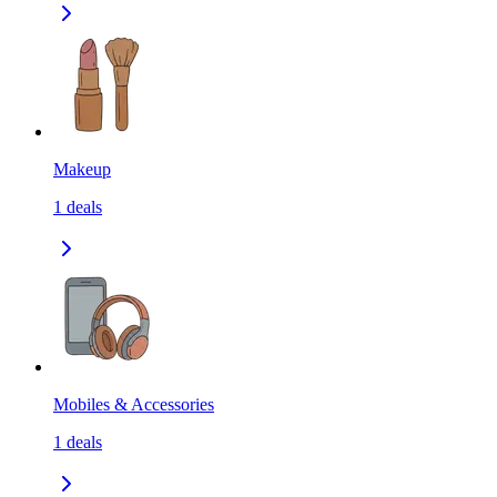
Makeup
1
deals
Mobiles & Accessories
1
deals