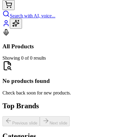
Search with AI, voice...
All Products
Showing 0 of 0 results
No products found
Check back soon for new products.
Top Brands
Previous slide
Next slide
Categories