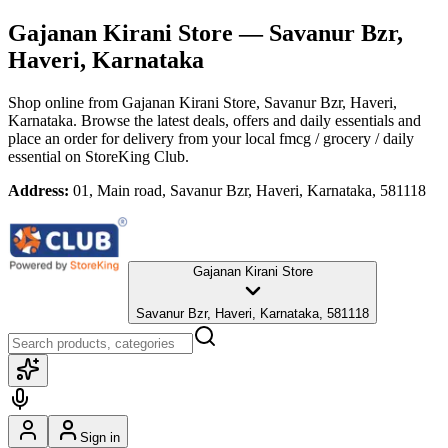
Gajanan Kirani Store
— Savanur Bzr,
Haveri, Karnataka
Shop online from
Gajanan Kirani Store
, Savanur Bzr, Haveri,
Karnataka
. Browse the latest deals, offers and daily essentials and
place an order for delivery from your local
fmcg / grocery / daily
essential
on StoreKing Club.
Address:
01, Main road, Savanur Bzr, Haveri, Karnataka, 581118
Gajanan Kirani Store
Savanur Bzr, Haveri, Karnataka, 581118
Sign in