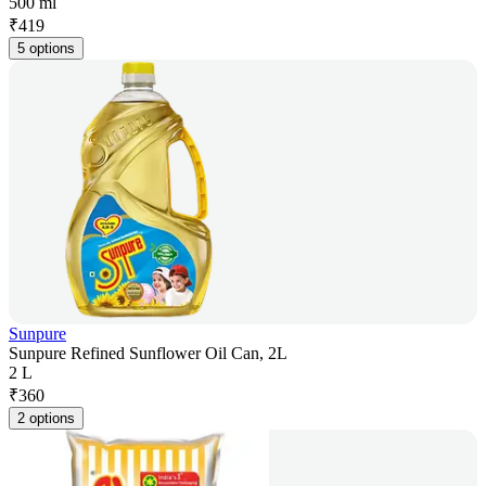
500 ml
₹
419
5 options
Sunpure
Sunpure Refined Sunflower Oil Can, 2L
2 L
₹
360
2 options