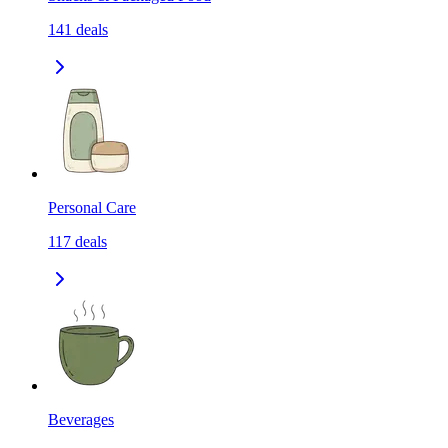
141
deals
Personal Care
117
deals
Beverages