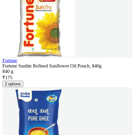
Fortune
Fortune Sunlite Refined Sunflower Oil Pouch, 840g
840 g
₹
175
2 options