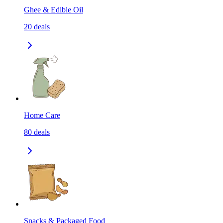
Ghee & Edible Oil
20
deals
Home Care
80
deals
Snacks & Packaged Food