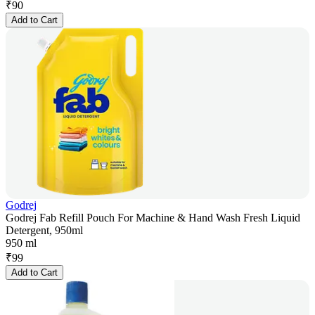
₹
90
Add to Cart
Godrej
Godrej Fab Refill Pouch For Machine & Hand Wash Fresh Liquid
Detergent, 950ml
950 ml
₹
99
Add to Cart