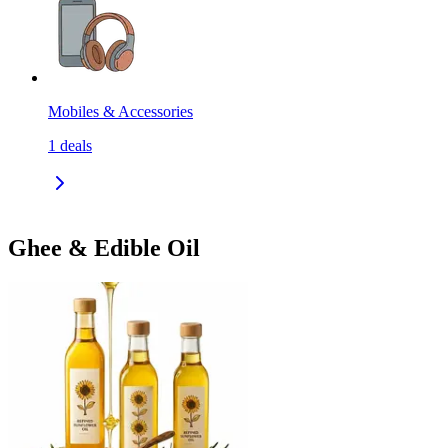
Mobiles & Accessories
1
deals
Ghee & Edible Oil