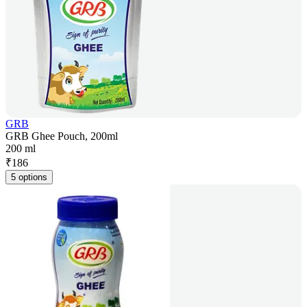
GRB
GRB Ghee Pouch, 200ml
200 ml
₹
186
5 options