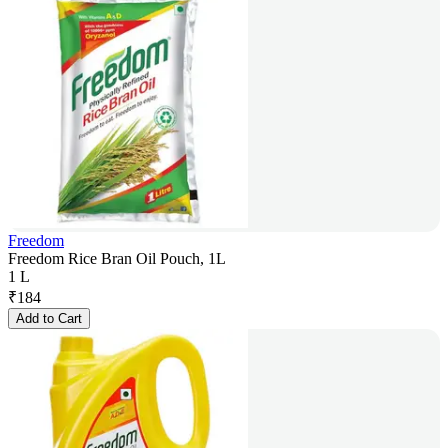
Freedom
Freedom Rice Bran Oil Pouch, 1L
1 L
₹
184
Add to Cart