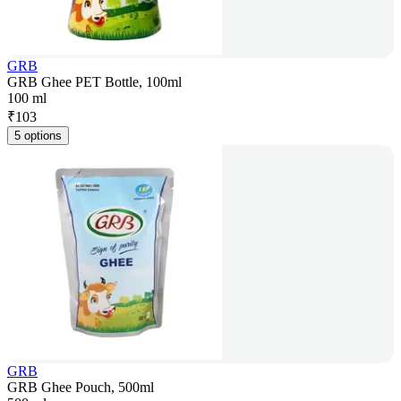
GRB
GRB Ghee PET Bottle, 100ml
100 ml
₹
103
5 options
GRB
GRB Ghee Pouch, 500ml