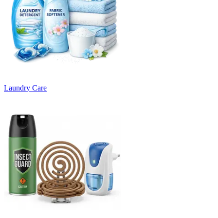
Laundry Care