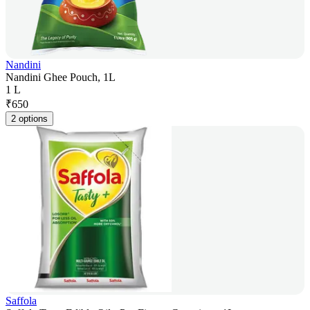
Nandini
Nandini Ghee Pouch, 1L
1 L
₹
650
2 options
Saffola