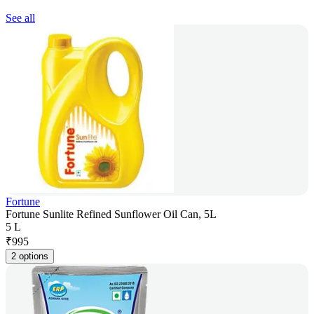
See all
Fortune
Fortune Sunlite Refined Sunflower Oil Can, 5L
5 L
₹
995
2 options