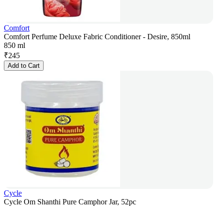
Comfort
Comfort Perfume Deluxe Fabric Conditioner - Desire, 850ml
850 ml
₹
245
Add to Cart
Cycle
Cycle Om Shanthi Pure Camphor Jar, 52pc