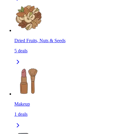
Dried Fruits, Nuts & Seeds
5
deals
Makeup
1
deals