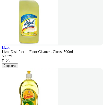
Lizol
Lizol Disinfectant Floor Cleaner - Citrus, 500ml
500 ml
₹
123
2 options