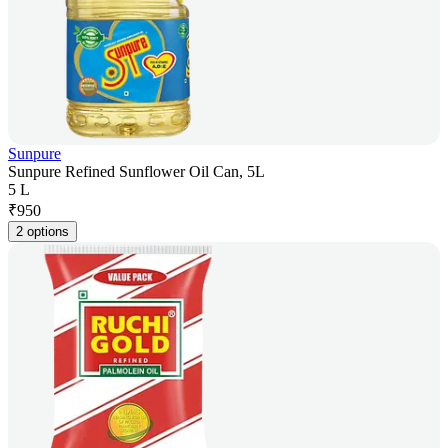
Sunpure
Sunpure Refined Sunflower Oil Can, 5L
5 L
₹
950
2 options