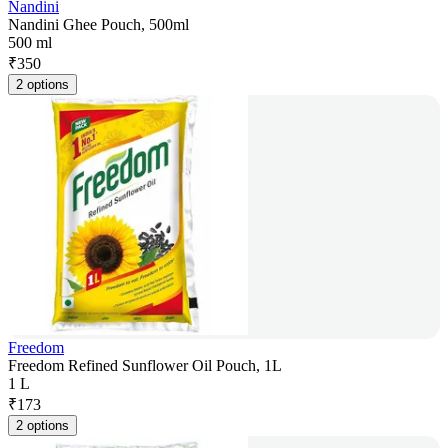
Nandini
Nandini Ghee Pouch, 500ml
500 ml
₹
350
2 options
Freedom
Freedom Refined Sunflower Oil Pouch, 1L
1 L
₹
173
2 options