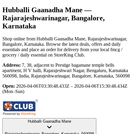
Hubballi Gaanadha Mane
—
Rajarajeshwarinagar, Bangalore,
Karnataka
Shop online from
Hubballi Gaanadha Mane
, Rajarajeshwarinagar,
Bangalore, Karnataka
. Browse the latest deals, offers and daily
essentials and place an order for delivery from your local
fmcg /
grocery / daily essential
on StoreKing Club.
Address:
7, 38, adjacent to Prestige bagamane temple bells
apartment, H V halli, Rajarajeshwari Nagar, Bengaluru, Karnataka
560098, India, Rajarajeshwarinagar, Bangalore, Karnataka, 560098
Open:
2026-04-06T03:30:48.433Z – 2026-04-06T15:30:48.434Z
(Mon–Sun)
Hubballi Gaanadha Mane
Rajarajeshwarinagar, Bangalore, Karnataka, 560098