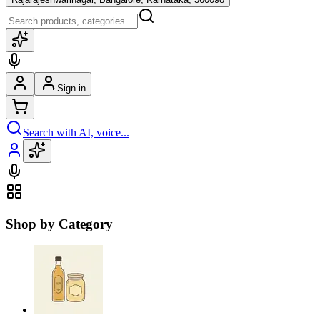
Sign in
Search with AI, voice...
Shop by Category