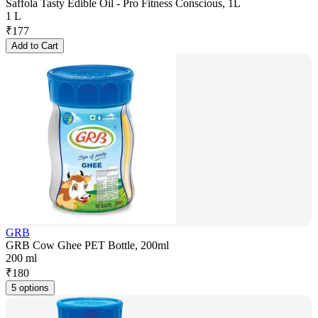
Saffola Tasty Edible Oil - Pro Fitness Conscious, 1L
1 L
₹
177
Add to Cart
GRB
GRB Cow Ghee PET Bottle, 200ml
200 ml
₹
180
5 options