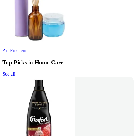
Air Freshener
Top Picks in Home Care
See all