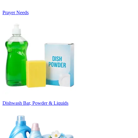
Prayer Needs
Dishwash Bar, Powder & Liquids