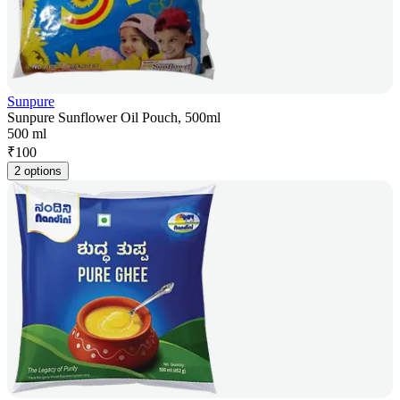
Sunpure
Sunpure Sunflower Oil Pouch, 500ml
500 ml
₹
100
2 options