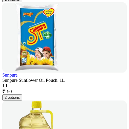
Sunpure
Sunpure Sunflower Oil Pouch, 1L
1 L
₹
190
2 options