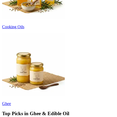
Cooking Oils
Ghee
Top Picks in Ghee & Edible Oil