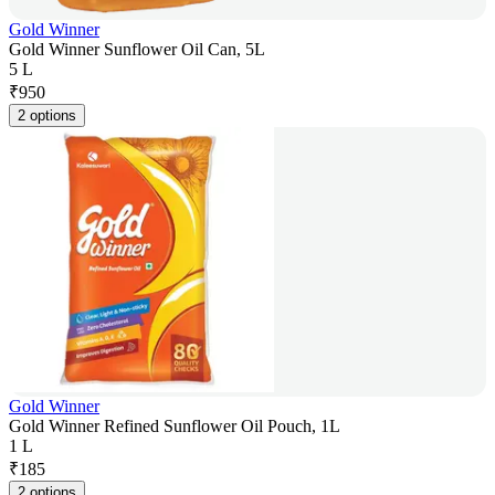
Gold Winner
Gold Winner Sunflower Oil Can, 5L
5 L
₹
950
2 options
Gold Winner
Gold Winner Refined Sunflower Oil Pouch, 1L
1 L
₹
185
2 options