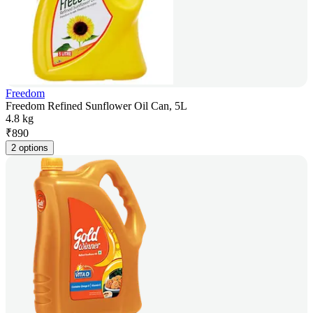
Freedom
Freedom Refined Sunflower Oil Can, 5L
4.8 kg
₹
890
2 options