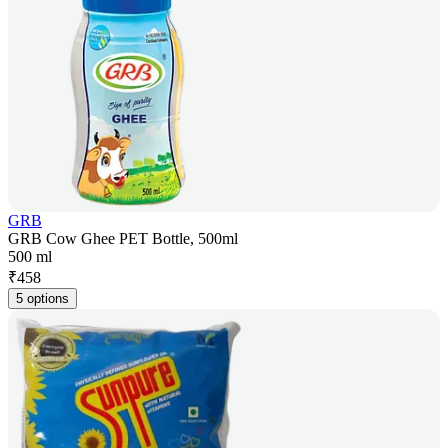
GRB
GRB Cow Ghee PET Bottle, 500ml
500 ml
₹
458
5 options