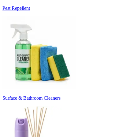
Pest Repellent
Surface & Bathroom Cleaners