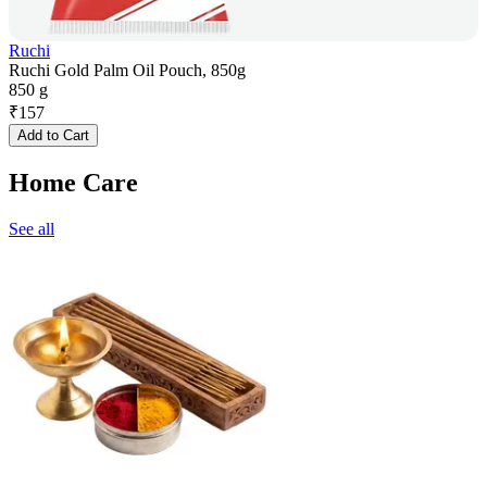
Ruchi
Ruchi Gold Palm Oil Pouch, 850g
850 g
₹
157
Add to Cart
Home Care
See all