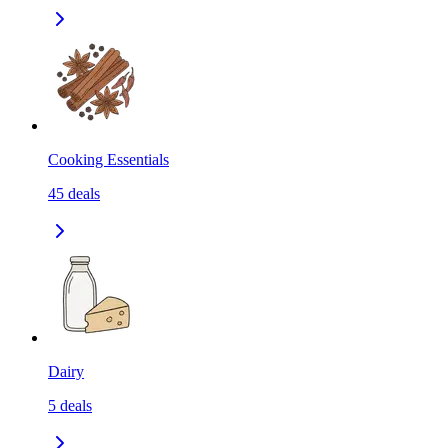
Cooking Essentials
45
deals
Dairy
5
deals