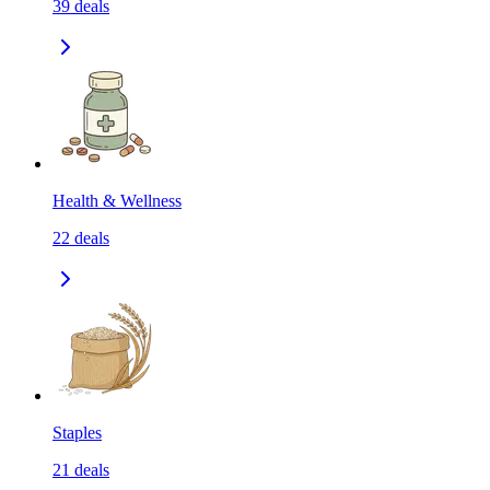
39
deals
Health & Wellness
22
deals
Staples
21
deals