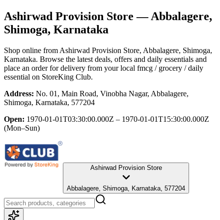
Ashirwad Provision Store
— Abbalagere,
Shimoga, Karnataka
Shop online from
Ashirwad Provision Store
, Abbalagere, Shimoga,
Karnataka
. Browse the latest deals, offers and daily essentials and
place an order for delivery from your local
fmcg / grocery / daily
essential
on StoreKing Club.
Address:
No. 01, Main Road, Vinobha Nagar, Abbalagere,
Shimoga, Karnataka, 577204
Open:
1970-01-01T03:30:00.000Z – 1970-01-01T15:30:00.000Z
(Mon–Sun)
Ashirwad Provision Store
Abbalagere, Shimoga, Karnataka, 577204