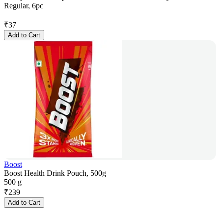
Regular, 6pc
₹
37
Add to Cart
Boost
Boost Health Drink Pouch, 500g
500 g
₹
239
Add to Cart