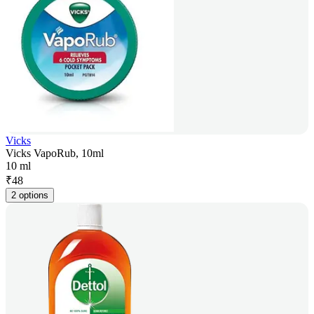
Vicks
Vicks VapoRub, 10ml
10 ml
₹
48
2 options