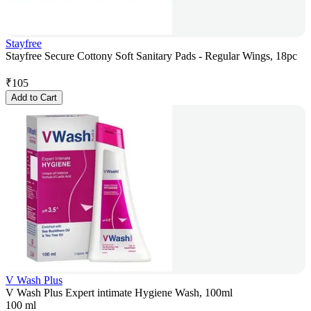
Stayfree
Stayfree Secure Cottony Soft Sanitary Pads - Regular Wings, 18pc
₹
105
Add to Cart
V Wash Plus
V Wash Plus Expert intimate Hygiene Wash, 100ml
100 ml