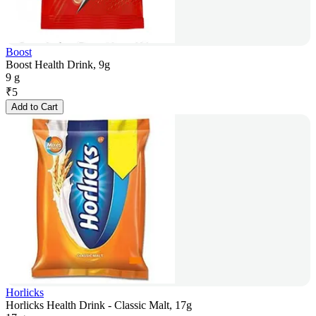
Boost
Boost Health Drink, 9g
9 g
₹
5
Add to Cart
Horlicks
Horlicks Health Drink - Classic Malt, 17g