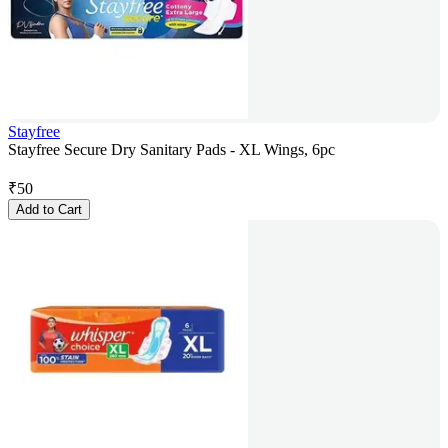
Stayfree
Stayfree Secure Dry Sanitary Pads - XL Wings, 6pc
₹
50
Add to Cart