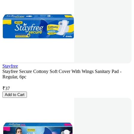
Stayfree
Stayfree Secure Cottony Soft Cover With Wings Sanitary Pad -
Regular, 6pc
₹
37
Add to Cart