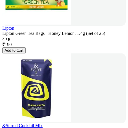
Lipton
Lipton Green Tea Bags - Honey Lemon, 1.4g (Set of 25)
35 g
₹
190
Add to Cart
&Stirred Cocktail Mix