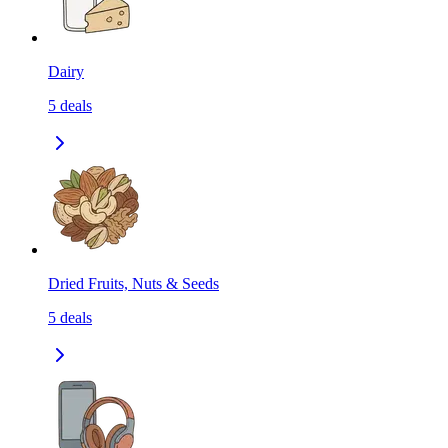
Dairy
5
deals
Dried Fruits, Nuts & Seeds
5
deals