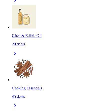
Ghee & Edible Oil
20
deals
Cooking Essentials
45
deals