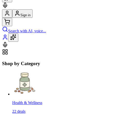
Sign in
Search with AI, voice...
Shop by Category
Health & Wellness
22
deals