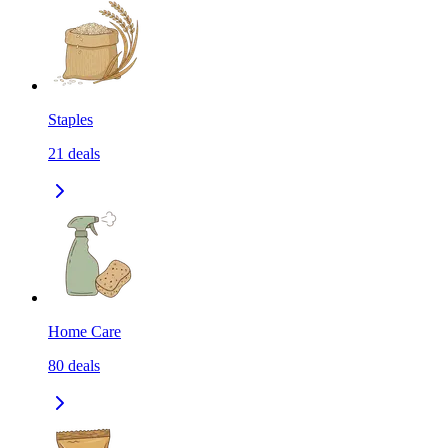
Staples
21
deals
Home Care
80
deals