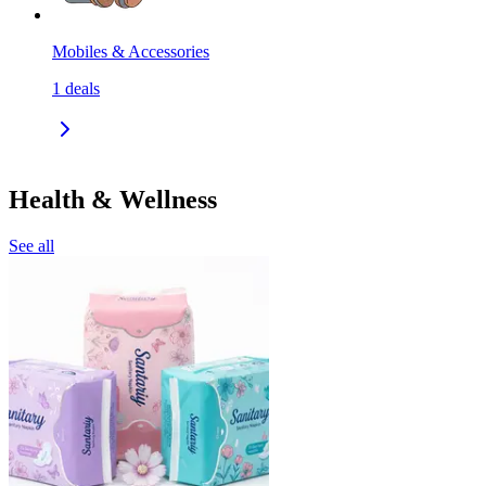
Mobiles & Accessories
1
deals
Health & Wellness
See all