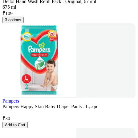
Dettol Hand Wash Refill Pack - Original, 675ml
675 ml
₹
109
3 options
Pampers
Pampers Happy Skin Baby Diaper Pants - L, 2pc
₹
30
Add to Cart