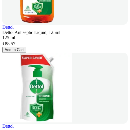
Dettol
Dettol Antiseptic Liquid, 125ml
125 ml
₹
88.57
Add to Cart
Dettol