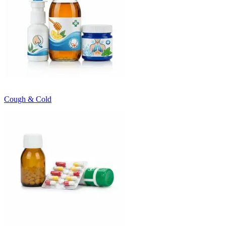
Cough & Cold