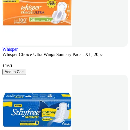
Whisper
Whisper Choice Ultra Wings Sanitary Pads - XL, 20pc
₹
160
Add to Cart