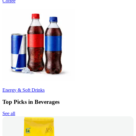
Coffee
Energy & Soft Drinks
Top Picks in Beverages
See all