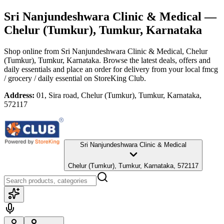
Sri Nanjundeshwara Clinic & Medical
—
Chelur (Tumkur), Tumkur, Karnataka
Shop online from
Sri Nanjundeshwara Clinic & Medical
, Chelur
(Tumkur), Tumkur, Karnataka
. Browse the latest deals, offers and
daily essentials and place an order for delivery from your local
fmcg
/ grocery / daily essential
on StoreKing Club.
Address:
01, Sira road, Chelur (Tumkur), Tumkur, Karnataka,
572117
Sri Nanjundeshwara Clinic & Medical
Chelur (Tumkur), Tumkur, Karnataka, 572117