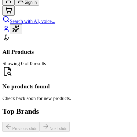
Sign in
Search with AI, voice...
All Products
Showing 0 of 0 results
No products found
Check back soon for new products.
Top Brands
Previous slide
Next slide