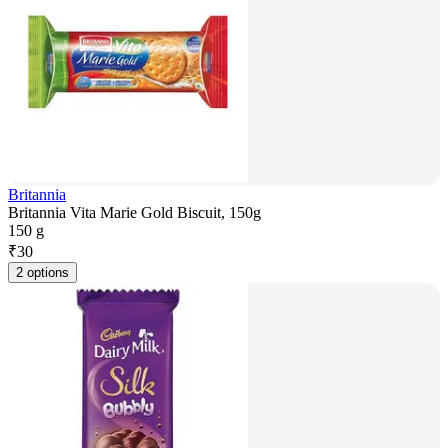
Britannia
Britannia Vita Marie Gold Biscuit, 150g
150 g
₹
30
2 options