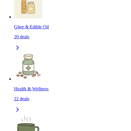
Ghee & Edible Oil
20
deals
Health & Wellness
22
deals