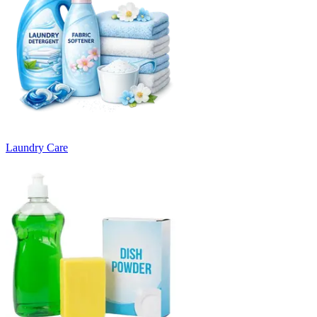
Laundry Care