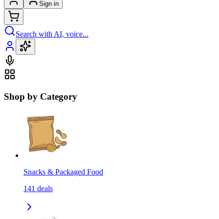
Sign in
Search with AI, voice...
Shop by Category
Snacks & Packaged Food
141
deals