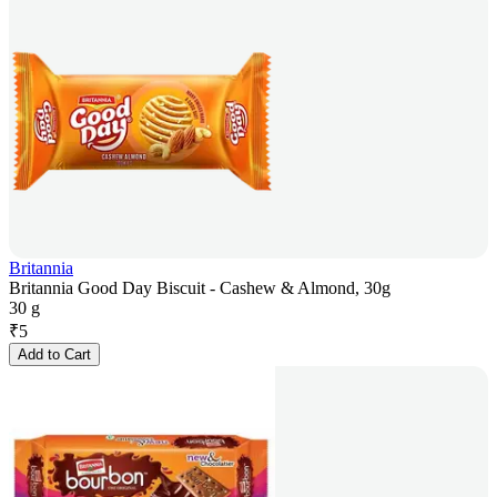
Britannia
Britannia Good Day Biscuit - Cashew & Almond, 30g
30 g
₹
5
Add to Cart