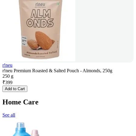
r!neu
r!neu Premium Roasted & Salted Pouch - Almonds, 250g
250 g
₹
399
Add to Cart
Home Care
See all