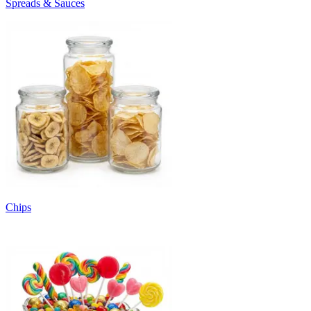
Spreads & Sauces
Chips