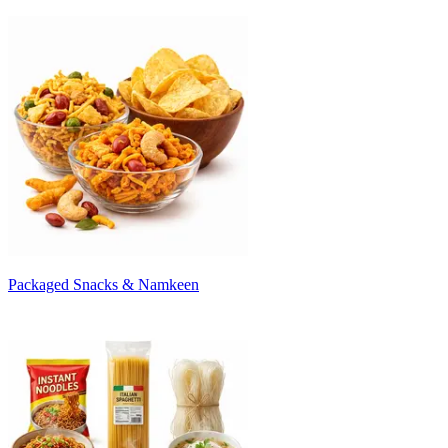
Packaged Snacks & Namkeen