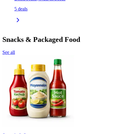
5
deals
Snacks & Packaged Food
See all