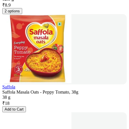
₹
8.9
2 options
Saffola
Saffola Masala Oats - Peppy Tomato, 38g
38 g
₹
18
Add to Cart