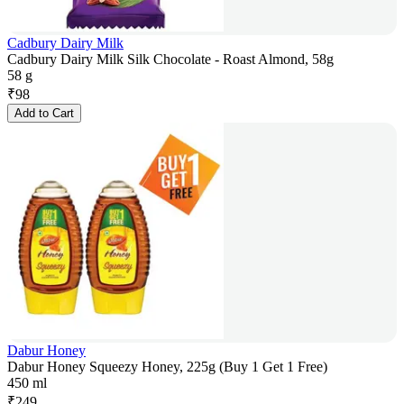
Cadbury Dairy Milk
Cadbury Dairy Milk Silk Chocolate - Roast Almond, 58g
58 g
₹
98
Add to Cart
Dabur Honey
Dabur Honey Squeezy Honey, 225g (Buy 1 Get 1 Free)
450 ml
₹
249