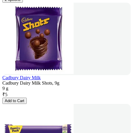
Cadbury Dairy Milk
Cadbury Dairy Milk Shots, 9g
9 g
₹
5
Add to Cart