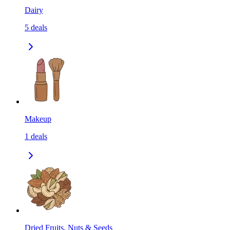
Dairy
5
deals
Makeup
1
deals
Dried Fruits, Nuts & Seeds