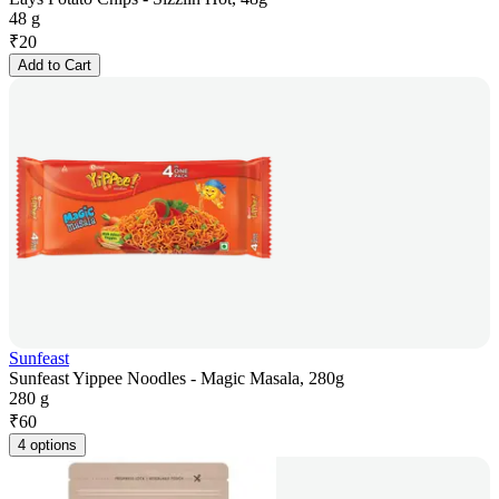
48 g
₹
20
Add to Cart
Sunfeast
Sunfeast Yippee Noodles - Magic Masala, 280g
280 g
₹
60
4 options