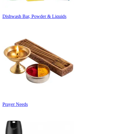
Dishwash Bar, Powder & Liquids
Prayer Needs