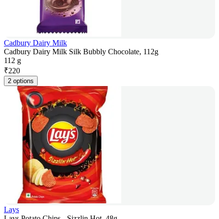
Cadbury Dairy Milk
Cadbury Dairy Milk Silk Bubbly Chocolate, 112g
112 g
₹
220
2 options
Lays
Lays Potato Chips - Sizzlin Hot, 48g