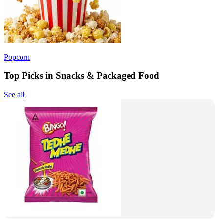
Popcorn
Top Picks in Snacks & Packaged Food
See all