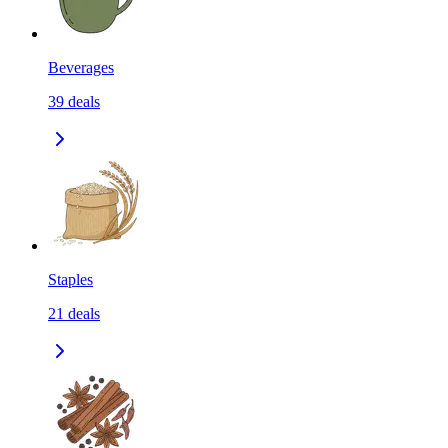
Beverages
39
deals
Staples
21
deals