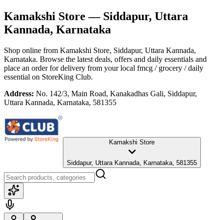
Kamakshi Store
— Siddapur, Uttara
Kannada, Karnataka
Shop online from
Kamakshi Store
, Siddapur, Uttara Kannada,
Karnataka
. Browse the latest deals, offers and daily essentials and
place an order for delivery from your local
fmcg / grocery / daily
essential
on StoreKing Club.
Address:
No. 142/3, Main Road, Kanakadhas Gali, Siddapur,
Uttara Kannada, Karnataka, 581355
Kamakshi Store
Siddapur, Uttara Kannada, Karnataka, 581355