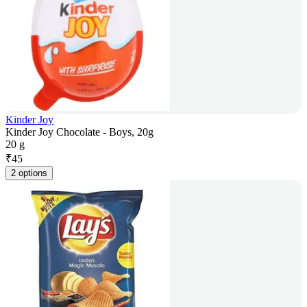
Kinder Joy
Kinder Joy Chocolate - Boys, 20g
20 g
₹
45
2 options