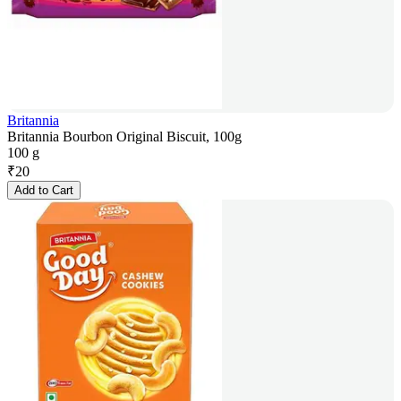
Britannia
Britannia Bourbon Original Biscuit, 100g
100 g
₹
20
Add to Cart