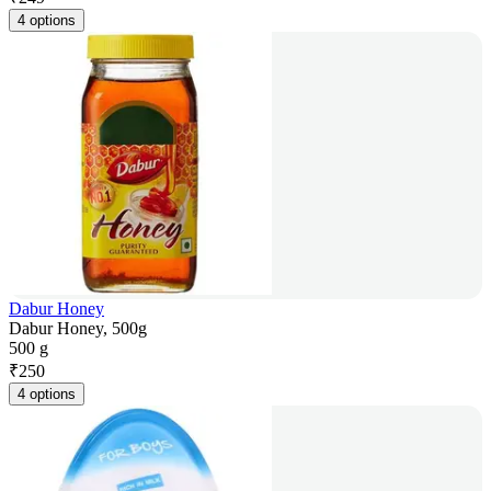
4 options
Dabur Honey
Dabur Honey, 500g
500 g
₹
250
4 options