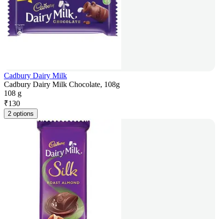
Cadbury Dairy Milk
Cadbury Dairy Milk Chocolate, 108g
108 g
₹
130
2 options