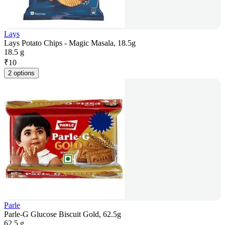
Lays
Lays Potato Chips - Magic Masala, 18.5g
18.5 g
₹
10
2 options
Parle
Parle-G Glucose Biscuit Gold, 62.5g
62.5 g