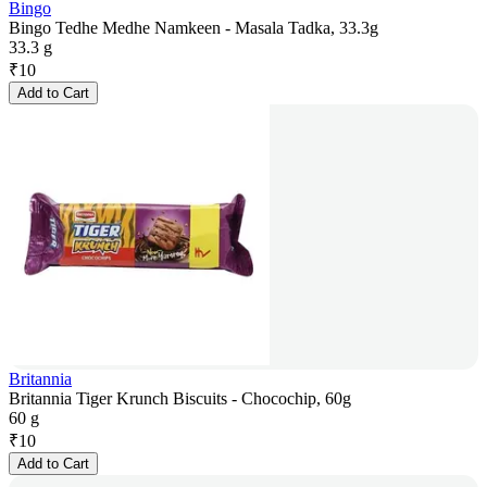
Bingo
Bingo Tedhe Medhe Namkeen - Masala Tadka, 33.3g
33.3 g
₹
10
Add to Cart
Britannia
Britannia Tiger Krunch Biscuits - Chocochip, 60g
60 g
₹
10
Add to Cart