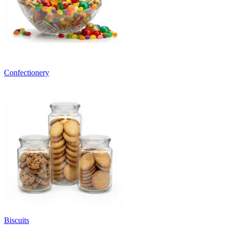
Confectionery
Biscuits