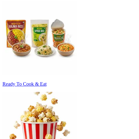
Ready To Cook & Eat