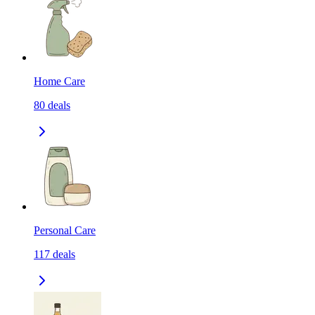
Home Care
80
deals
Personal Care
117
deals