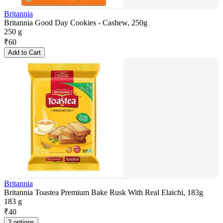
Britannia
Britannia Good Day Cookies - Cashew, 250g
250 g
₹
60
Add to Cart
Britannia
Britannia Toastea Premium Bake Rusk With Real Elaichi, 183g
183 g
₹
40
2 options