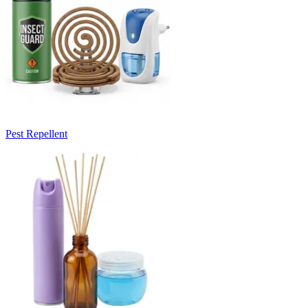
Pest Repellent