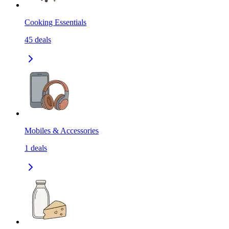
Cooking Essentials
45
deals
Mobiles & Accessories
1
deals