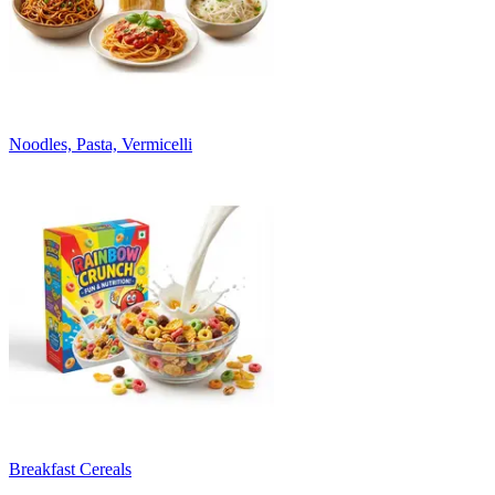
Noodles, Pasta, Vermicelli
Breakfast Cereals