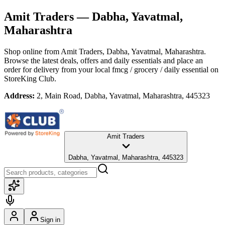
Amit Traders
— Dabha, Yavatmal,
Maharashtra
Shop online from
Amit Traders
, Dabha, Yavatmal, Maharashtra
.
Browse the latest deals, offers and daily essentials and place an
order for delivery from your local
fmcg / grocery / daily essential
on
StoreKing Club.
Address:
2, Main Road, Dabha, Yavatmal, Maharashtra, 445323
Amit Traders
Dabha, Yavatmal, Maharashtra, 445323
Sign in