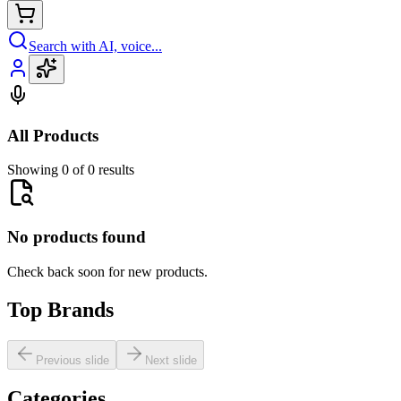
Search with AI, voice...
All Products
Showing 0 of 0 results
No products found
Check back soon for new products.
Top Brands
Previous slide
Next slide
Categories