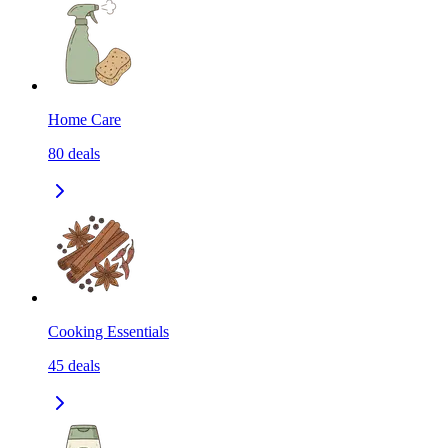
Home Care
80
deals
Cooking Essentials
45
deals