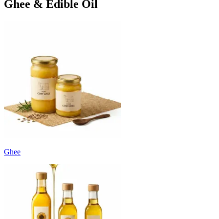
Ghee & Edible Oil
Ghee