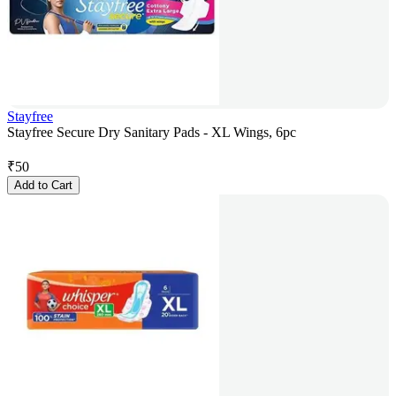
Stayfree
Stayfree Secure Dry Sanitary Pads - XL Wings, 6pc
₹
50
Add to Cart