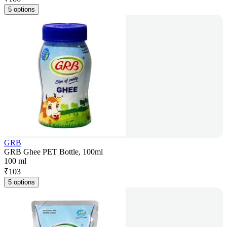
5 options
GRB
GRB Ghee PET Bottle, 100ml
100 ml
₹
103
5 options