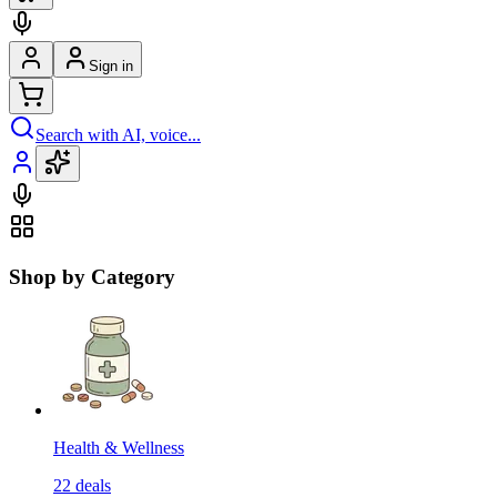
Sign in
Search with AI, voice...
Shop by Category
Health & Wellness
22
deals