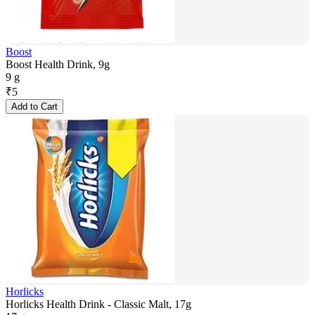
Boost
Boost Health Drink, 9g
9 g
₹
5
Add to Cart
Horlicks
Horlicks Health Drink - Classic Malt, 17g