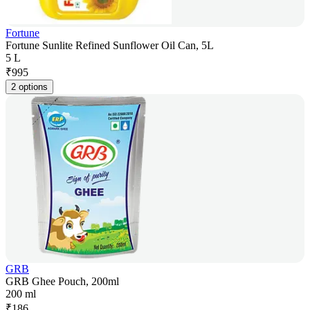
Fortune
Fortune Sunlite Refined Sunflower Oil Can, 5L
5 L
₹
995
2 options
GRB
GRB Ghee Pouch, 200ml
200 ml
₹
186