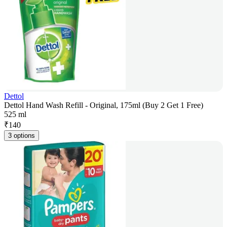
Dettol
Dettol Hand Wash Refill - Original, 175ml (Buy 2 Get 1 Free)
525 ml
₹
140
3 options