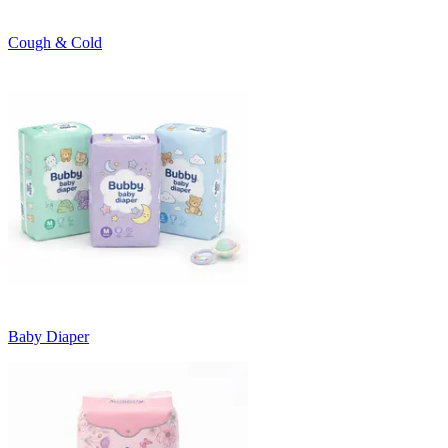
Cough & Cold
Baby Diaper