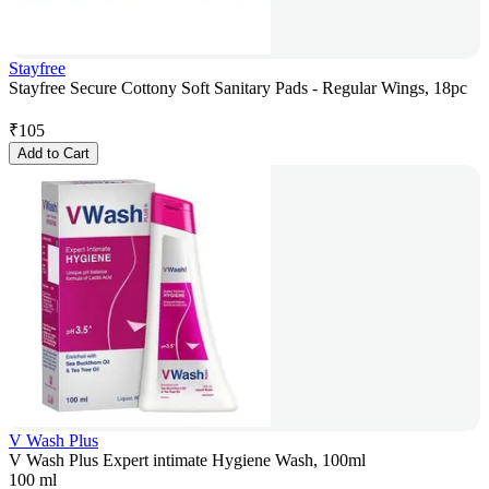
Stayfree
Stayfree Secure Cottony Soft Sanitary Pads - Regular Wings, 18pc
₹
105
Add to Cart
V Wash Plus
V Wash Plus Expert intimate Hygiene Wash, 100ml
100 ml