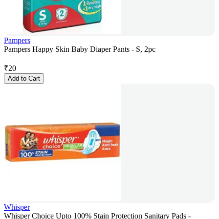
Pampers
Pampers Happy Skin Baby Diaper Pants - S, 2pc
₹
20
Add to Cart
Whisper
Whisper Choice Upto 100% Stain Protection Sanitary Pads -