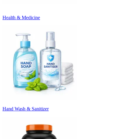
Health & Medicine
Hand Wash & Sanitizer