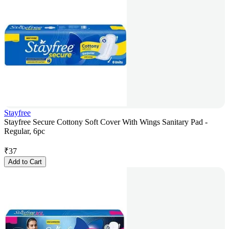
Stayfree
Stayfree Secure Cottony Soft Cover With Wings Sanitary Pad -
Regular, 6pc
₹
37
Add to Cart