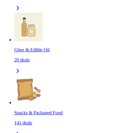
Ghee & Edible Oil
20
deals
Snacks & Packaged Food
141
deals