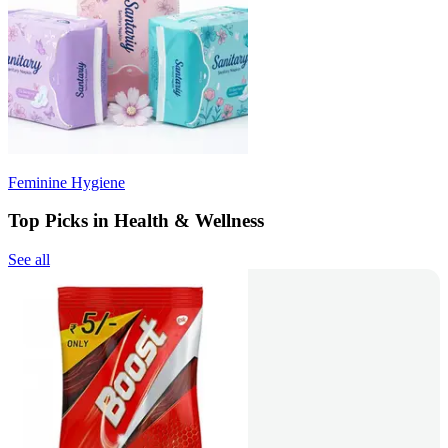
Feminine Hygiene
Top Picks in Health & Wellness
See all