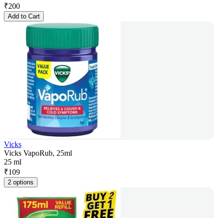
₹
200
Add to Cart
Vicks
Vicks VapoRub, 25ml
25 ml
₹
109
2 options