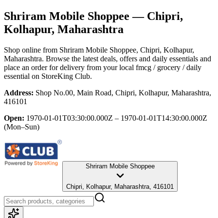
Shriram Mobile Shoppee
— Chipri,
Kolhapur, Maharashtra
Shop online from
Shriram Mobile Shoppee
, Chipri, Kolhapur,
Maharashtra
. Browse the latest deals, offers and daily essentials and
place an order for delivery from your local
fmcg / grocery / daily
essential
on StoreKing Club.
Address:
Shop No.00, Main Road, Chipri, Kolhapur, Maharashtra,
416101
Open:
1970-01-01T03:30:00.000Z – 1970-01-01T14:30:00.000Z
(Mon–Sun)
Shriram Mobile Shoppee
Chipri, Kolhapur, Maharashtra, 416101