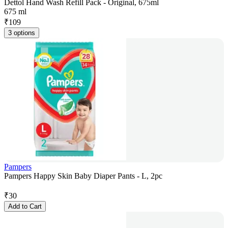
Dettol Hand Wash Refill Pack - Original, 675ml
675 ml
₹
109
3 options
Pampers
Pampers Happy Skin Baby Diaper Pants - L, 2pc
₹
30
Add to Cart