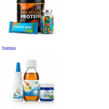
Nutrition