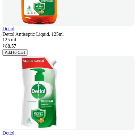
Dettol
Dettol Antiseptic Liquid, 125ml
125 ml
₹
88.57
Add to Cart
Dettol