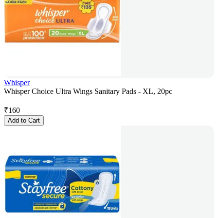
Whisper
Whisper Choice Ultra Wings Sanitary Pads - XL, 20pc
₹
160
Add to Cart