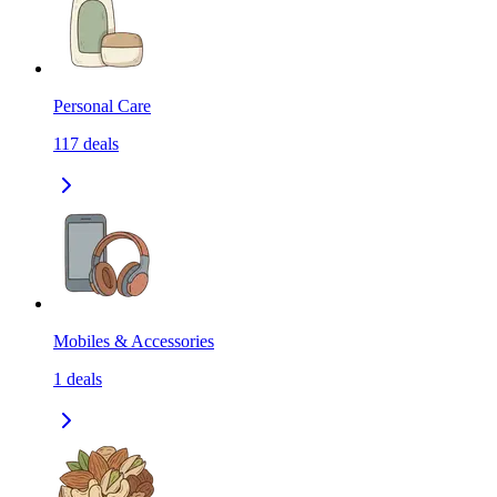
Personal Care
117
deals
Mobiles & Accessories
1
deals