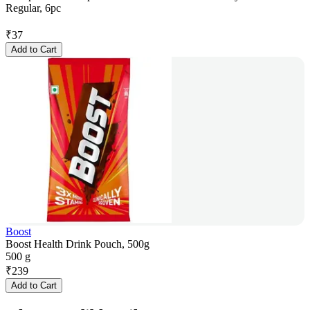
Regular, 6pc
₹
37
Add to Cart
Boost
Boost Health Drink Pouch, 500g
500 g
₹
239
Add to Cart