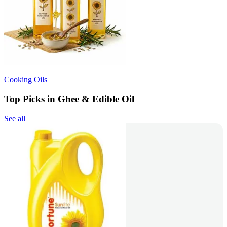
Cooking Oils
Top Picks in Ghee & Edible Oil
See all