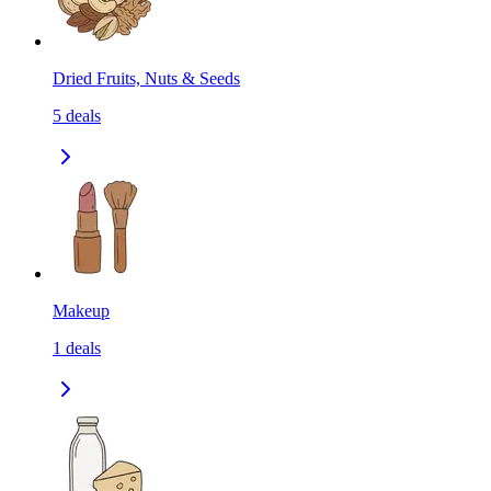
Dried Fruits, Nuts & Seeds
5
deals
Makeup
1
deals