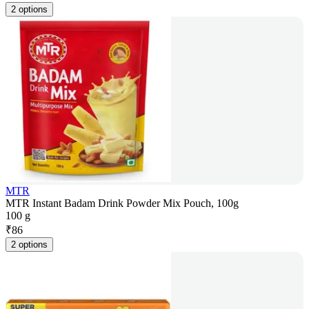
2 options
MTR
MTR Instant Badam Drink Powder Mix Pouch, 100g
100 g
₹
86
2 options