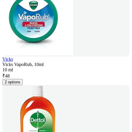
Vicks
Vicks VapoRub, 10ml
10 ml
₹
48
2 options