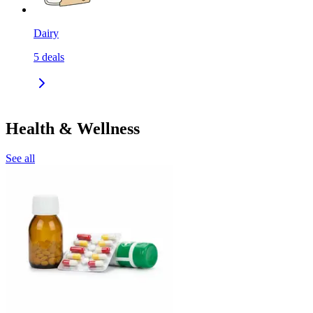
Dairy
5
deals
Health & Wellness
See all