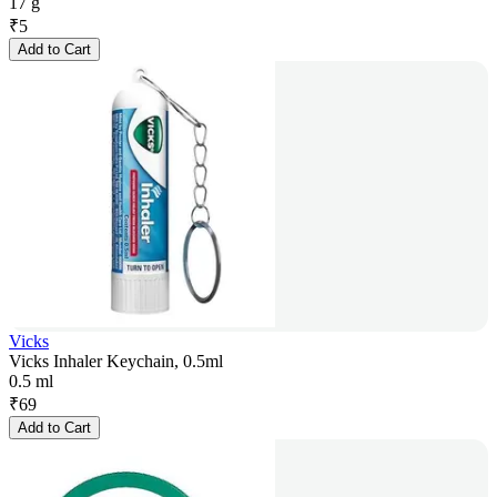
17 g
₹
5
Add to Cart
Vicks
Vicks Inhaler Keychain, 0.5ml
0.5 ml
₹
69
Add to Cart