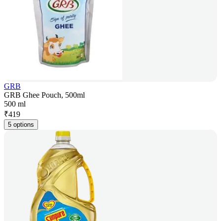
GRB
GRB Ghee Pouch, 500ml
500 ml
₹
419
5 options