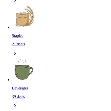
Staples
21
deals
Beverages
39
deals