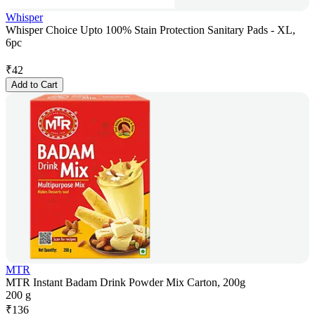
Whisper
Whisper Choice Upto 100% Stain Protection Sanitary Pads - XL,
6pc
₹
42
Add to Cart
MTR
MTR Instant Badam Drink Powder Mix Carton, 200g
200 g
₹
136