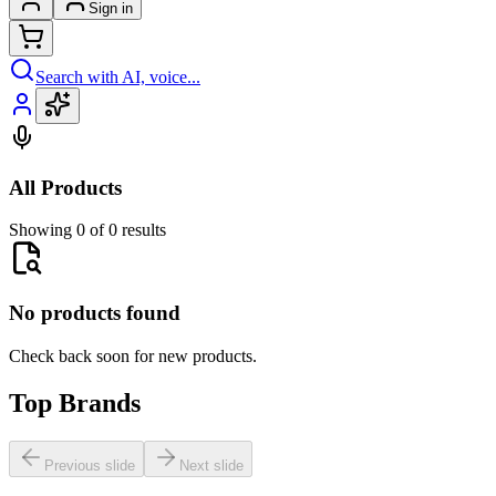
Sign in
Search with AI, voice...
All Products
Showing 0 of 0 results
No products found
Check back soon for new products.
Top Brands
Previous slide
Next slide