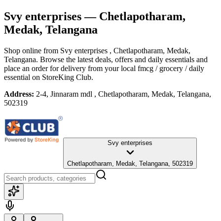
Svy enterprises
— Chetlapotharam,
Medak, Telangana
Shop online from
Svy enterprises
, Chetlapotharam, Medak,
Telangana
. Browse the latest deals, offers and daily essentials and
place an order for delivery from your local
fmcg / grocery / daily
essential
on StoreKing Club.
Address:
2-4, Jinnaram mdl , Chetlapotharam, Medak, Telangana,
502319
Svy enterprises
Chetlapotharam, Medak, Telangana, 502319