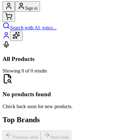
Sign in
Search with AI, voice...
All Products
Showing 0 of 0 results
No products found
Check back soon for new products.
Top Brands
Previous slide
Next slide