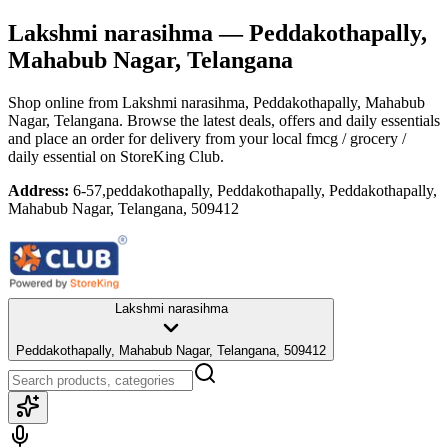
Lakshmi narasihma
— Peddakothapally,
Mahabub Nagar, Telangana
Shop online from
Lakshmi narasihma
, Peddakothapally, Mahabub
Nagar, Telangana
. Browse the latest deals, offers and daily essentials
and place an order for delivery from your local
fmcg / grocery /
daily essential
on StoreKing Club.
Address:
6-57,peddakothapally, Peddakothapally, Peddakothapally,
Mahabub Nagar, Telangana, 509412
Lakshmi narasihma
Peddakothapally, Mahabub Nagar, Telangana, 509412