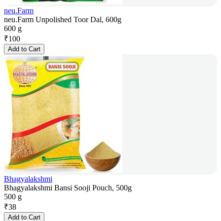
neu.Farm
neu.Farm Unpolished Toor Dal, 600g
600 g
₹
100
Add to Cart
Bhagyalakshmi
Bhagyalakshmi Bansi Sooji Pouch, 500g
500 g
₹
38
Add to Cart