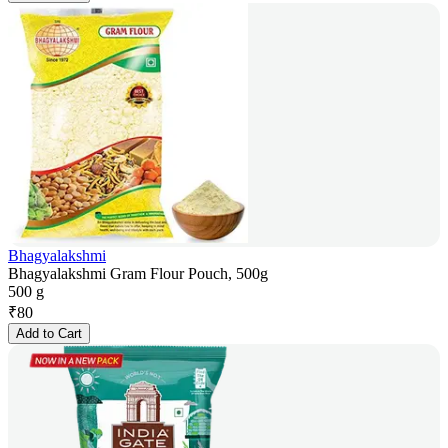
Bhagyalakshmi
Bhagyalakshmi Gram Flour Pouch, 500g
500 g
₹
80
Add to Cart