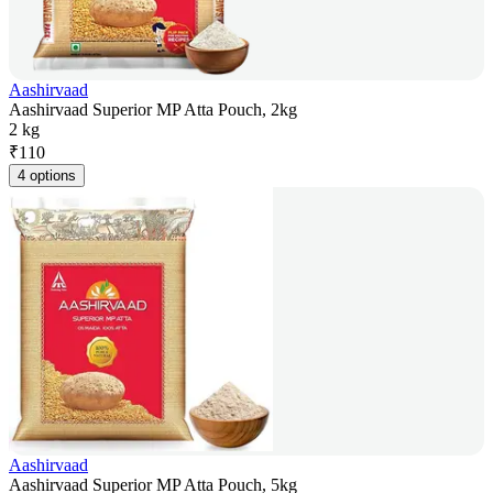
Aashirvaad
Aashirvaad Superior MP Atta Pouch, 2kg
2 kg
₹
110
4 options
Aashirvaad
Aashirvaad Superior MP Atta Pouch, 5kg