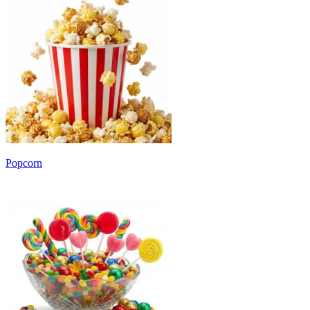
Popcorn