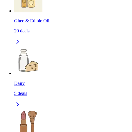
Ghee & Edible Oil
20
deals
Dairy
5
deals