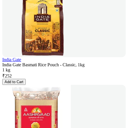
India Gate
India Gate Basmati Rice Pouch - Classic, 1kg
1 kg
₹
252
Add to Cart