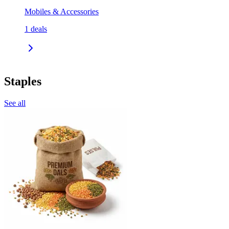
Mobiles & Accessories
1
deals
Staples
See all