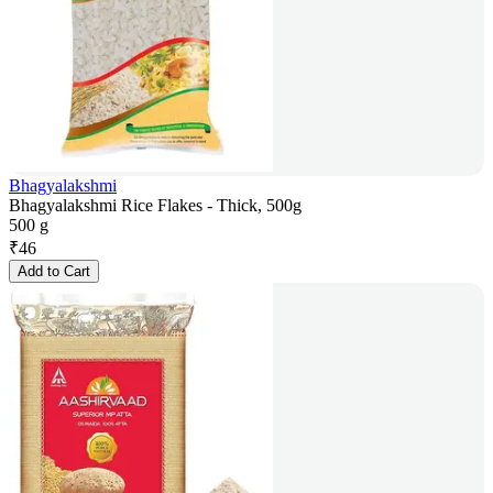
Bhagyalakshmi
Bhagyalakshmi Rice Flakes - Thick, 500g
500 g
₹
46
Add to Cart