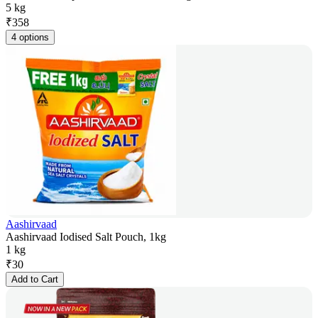
5 kg
₹
358
4 options
Aashirvaad
Aashirvaad Iodised Salt Pouch, 1kg
1 kg
₹
30
Add to Cart