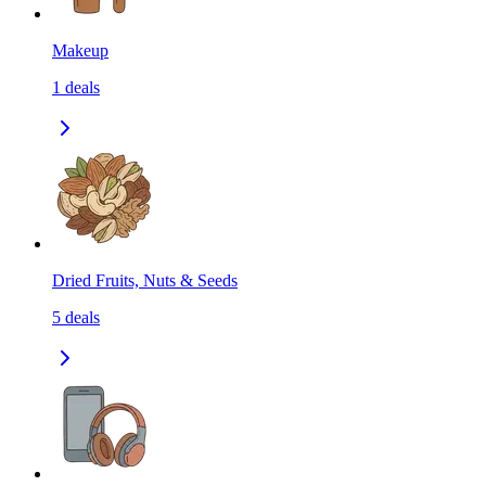
Makeup
1
deals
Dried Fruits, Nuts & Seeds
5
deals