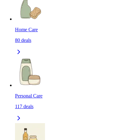
Home Care
80
deals
Personal Care
117
deals