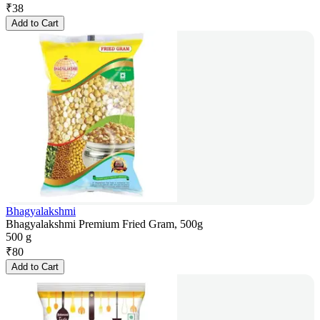
₹
38
Add to Cart
Bhagyalakshmi
Bhagyalakshmi Premium Fried Gram, 500g
500 g
₹
80
Add to Cart