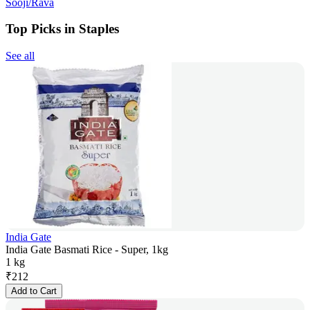
Sooji/Rava
Top Picks in Staples
See all
India Gate
India Gate Basmati Rice - Super, 1kg
1 kg
₹
212
Add to Cart