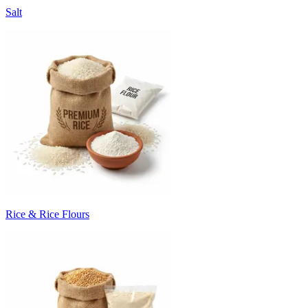
Salt
Rice & Rice Flours