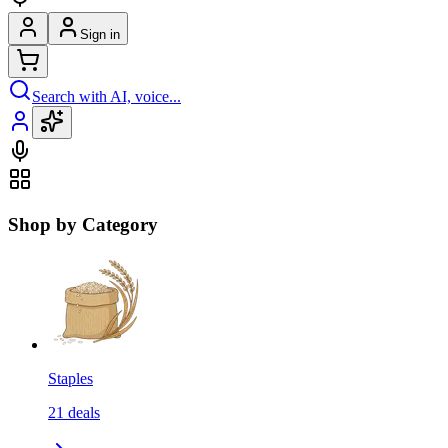
Sign in
Search with AI, voice...
Shop by Category
Staples
21
deals