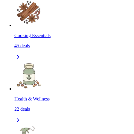
Cooking Essentials
45
deals
Health & Wellness
22
deals