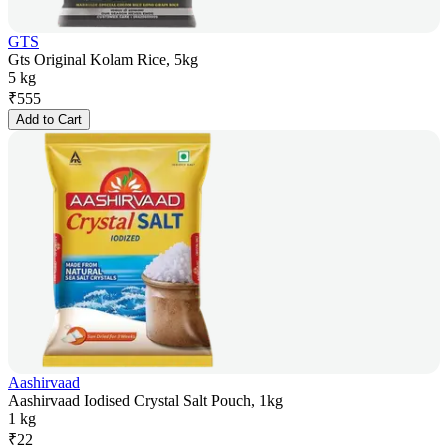
GTS
Gts Original Kolam Rice, 5kg
5 kg
₹
555
Add to Cart
Aashirvaad
Aashirvaad Iodised Crystal Salt Pouch, 1kg
1 kg
₹
22