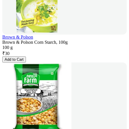
Brown & Polson
Brown & Polson Corn Starch, 100g
100 g
₹
30
Add to Cart