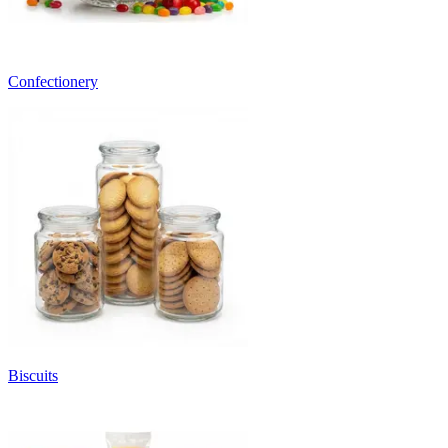
Confectionery
Biscuits