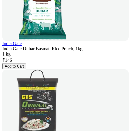
India Gate
India Gate Dubar Basmati Rice Pouch, 1kg
1 kg
₹
146
Add to Cart