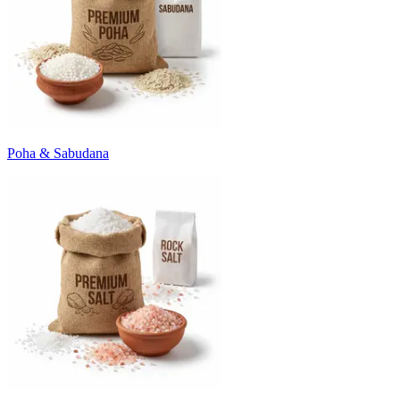
Poha & Sabudana