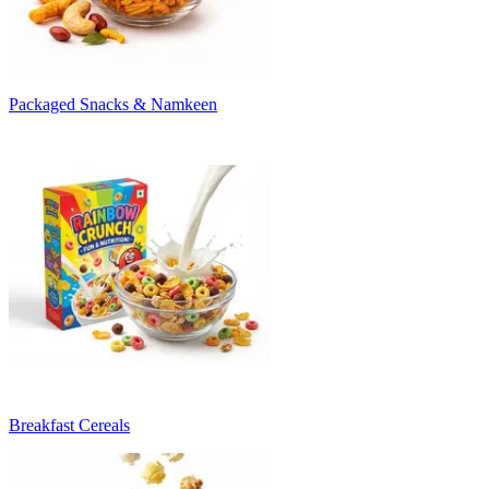
Packaged Snacks & Namkeen
Breakfast Cereals