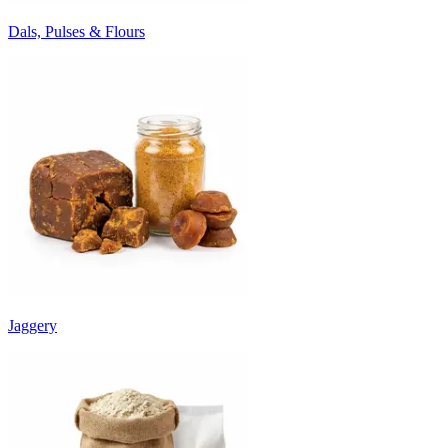
Dals, Pulses & Flours
Jaggery