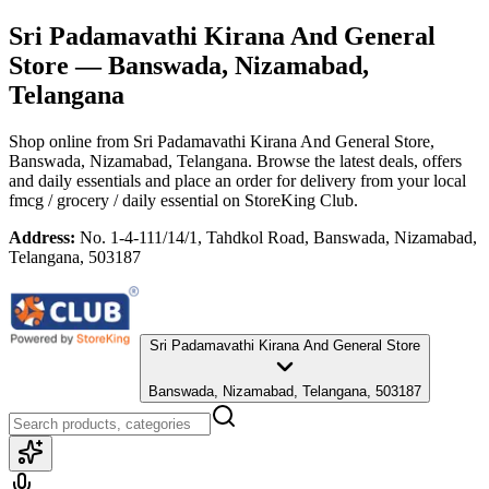
Sri Padamavathi Kirana And General
Store
— Banswada, Nizamabad,
Telangana
Shop online from
Sri Padamavathi Kirana And General Store
,
Banswada, Nizamabad, Telangana
. Browse the latest deals, offers
and daily essentials and place an order for delivery from your local
fmcg / grocery / daily essential
on StoreKing Club.
Address:
No. 1-4-111/14/1, Tahdkol Road, Banswada, Nizamabad,
Telangana, 503187
Sri Padamavathi Kirana And General Store
Banswada, Nizamabad, Telangana, 503187