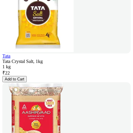
Tata
Tata Crystal Salt, 1kg
1 kg
₹
22
Add to Cart