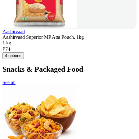
Aashirvaad
Aashirvaad Superior MP Atta Pouch, 1kg
1 kg
₹
74
4 options
Snacks & Packaged Food
See all