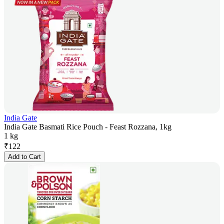
India Gate
India Gate Basmati Rice Pouch - Feast Rozzana, 1kg
1 kg
₹
122
Add to Cart