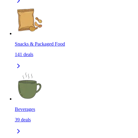
Snacks & Packaged Food
141
deals
Beverages
39
deals