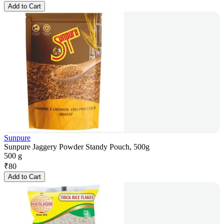
Add to Cart
Sunpure
Sunpure Jaggery Powder Standy Pouch, 500g
500 g
₹
80
Add to Cart