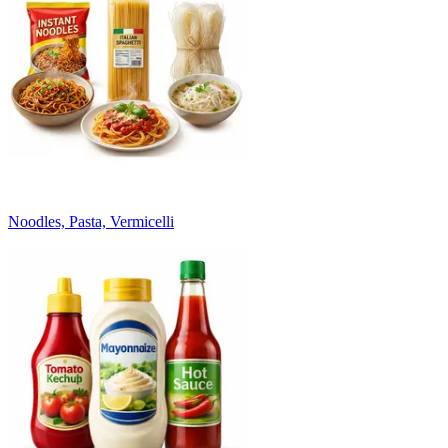
Noodles, Pasta, Vermicelli