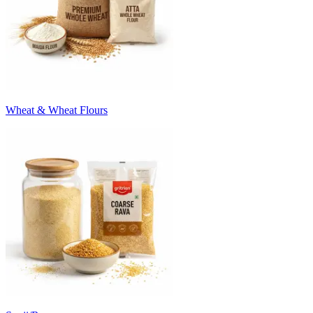
Wheat & Wheat Flours