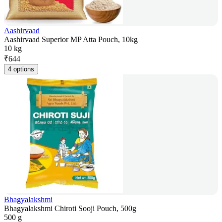
Aashirvaad
Aashirvaad Superior MP Atta Pouch, 10kg
10 kg
₹
644
4 options
Bhagyalakshmi
Bhagyalakshmi Chiroti Sooji Pouch, 500g
500 g