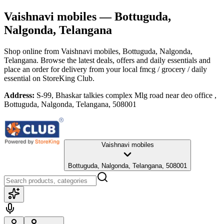
Vaishnavi mobiles
— Bottuguda,
Nalgonda, Telangana
Shop online from
Vaishnavi mobiles
, Bottuguda, Nalgonda,
Telangana
. Browse the latest deals, offers and daily essentials and
place an order for delivery from your local
fmcg / grocery / daily
essential
on StoreKing Club.
Address:
S-99, Bhaskar talkies complex Mlg road near deo office ,
Bottuguda, Nalgonda, Telangana, 508001
Vaishnavi mobiles
Bottuguda, Nalgonda, Telangana, 508001