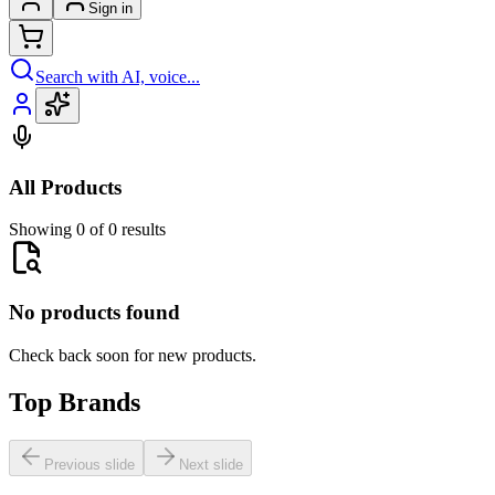
Sign in
Search with AI, voice...
All Products
Showing 0 of 0 results
No products found
Check back soon for new products.
Top Brands
Previous slide
Next slide