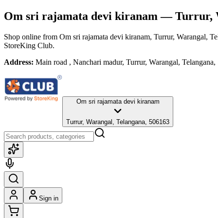
Om sri rajamata devi kiranam
— Turrur, 
Shop online from
Om sri rajamata devi kiranam
, Turrur, Warangal, T
StoreKing Club.
Address:
Main road , Nanchari madur, Turrur, Warangal, Telangana
Om sri rajamata devi kiranam
Turrur, Warangal, Telangana, 506163
Sign in