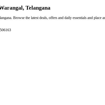
Warangal, Telangana
elangana
. Browse the latest deals, offers and daily essentials and place 
, 506163