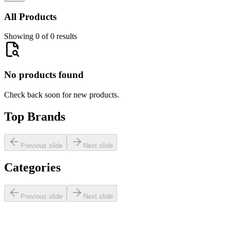
All Products
Showing 0 of 0 results
No products found
Check back soon for new products.
Top Brands
Previous slide
Next slide
Categories
Previous slide
Next slide