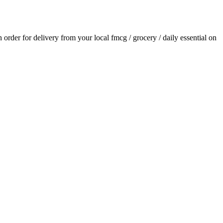
an order for delivery from your local
fmcg / grocery / daily essential
on