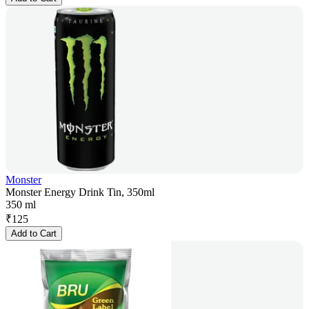
Monster
Monster Energy Drink Tin, 350ml
350 ml
₹
125
Add to Cart