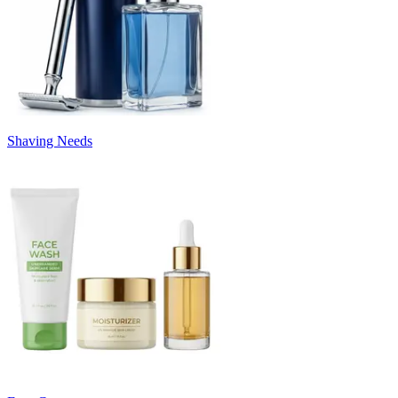
Shaving Needs