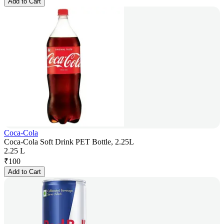
Add to Cart
Coca-Cola
Coca-Cola Soft Drink PET Bottle, 2.25L
2.25 L
₹
100
Add to Cart