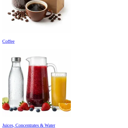
Coffee
Juices, Concentrates & Water