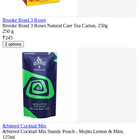
Brooke Bond 3 Roses
Brooke Bond 3 Roses Natural Care Tea Carton, 250g
250 g
₹
245
2 options
&Stirred Cocktail Mix
&Stirred Cocktail Mix Standy Pouch - Mojito Lemon & Mint,
125ml