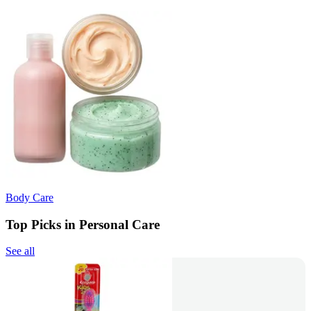
Body Care
Top Picks in Personal Care
See all