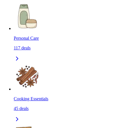
Personal Care
117
deals
Cooking Essentials
45
deals