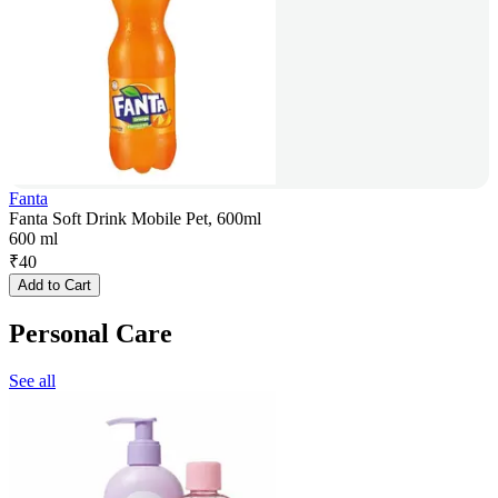
Fanta
Fanta Soft Drink Mobile Pet, 600ml
600 ml
₹
40
Add to Cart
Personal Care
See all