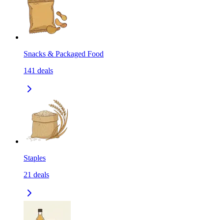
Snacks & Packaged Food
141
deals
Staples
21
deals