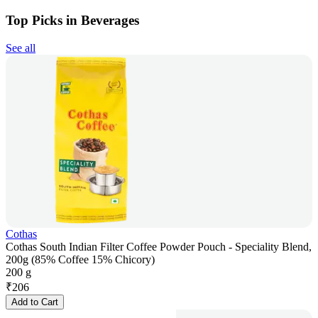
Top Picks in Beverages
See all
Cothas
Cothas South Indian Filter Coffee Powder Pouch - Speciality Blend,
200g (85% Coffee 15% Chicory)
200 g
₹
206
Add to Cart