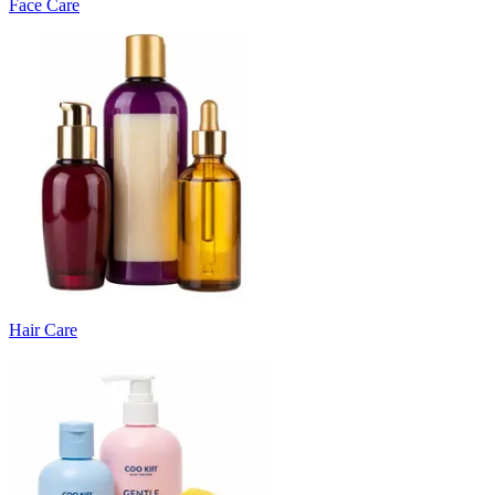
Face Care
Hair Care