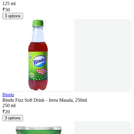
125 ml
₹
50
3 options
Bindu
Bindu Fizz Soft Drink - Jeera Masala, 250ml
250 ml
₹
20
3 options