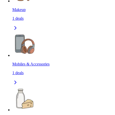
Makeup
1
deals
Mobiles & Accessories
1
deals