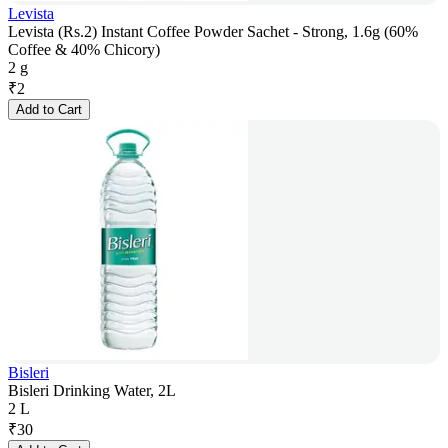
Levista
Levista (Rs.2) Instant Coffee Powder Sachet - Strong, 1.6g (60%
Coffee & 40% Chicory)
2 g
₹
2
Add to Cart
Bisleri
Bisleri Drinking Water, 2L
2 L
₹
30