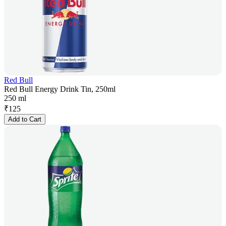
Red Bull
Red Bull Energy Drink Tin, 250ml
250 ml
₹
125
Add to Cart