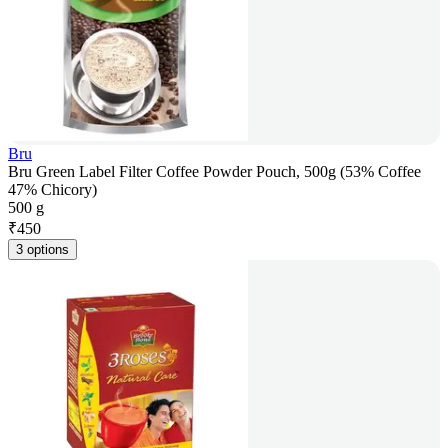
Bru
Bru Green Label Filter Coffee Powder Pouch, 500g (53% Coffee
47% Chicory)
500 g
₹
450
3 options