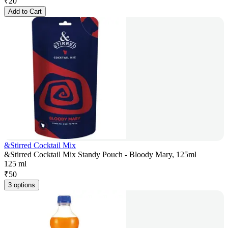
₹
20
Add to Cart
&Stirred Cocktail Mix
&Stirred Cocktail Mix Standy Pouch - Bloody Mary, 125ml
125 ml
₹
50
3 options