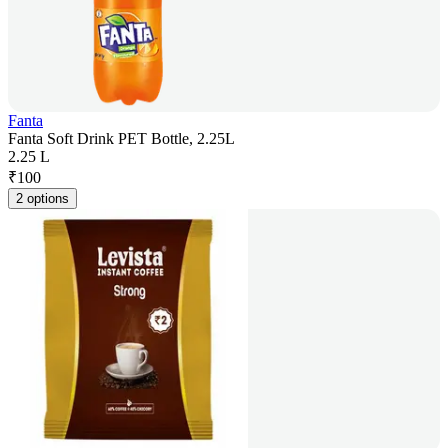
Fanta
Fanta Soft Drink PET Bottle, 2.25L
2.25 L
₹
100
2 options