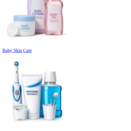
Baby Skin Care