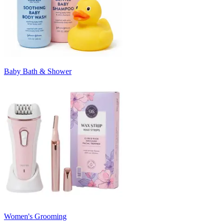
Baby Bath & Shower
Women's Grooming