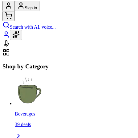
Sign in
Search with AI, voice...
Shop by Category
Beverages
39
deals