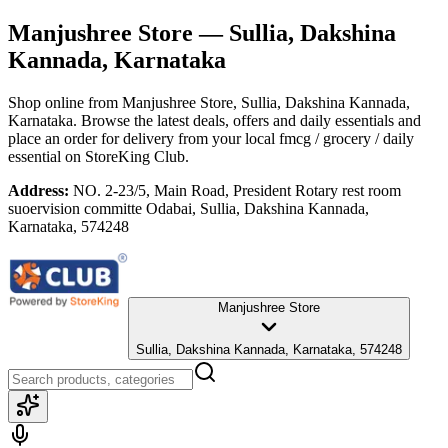
Manjushree Store
— Sullia, Dakshina
Kannada, Karnataka
Shop online from
Manjushree Store
, Sullia, Dakshina Kannada,
Karnataka
. Browse the latest deals, offers and daily essentials and
place an order for delivery from your local
fmcg / grocery / daily
essential
on StoreKing Club.
Address:
NO. 2-23/5, Main Road, President Rotary rest room
suoervision committe Odabai, Sullia, Dakshina Kannada,
Karnataka, 574248
Manjushree Store
Sullia, Dakshina Kannada, Karnataka, 574248