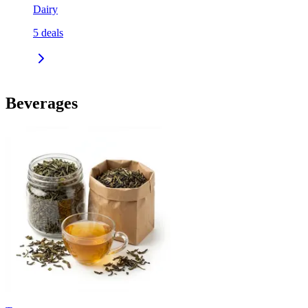
Dairy
5
deals
Beverages