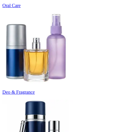
Oral Care
Deo & Fragrance