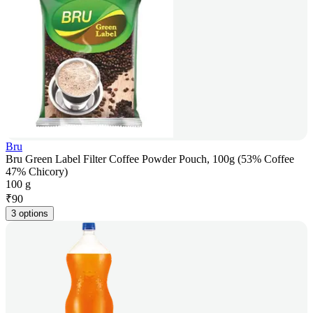
Bru
Bru Green Label Filter Coffee Powder Pouch, 100g (53% Coffee
47% Chicory)
100 g
₹
90
3 options