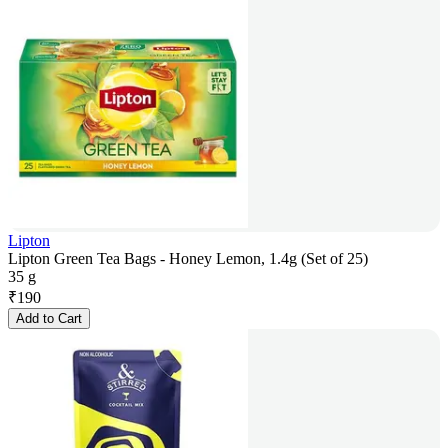
Lipton
Lipton Green Tea Bags - Honey Lemon, 1.4g (Set of 25)
35 g
₹
190
Add to Cart