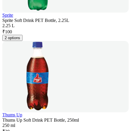
Sprite
Sprite Soft Drink PET Bottle, 2.25L
2.25 L
₹
100
2 options
Thums Up
Thums Up Soft Drink PET Bottle, 250ml
250 ml