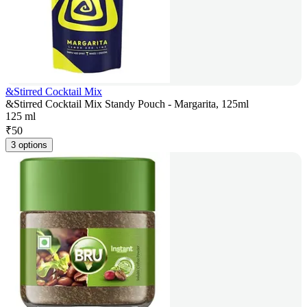
&Stirred Cocktail Mix
&Stirred Cocktail Mix Standy Pouch - Margarita, 125ml
125 ml
₹
50
3 options