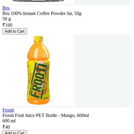
Bru
Bru 100% Instant Coffee Powder Jar, 50g
50 g
₹
160
Add to Cart
Frooti
Frooti Fruit Juice PET Bottle - Mango, 600ml
600 ml
₹
40
Add to Cart