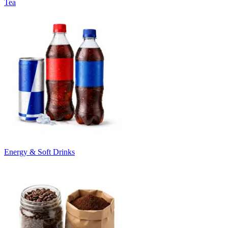
Tea
Energy & Soft Drinks