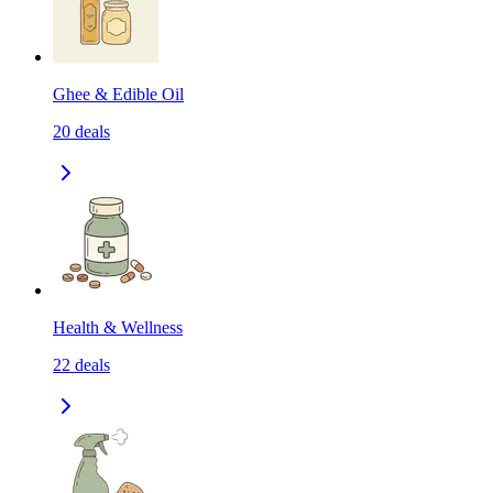
Ghee & Edible Oil
20
deals
Health & Wellness
22
deals