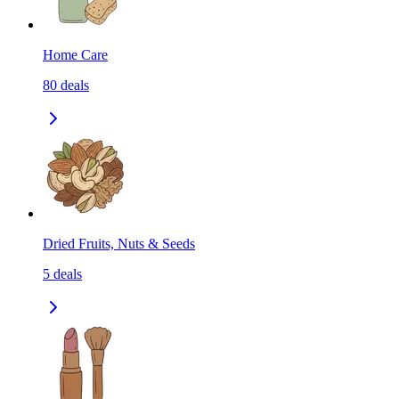
Home Care
80
deals
Dried Fruits, Nuts & Seeds
5
deals