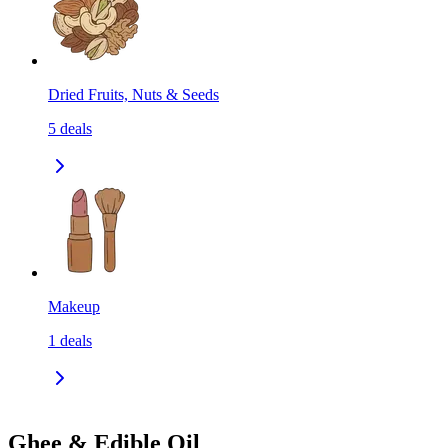
Dried Fruits, Nuts & Seeds
5
deals
Makeup
1
deals
Ghee & Edible Oil