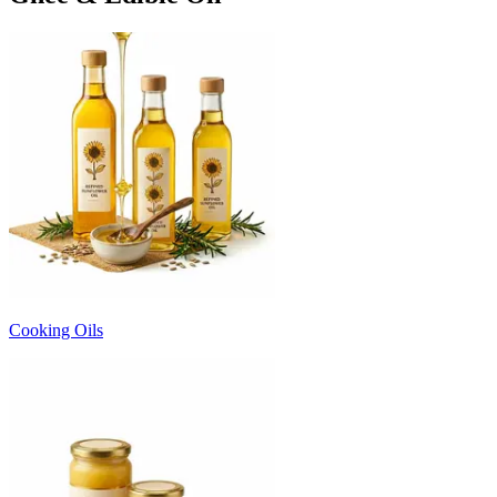
Cooking Oils