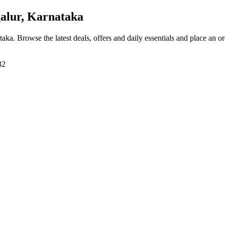
alur, Karnataka
taka
. Browse the latest deals, offers and daily essentials and place an o
32