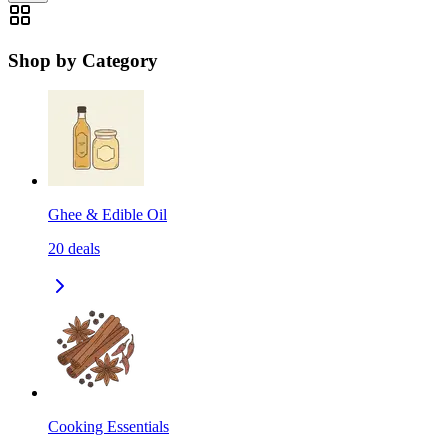
Shop by Category
Ghee & Edible Oil
20
deals
Cooking Essentials