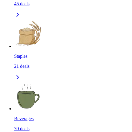
45
deals
Staples
21
deals
Beverages
39
deals