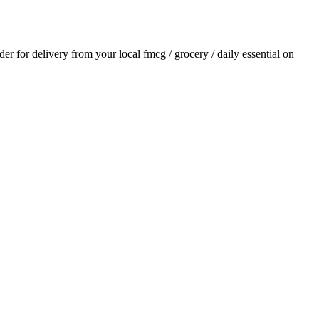
rder for delivery from your local
fmcg / grocery / daily essential
on