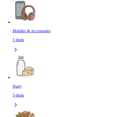
Mobiles & Accessories
1
deals
Dairy
5
deals