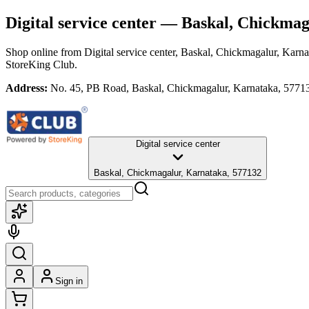
Digital service center
— Baskal, Chickmag
Shop online from
Digital service center
, Baskal, Chickmagalur, Karna
StoreKing Club.
Address:
No. 45, PB Road, Baskal, Chickmagalur, Karnataka, 5771
Digital service center
Baskal, Chickmagalur, Karnataka, 577132
Sign in