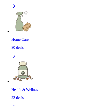
Home Care
80
deals
Health & Wellness
22
deals