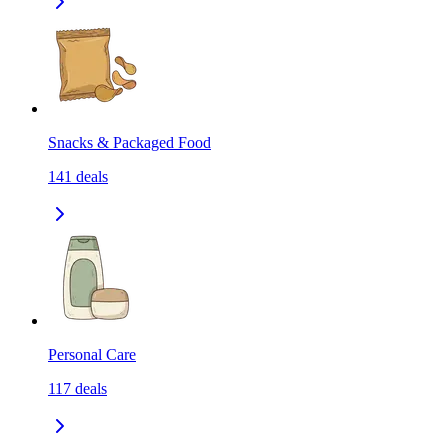
Snacks & Packaged Food
141
deals
Personal Care
117
deals