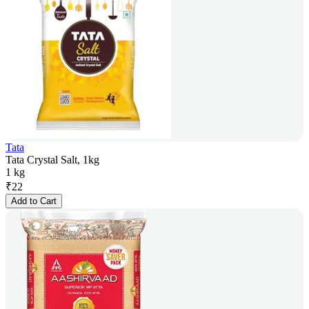
Tata
Tata Crystal Salt, 1kg
1 kg
₹
22
Add to Cart