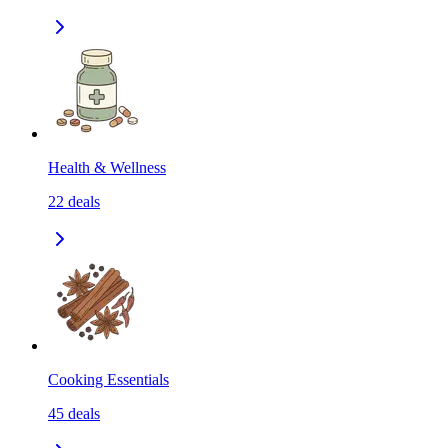
Health & Wellness
22
deals
Cooking Essentials
45
deals