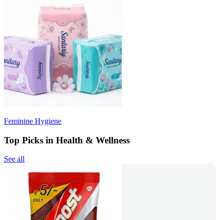
Feminine Hygiene
Top Picks in Health & Wellness
See all