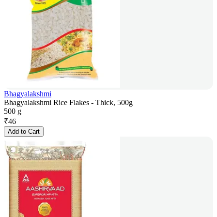
Bhagyalakshmi
Bhagyalakshmi Rice Flakes - Thick, 500g
500 g
₹
46
Add to Cart