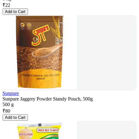
₹
22
Add to Cart
Sunpure
Sunpure Jaggery Powder Standy Pouch, 500g
500 g
₹
80
Add to Cart