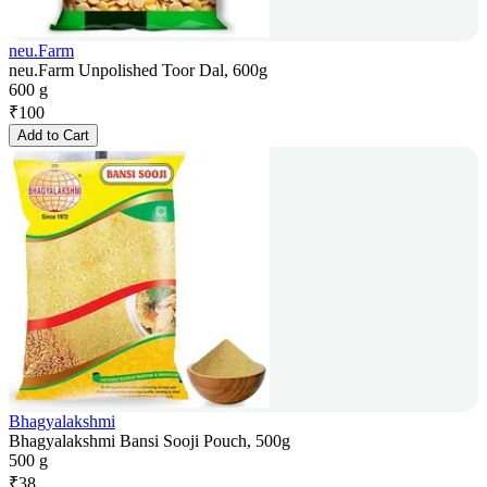
neu.Farm
neu.Farm Unpolished Toor Dal, 600g
600 g
₹
100
Add to Cart
Bhagyalakshmi
Bhagyalakshmi Bansi Sooji Pouch, 500g
500 g
₹
38