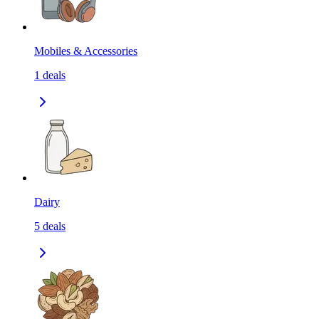
Mobiles & Accessories
1
deals
Dairy
5
deals