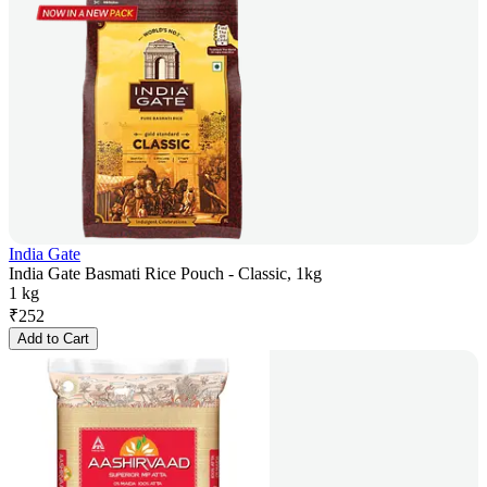
India Gate
India Gate Basmati Rice Pouch - Classic, 1kg
1 kg
₹
252
Add to Cart