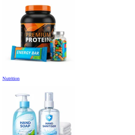
Nutrition