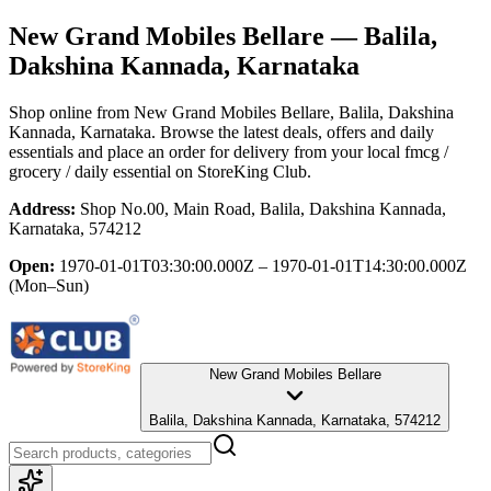
New Grand Mobiles Bellare
— Balila,
Dakshina Kannada, Karnataka
Shop online from
New Grand Mobiles Bellare
, Balila, Dakshina
Kannada, Karnataka
. Browse the latest deals, offers and daily
essentials and place an order for delivery from your local
fmcg /
grocery / daily essential
on StoreKing Club.
Address:
Shop No.00, Main Road, Balila, Dakshina Kannada,
Karnataka, 574212
Open:
1970-01-01T03:30:00.000Z – 1970-01-01T14:30:00.000Z
(Mon–Sun)
New Grand Mobiles Bellare
Balila, Dakshina Kannada, Karnataka, 574212