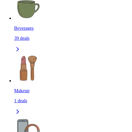
Beverages
39
deals
Makeup
1
deals