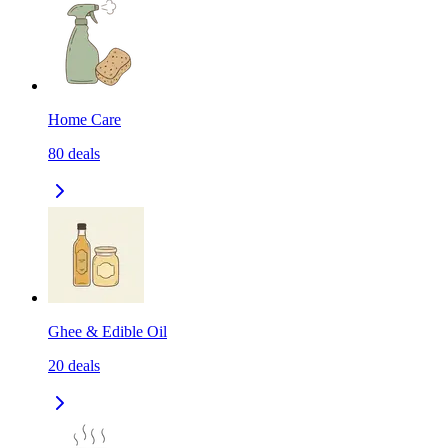
Home Care
80
deals
Ghee & Edible Oil
20
deals