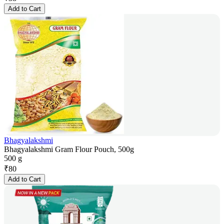
Add to Cart
Bhagyalakshmi
Bhagyalakshmi Gram Flour Pouch, 500g
500 g
₹
80
Add to Cart