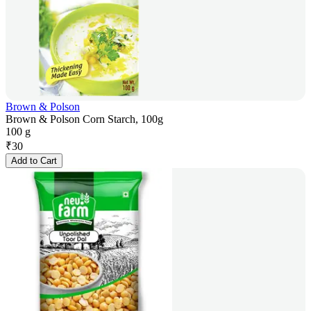
Brown & Polson
Brown & Polson Corn Starch, 100g
100 g
₹
30
Add to Cart