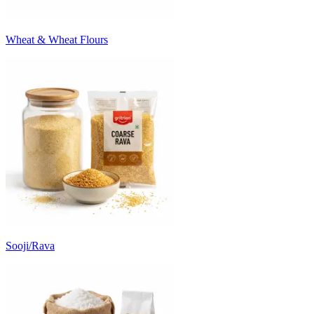
Wheat & Wheat Flours
Sooji/Rava