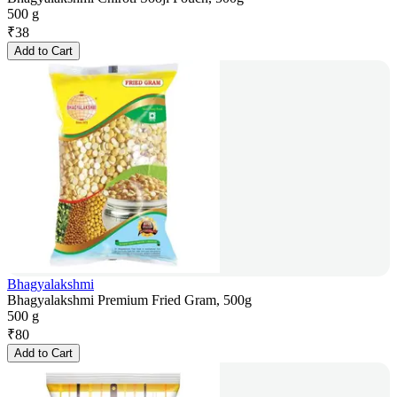
500 g
₹
38
Add to Cart
Bhagyalakshmi
Bhagyalakshmi Premium Fried Gram, 500g
500 g
₹
80
Add to Cart