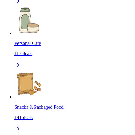
Personal Care
117
deals
Snacks & Packaged Food
141
deals