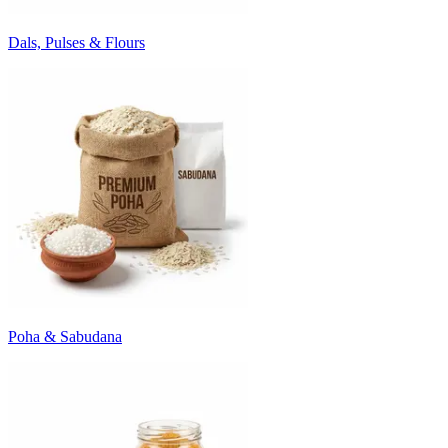
Dals, Pulses & Flours
Poha & Sabudana