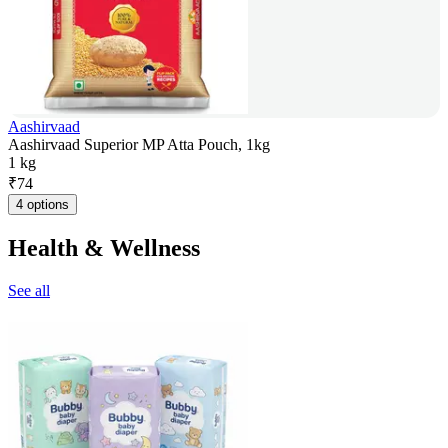
Aashirvaad
Aashirvaad Superior MP Atta Pouch, 1kg
1 kg
₹
74
4 options
Health & Wellness
See all