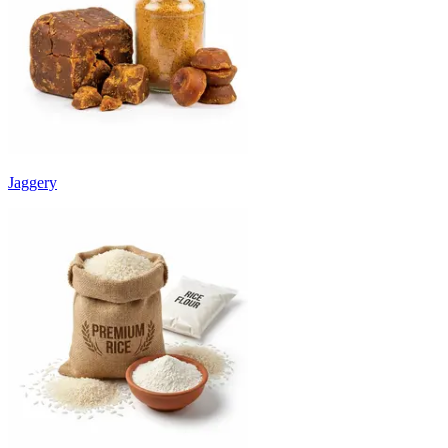
Jaggery