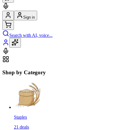
Sign in
Search with AI, voice...
Shop by Category
Staples
21
deals