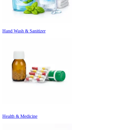
Hand Wash & Sanitizer
Health & Medicine