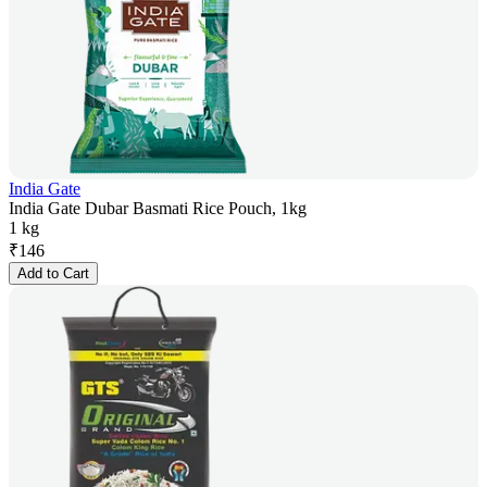
India Gate
India Gate Dubar Basmati Rice Pouch, 1kg
1 kg
₹
146
Add to Cart