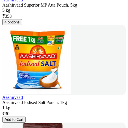
Aashirvaad Superior MP Atta Pouch, 5kg
5 kg
₹
358
4 options
Aashirvaad
Aashirvaad Iodised Salt Pouch, 1kg
1 kg
₹
30
Add to Cart