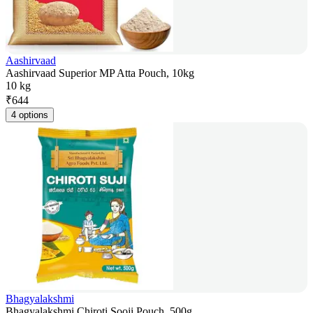
Aashirvaad
Aashirvaad Superior MP Atta Pouch, 10kg
10 kg
₹
644
4 options
Bhagyalakshmi
Bhagyalakshmi Chiroti Sooji Pouch, 500g