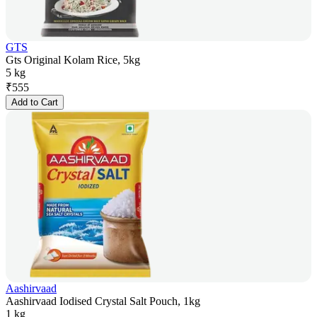
GTS
Gts Original Kolam Rice, 5kg
5 kg
₹
555
Add to Cart
Aashirvaad
Aashirvaad Iodised Crystal Salt Pouch, 1kg
1 kg