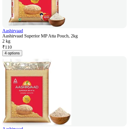
Aashirvaad
Aashirvaad Superior MP Atta Pouch, 2kg
2 kg
₹
110
4 options
Aashirvaad