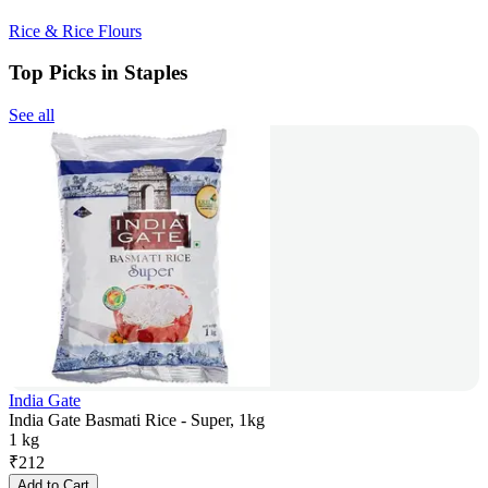
Rice & Rice Flours
Top Picks in Staples
See all
India Gate
India Gate Basmati Rice - Super, 1kg
1 kg
₹
212
Add to Cart