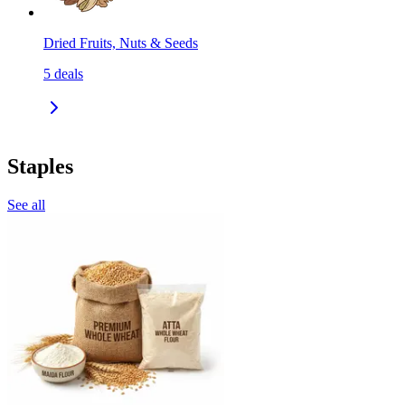
Dried Fruits, Nuts & Seeds
5
deals
Staples
See all