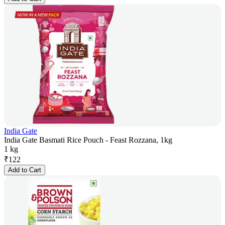
India Gate
India Gate Basmati Rice Pouch - Feast Rozzana, 1kg
1 kg
₹
122
Add to Cart