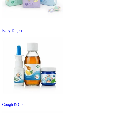
Baby Diaper
Cough & Cold