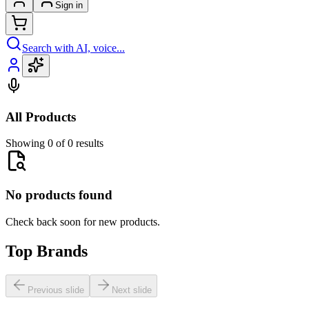
Sign in
Search with AI, voice...
All Products
Showing 0 of 0 results
No products found
Check back soon for new products.
Top Brands
Previous slide
Next slide