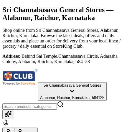
Sri Channabasava General Stores
—
Alabanur, Raichur, Karnataka
Shop online from
Sri Channabasava General Stores
, Alabanur,
Raichur, Karnataka
. Browse the latest deals, offers and daily
essentials and place an order for delivery from your local
fmcg /
grocery / daily essential
on StoreKing Club.
Address:
Behind Sai Temple,Channabasava Circle, Adarasha
Colony, Alabanur, Raichur, Karnataka, 584128
Sri Channabasava General Stores
Alabanur, Raichur, Karnataka, 584128