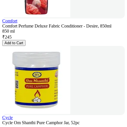
Comfort
Comfort Perfume Deluxe Fabric Conditioner - Desire, 850ml
850 ml
₹
245
Add to Cart
Cycle
Cycle Om Shanthi Pure Camphor Jar, 52pc