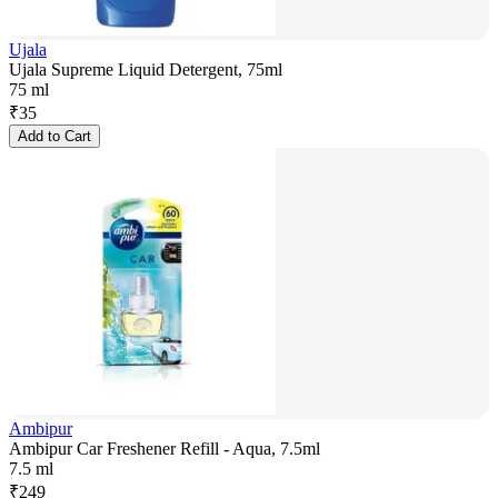
Ujala
Ujala Supreme Liquid Detergent, 75ml
75 ml
₹
35
Add to Cart
Ambipur
Ambipur Car Freshener Refill - Aqua, 7.5ml
7.5 ml
₹
249