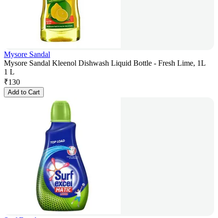
Mysore Sandal
Mysore Sandal Kleenol Dishwash Liquid Bottle - Fresh Lime, 1L
1 L
₹
130
Add to Cart