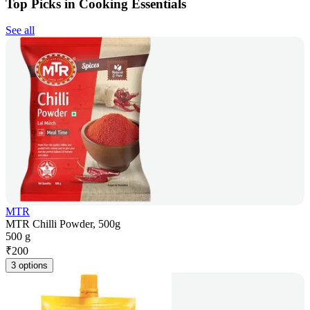
Top Picks in Cooking Essentials
See all
MTR
MTR Chilli Powder, 500g
500 g
₹
200
3 options