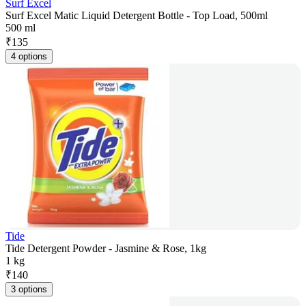
Surf Excel
Surf Excel Matic Liquid Detergent Bottle - Top Load, 500ml
500 ml
₹
135
4 options
Tide
Tide Detergent Powder - Jasmine & Rose, 1kg
1 kg
₹
140
3 options