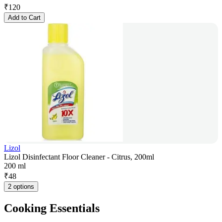
₹
120
Add to Cart
Lizol
Lizol Disinfectant Floor Cleaner - Citrus, 200ml
200 ml
₹
48
2 options
Cooking Essentials