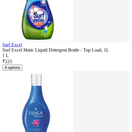
Surf Excel
Surf Excel Matic Liquid Detergent Bottle - Top Load, 1L
1 L
₹
225
4 options