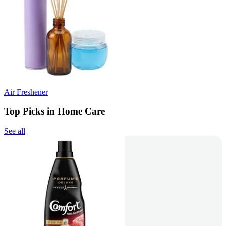
Air Freshener
Top Picks in Home Care
See all