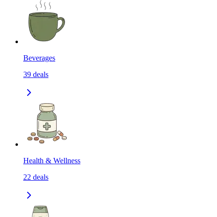
Beverages
39
deals
Health & Wellness
22
deals