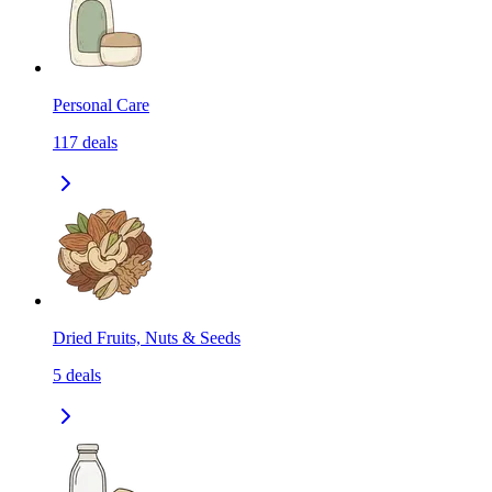
Personal Care
117
deals
Dried Fruits, Nuts & Seeds
5
deals