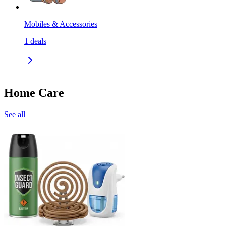
Mobiles & Accessories
1
deals
Home Care
See all