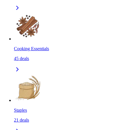
Cooking Essentials
45
deals
Staples
21
deals