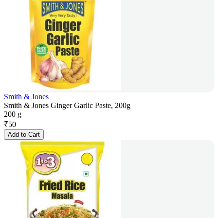
Smith & Jones
Smith & Jones Ginger Garlic Paste, 200g
200 g
₹
50
Add to Cart