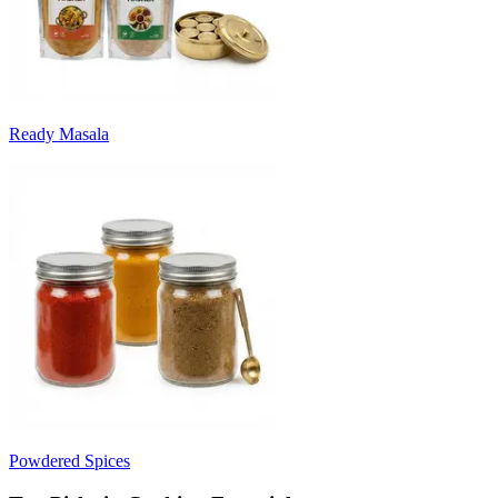
Ready Masala
Powdered Spices