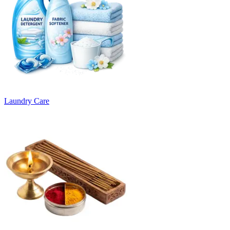
Laundry Care