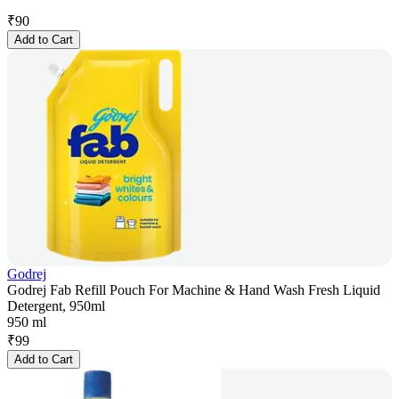
₹
90
Add to Cart
Godrej
Godrej Fab Refill Pouch For Machine & Hand Wash Fresh Liquid
Detergent, 950ml
950 ml
₹
99
Add to Cart