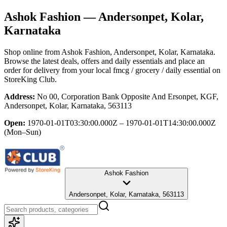
Ashok Fashion
— Andersonpet, Kolar,
Karnataka
Shop online from
Ashok Fashion
, Andersonpet, Kolar, Karnataka
.
Browse the latest deals, offers and daily essentials and place an
order for delivery from your local
fmcg / grocery / daily essential
on
StoreKing Club.
Address:
No 00, Corporation Bank Opposite And Ersonpet, KGF,
Andersonpet, Kolar, Karnataka, 563113
Open:
1970-01-01T03:30:00.000Z – 1970-01-01T14:30:00.000Z
(Mon–Sun)
Ashok Fashion
Andersonpet, Kolar, Karnataka, 563113