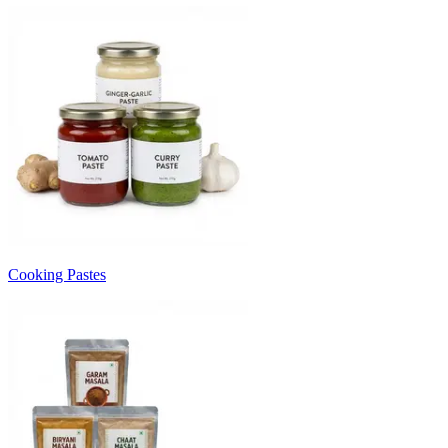
Cooking Pastes