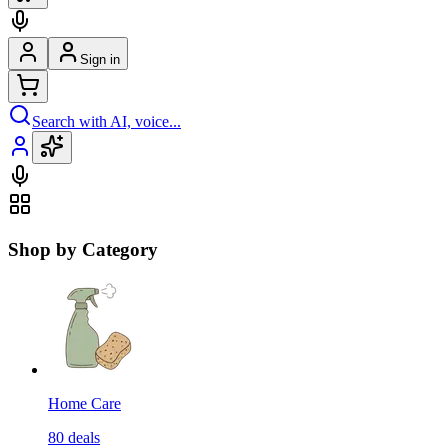
Sign in
Search with AI, voice...
Shop by Category
Home Care
80
deals