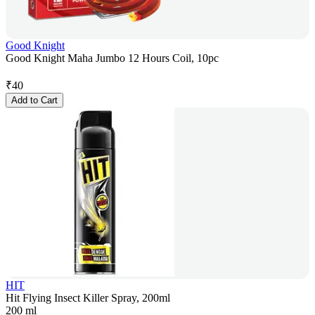
Good Knight
Good Knight Maha Jumbo 12 Hours Coil, 10pc
₹
40
Add to Cart
HIT
Hit Flying Insect Killer Spray, 200ml
200 ml