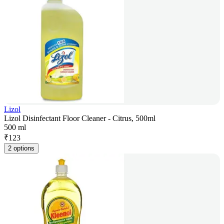
Lizol
Lizol Disinfectant Floor Cleaner - Citrus, 500ml
500 ml
₹
123
2 options