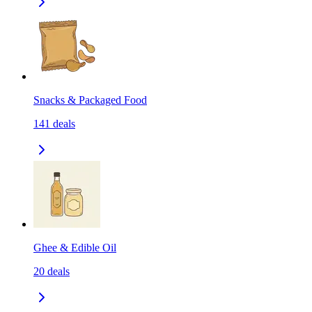
Snacks & Packaged Food
141
deals
Ghee & Edible Oil
20
deals