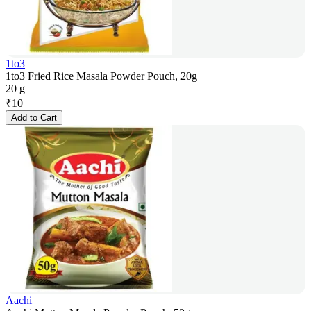
1to3
1to3 Fried Rice Masala Powder Pouch, 20g
20 g
₹
10
Add to Cart
Aachi