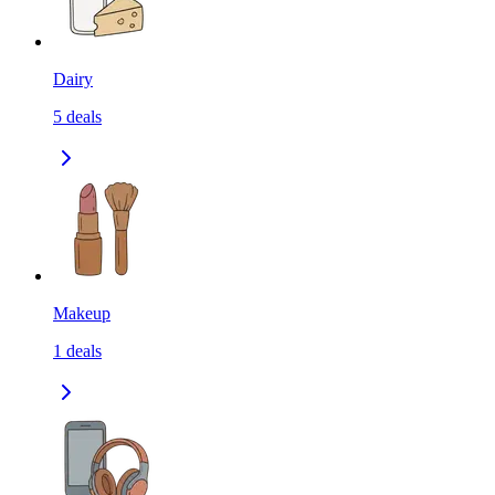
Dairy
5
deals
Makeup
1
deals