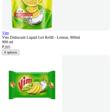
Vim
Vim Dishwash Liquid Gel Refill - Lemon, 900ml
900 ml
₹
205
4 options