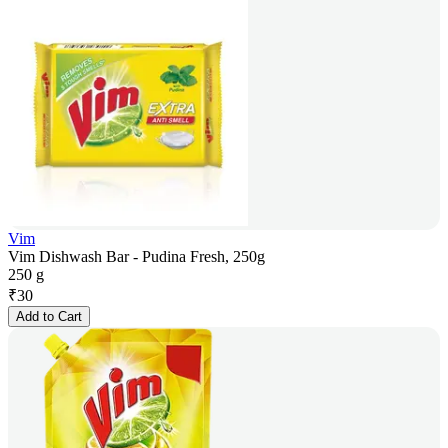
Vim
Vim Dishwash Bar - Pudina Fresh, 250g
250 g
₹
30
Add to Cart