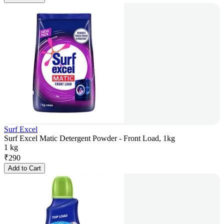
Surf Excel
Surf Excel Matic Detergent Powder - Front Load, 1kg
1 kg
₹
290
Add to Cart