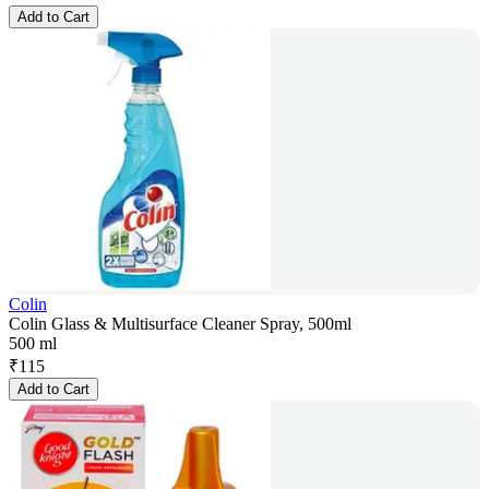
Add to Cart
Colin
Colin Glass & Multisurface Cleaner Spray, 500ml
500 ml
₹
115
Add to Cart