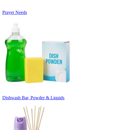
Prayer Needs
Dishwash Bar, Powder & Liquids