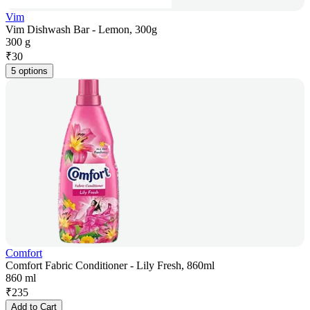
Vim
Vim Dishwash Bar - Lemon, 300g
300 g
₹
30
5 options
Comfort
Comfort Fabric Conditioner - Lily Fresh, 860ml
860 ml
₹
235
Add to Cart