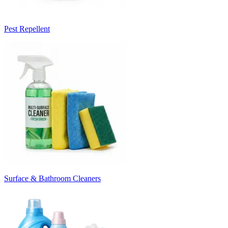
Pest Repellent
Surface & Bathroom Cleaners