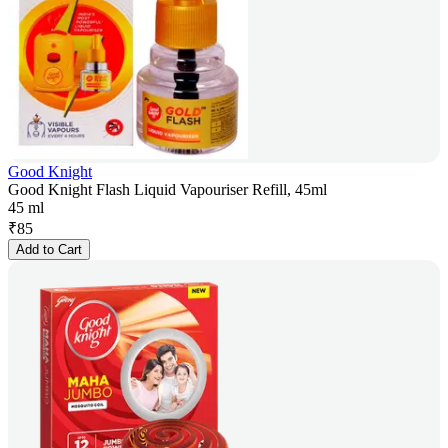
Good Knight
Good Knight Flash Liquid Vapouriser Refill, 45ml
45 ml
₹
85
Add to Cart