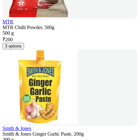
MTR
MTR Chilli Powder, 500g
500 g
₹
200
3 options
Smith & Jones
Smith & Jones Ginger Garlic Paste, 200g
200 g