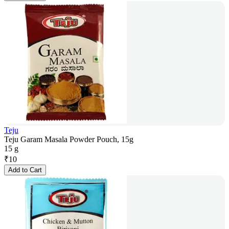
Teju
Teju Garam Masala Powder Pouch, 15g
15 g
₹
10
Add to Cart