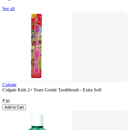
See all
Colgate
Colgate Kids 2+ Years Gentle Toothbrush - Extra Soft
₹
30
Add to Cart