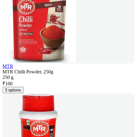
MTR
MTR Chilli Powder, 250g
250 g
₹
100
3 options