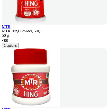
MTR
MTR Hing Powder, 50g
50 g
₹
90
2 options