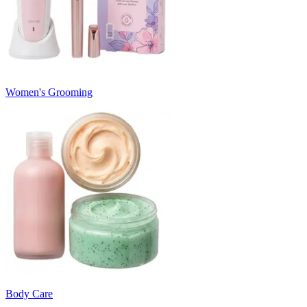
Women's Grooming
Body Care