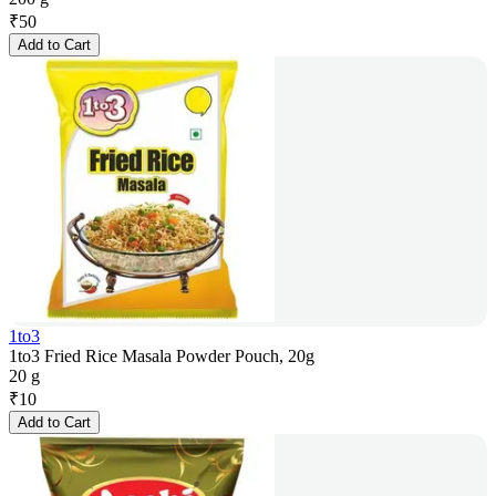
₹
50
Add to Cart
1to3
1to3 Fried Rice Masala Powder Pouch, 20g
20 g
₹
10
Add to Cart