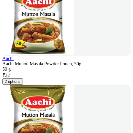
Aachi
Aachi Mutton Masala Powder Pouch, 50g
50 g
₹
32
2 options