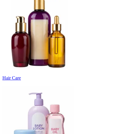
Hair Care