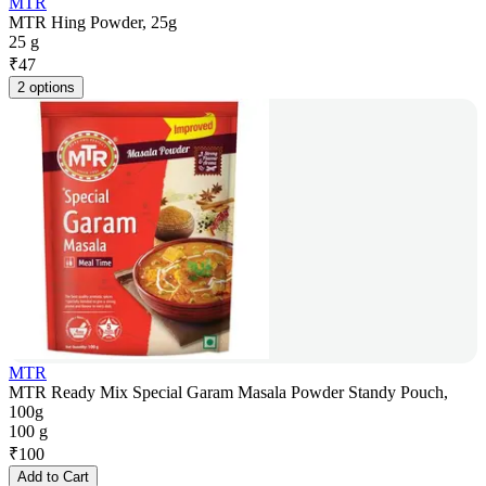
MTR
MTR Hing Powder, 25g
25 g
₹
47
2 options
MTR
MTR Ready Mix Special Garam Masala Powder Standy Pouch,
100g
100 g
₹
100
Add to Cart