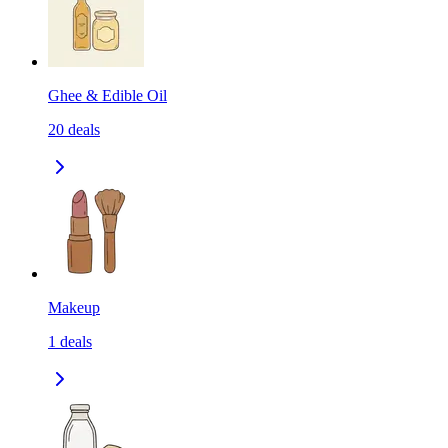
Ghee & Edible Oil
20
deals
Makeup
1
deals