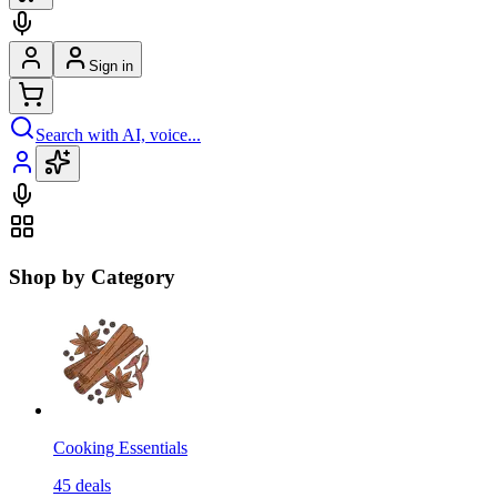
Sign in
Search with AI, voice...
Shop by Category
Cooking Essentials
45
deals