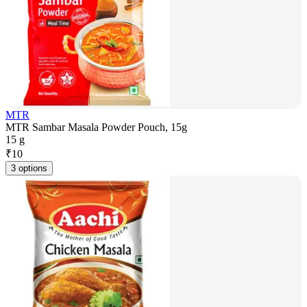
MTR
MTR Sambar Masala Powder Pouch, 15g
15 g
₹
10
3 options