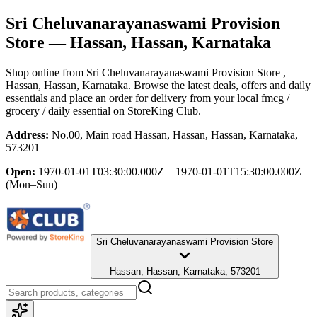
Sri Cheluvanarayanaswami Provision
Store
— Hassan, Hassan, Karnataka
Shop online from
Sri Cheluvanarayanaswami Provision Store
,
Hassan, Hassan, Karnataka
. Browse the latest deals, offers and daily
essentials and place an order for delivery from your local
fmcg /
grocery / daily essential
on StoreKing Club.
Address:
No.00, Main road Hassan, Hassan, Hassan, Karnataka,
573201
Open:
1970-01-01T03:30:00.000Z – 1970-01-01T15:30:00.000Z
(Mon–Sun)
Sri Cheluvanarayanaswami Provision Store
Hassan, Hassan, Karnataka, 573201