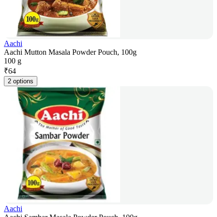
Aachi
Aachi Mutton Masala Powder Pouch, 100g
100 g
₹
64
2 options
Aachi