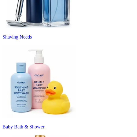
Shaving Needs
Baby Bath & Shower