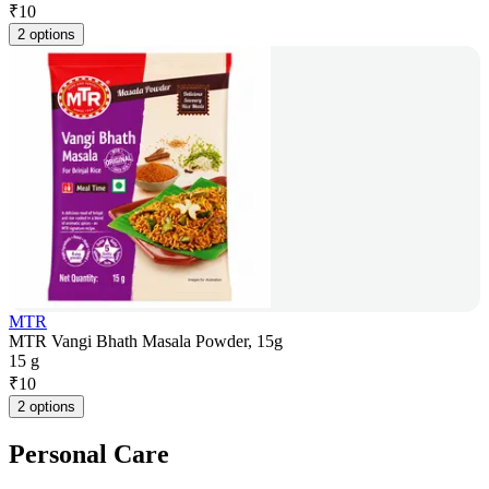
₹
10
2 options
MTR
MTR Vangi Bhath Masala Powder, 15g
15 g
₹
10
2 options
Personal Care