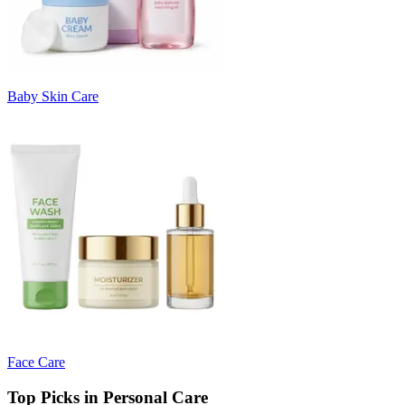
Baby Skin Care
Face Care
Top Picks in Personal Care