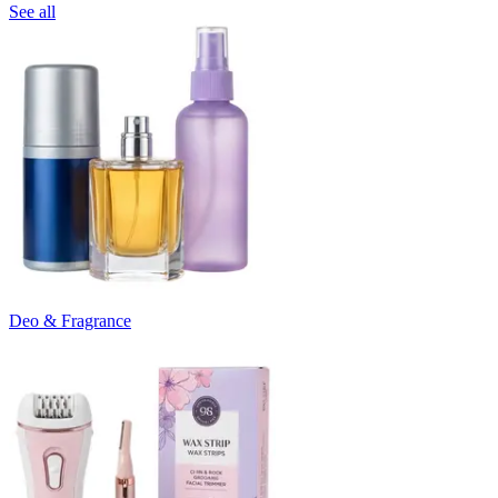
See all
Deo & Fragrance