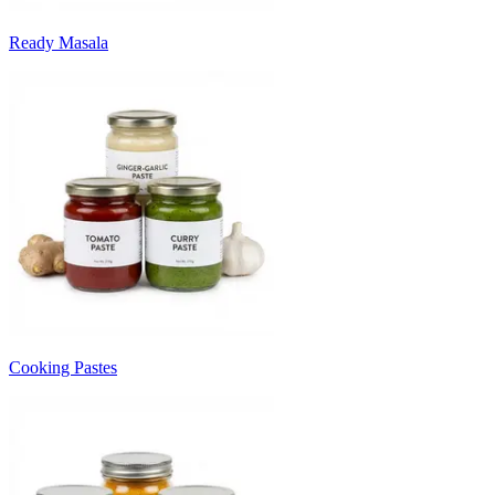
Ready Masala
Cooking Pastes