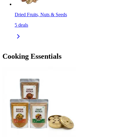
Dried Fruits, Nuts & Seeds
5
deals
Cooking Essentials