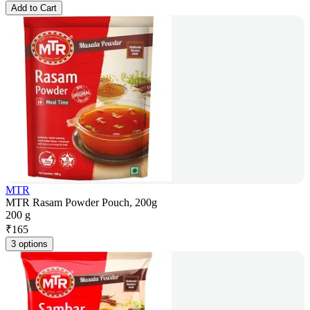
Add to Cart
MTR
MTR Rasam Powder Pouch, 200g
200 g
₹
165
3 options