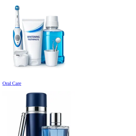
Oral Care