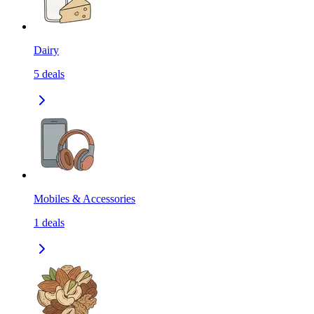
Dairy
5
deals
Mobiles & Accessories
1
deals