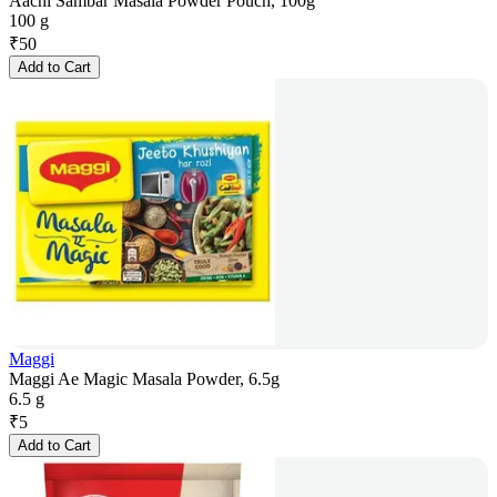
Aachi Sambar Masala Powder Pouch, 100g
100 g
₹
50
Add to Cart
Maggi
Maggi Ae Magic Masala Powder, 6.5g
6.5 g
₹
5
Add to Cart