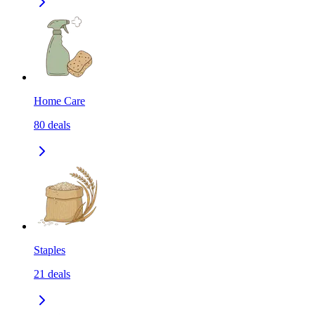
Home Care
80
deals
Staples
21
deals