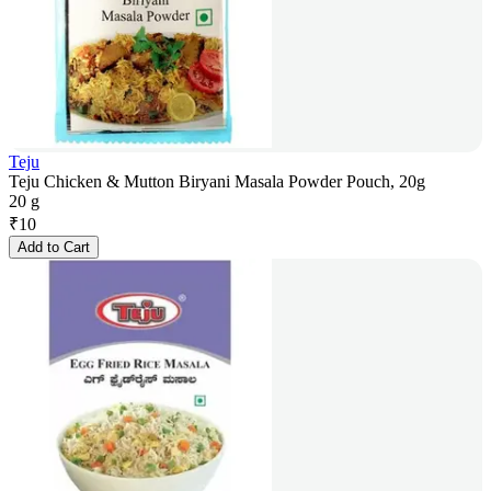
Teju
Teju Chicken & Mutton Biryani Masala Powder Pouch, 20g
20 g
₹
10
Add to Cart