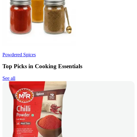
Powdered Spices
Top Picks in Cooking Essentials
See all