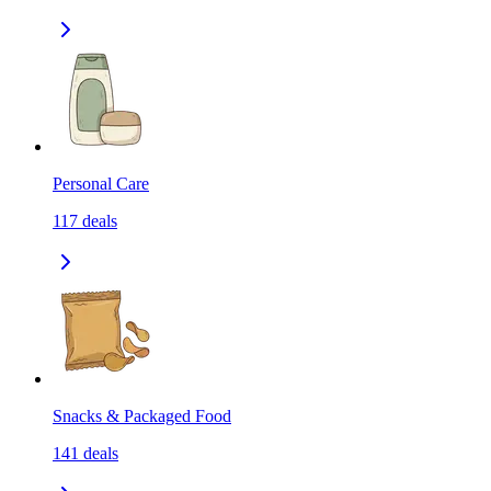
Personal Care
117
deals
Snacks & Packaged Food
141
deals