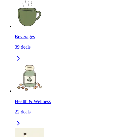
Beverages
39
deals
Health & Wellness
22
deals