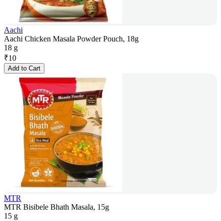
Aachi
Aachi Chicken Masala Powder Pouch, 18g
18 g
₹
10
Add to Cart
MTR
MTR Bisibele Bhath Masala, 15g
15 g