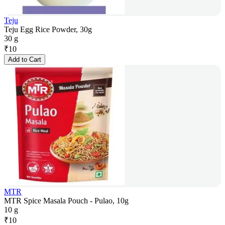
Teju
Teju Egg Rice Powder, 30g
30 g
₹
10
Add to Cart
MTR
MTR Spice Masala Pouch - Pulao, 10g
10 g
₹
10