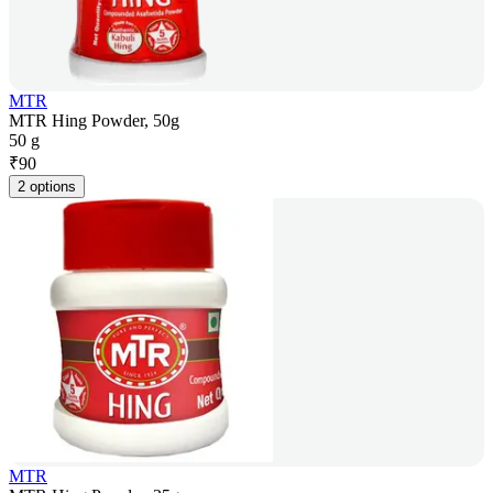
MTR
MTR Hing Powder, 50g
50 g
₹
90
2 options
MTR