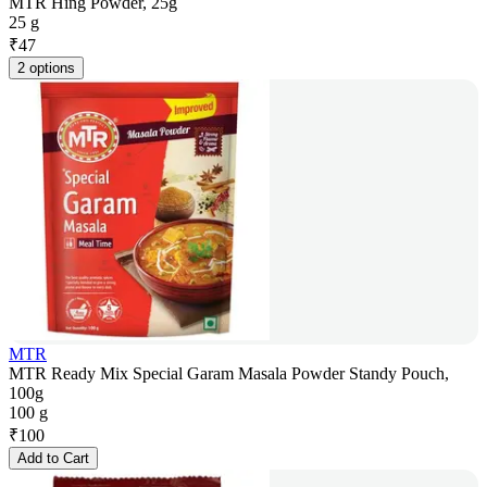
MTR Hing Powder, 25g
25 g
₹
47
2 options
MTR
MTR Ready Mix Special Garam Masala Powder Standy Pouch,
100g
100 g
₹
100
Add to Cart