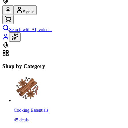
Sign in
Search with AI, voice...
Shop by Category
Cooking Essentials
45
deals