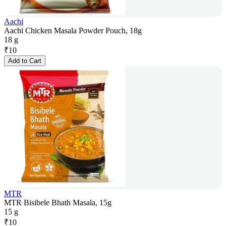
Aachi
Aachi Chicken Masala Powder Pouch, 18g
18 g
₹
10
Add to Cart
MTR
MTR Bisibele Bhath Masala, 15g
15 g
₹
10