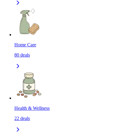
Home Care
80
deals
Health & Wellness
22
deals