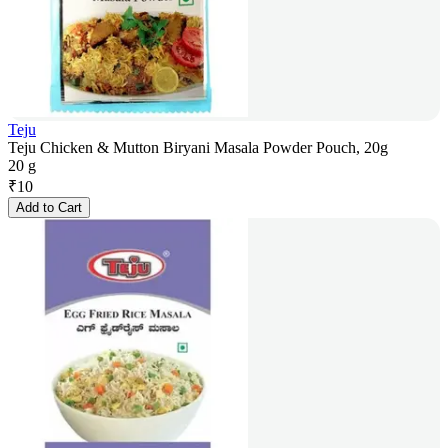
Teju
Teju Chicken & Mutton Biryani Masala Powder Pouch, 20g
20 g
₹
10
Add to Cart