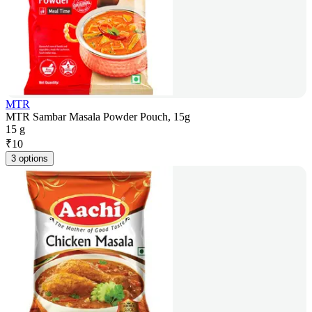
MTR
MTR Sambar Masala Powder Pouch, 15g
15 g
₹
10
3 options