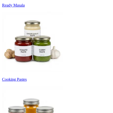
Ready Masala
Cooking Pastes