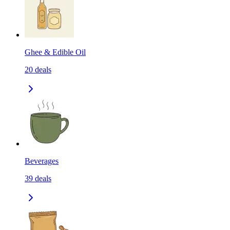
Ghee & Edible Oil
20
deals
Beverages
39
deals