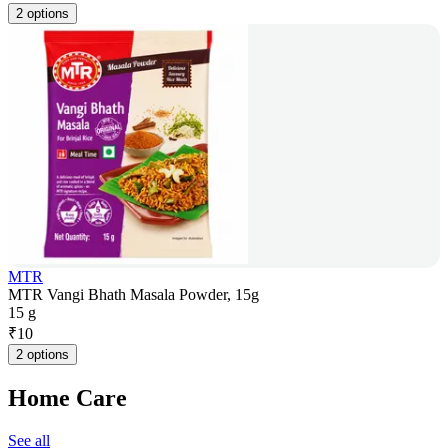
2 options
MTR
MTR Vangi Bhath Masala Powder, 15g
15 g
₹
10
2 options
Home Care
See all