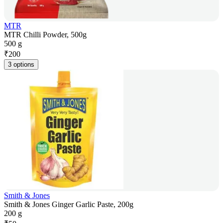
MTR
MTR Chilli Powder, 500g
500 g
₹
200
3 options
Smith & Jones
Smith & Jones Ginger Garlic Paste, 200g
200 g