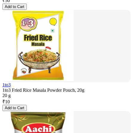
₹
50
Add to Cart
1to3
1to3 Fried Rice Masala Powder Pouch, 20g
20 g
₹
10
Add to Cart