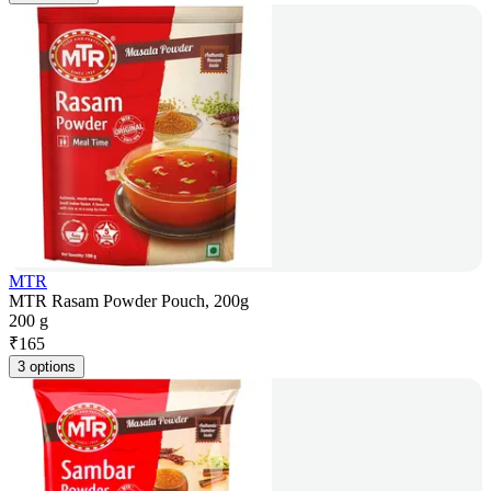
MTR
MTR Rasam Powder Pouch, 200g
200 g
₹
165
3 options