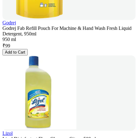
Godrej
Godrej Fab Refill Pouch For Machine & Hand Wash Fresh Liquid
Detergent, 950ml
950 ml
₹
99
Add to Cart
Lizol