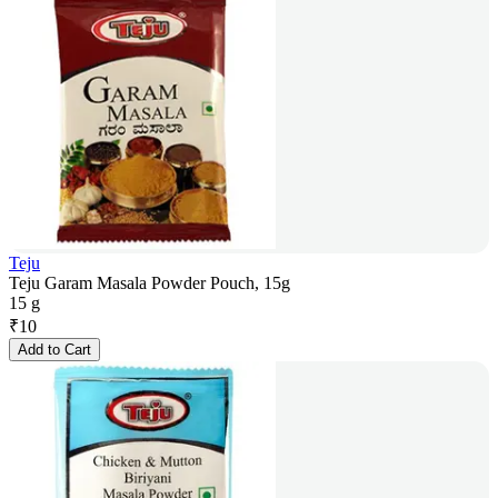
Teju
Teju Garam Masala Powder Pouch, 15g
15 g
₹
10
Add to Cart