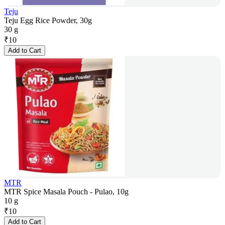
Teju
Teju Egg Rice Powder, 30g
30 g
₹
10
Add to Cart
MTR
MTR Spice Masala Pouch - Pulao, 10g
10 g
₹
10
Add to Cart