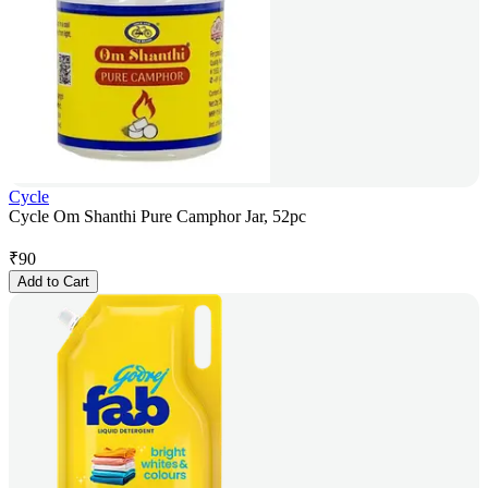
Cycle
Cycle Om Shanthi Pure Camphor Jar, 52pc
₹
90
Add to Cart