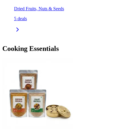
Dried Fruits, Nuts & Seeds
5
deals
Cooking Essentials