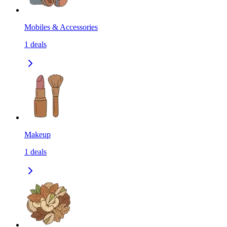
Mobiles & Accessories
1
deals
Makeup
1
deals