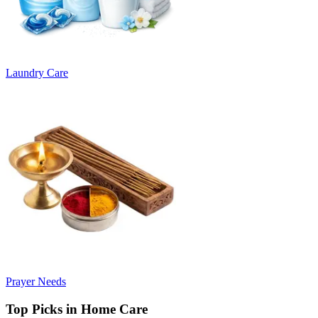
Laundry Care
Prayer Needs
Top Picks in Home Care