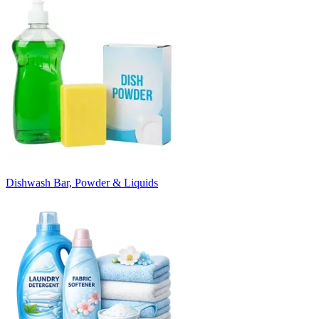
Dishwash Bar, Powder & Liquids