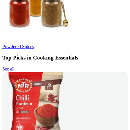
Powdered Spices
Top Picks in Cooking Essentials
See all