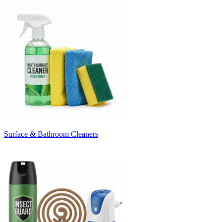
Surface & Bathroom Cleaners