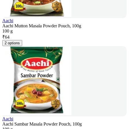
Aachi
Aachi Mutton Masala Powder Pouch, 100g
100 g
₹
64
2 options
Aachi
Aachi Sambar Masala Powder Pouch, 100g