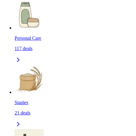
Personal Care
117
deals
Staples
21
deals