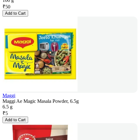
100 g
₹
50
Add to Cart
Maggi
Maggi Ae Magic Masala Powder, 6.5g
6.5 g
₹
5
Add to Cart