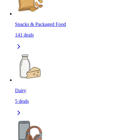
Snacks & Packaged Food
141
deals
Dairy
5
deals