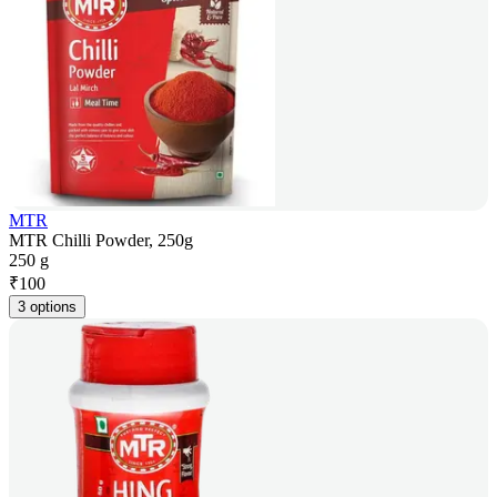
MTR
MTR Chilli Powder, 250g
250 g
₹
100
3 options