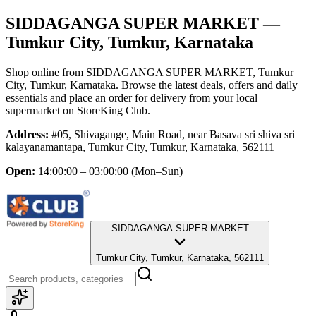
SIDDAGANGA SUPER MARKET
—
Tumkur City, Tumkur, Karnataka
Shop online from
SIDDAGANGA SUPER MARKET
, Tumkur
City, Tumkur, Karnataka
. Browse the latest deals, offers and daily
essentials and place an order for delivery from your local
supermarket
on StoreKing Club.
Address:
#05, Shivagange, Main Road, near Basava sri shiva sri
kalayanamantapa, Tumkur City, Tumkur, Karnataka, 562111
Open:
14:00:00 – 03:00:00
(Mon–Sun)
SIDDAGANGA SUPER MARKET
Tumkur City, Tumkur, Karnataka, 562111