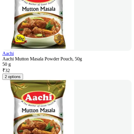
Aachi
Aachi Mutton Masala Powder Pouch, 50g
50 g
₹
32
2 options