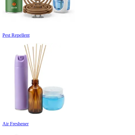
Pest Repellent
Air Freshener