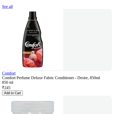
See all
Comfort
Comfort Perfume Deluxe Fabric Conditioner - Desire, 850ml
850 ml
₹
245
Add to Cart