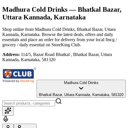
Madhura Cold Drinks
— Bhatkal Bazar,
Uttara Kannada, Karnataka
Shop online from
Madhura Cold Drinks
, Bhatkal Bazar, Uttara
Kannada, Karnataka
. Browse the latest deals, offers and daily
essentials and place an order for delivery from your local
fmcg /
grocery / daily essential
on StoreKing Club.
Address:
114/5, Bazar Road Bhatkal , Bhatkal Bazar, Uttara
Kannada, Karnataka, 581320
Madhura Cold Drinks
Bhatkal Bazar, Uttara Kannada, Karnataka, 581320