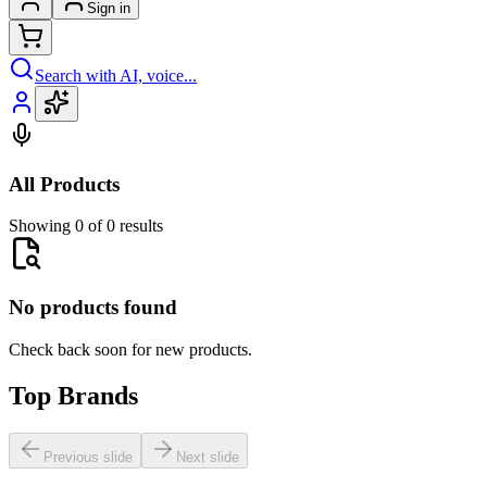
Sign in
Search with AI, voice...
All Products
Showing 0 of 0 results
No products found
Check back soon for new products.
Top Brands
Previous slide
Next slide