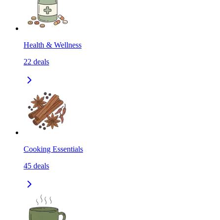
Health & Wellness
22
deals
Cooking Essentials
45
deals