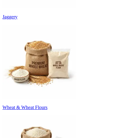
Jaggery
Wheat & Wheat Flours