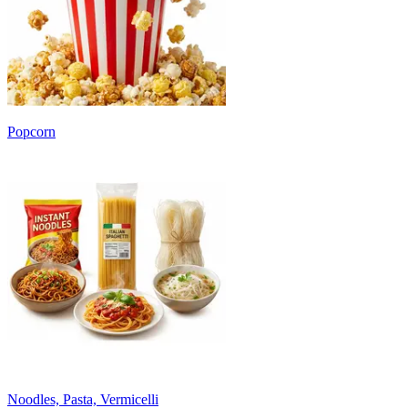
Popcorn
Noodles, Pasta, Vermicelli