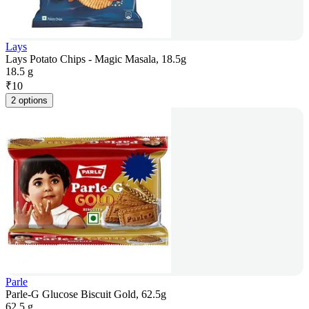
Lays
Lays Potato Chips - Magic Masala, 18.5g
18.5 g
₹
10
2 options
Parle
Parle-G Glucose Biscuit Gold, 62.5g
62.5 g