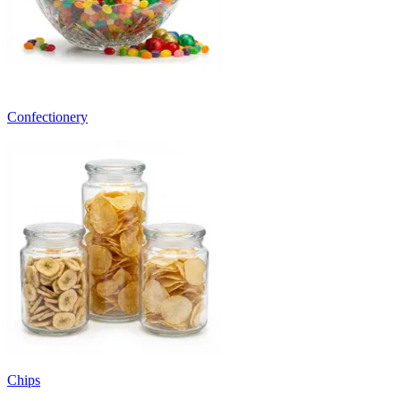
Confectionery
Chips