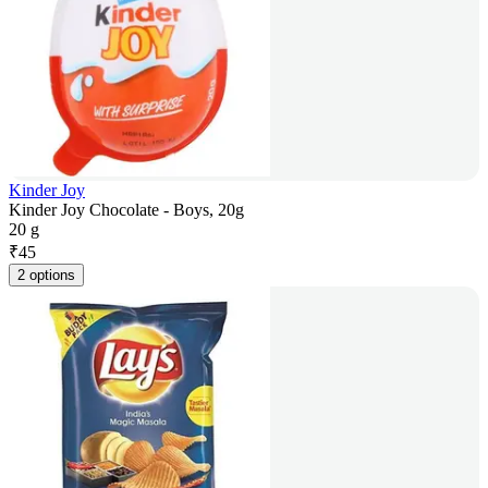
Kinder Joy
Kinder Joy Chocolate - Boys, 20g
20 g
₹
45
2 options