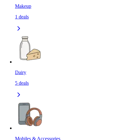
Makeup
1
deals
Dairy
5
deals
Mobiles & Accessories