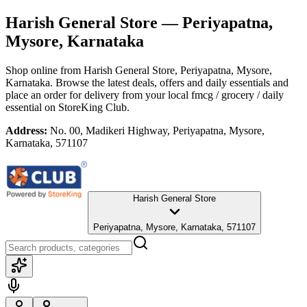
Harish General Store
— Periyapatna,
Mysore, Karnataka
Shop online from
Harish General Store
, Periyapatna, Mysore,
Karnataka
. Browse the latest deals, offers and daily essentials and
place an order for delivery from your local
fmcg / grocery / daily
essential
on StoreKing Club.
Address:
No. 00, Madikeri Highway, Periyapatna, Mysore,
Karnataka, 571107
Harish General Store
Periyapatna, Mysore, Karnataka, 571107