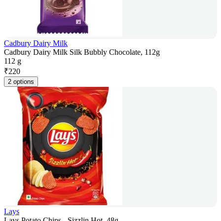
Cadbury Dairy Milk
Cadbury Dairy Milk Silk Bubbly Chocolate, 112g
112 g
₹
220
2 options
Lays
Lays Potato Chips - Sizzlin Hot, 48g