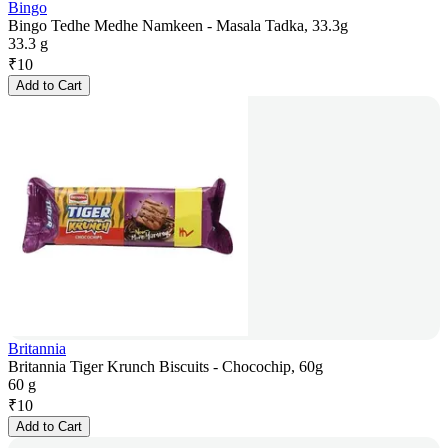
Bingo
Bingo Tedhe Medhe Namkeen - Masala Tadka, 33.3g
33.3 g
₹
10
Add to Cart
Britannia
Britannia Tiger Krunch Biscuits - Chocochip, 60g
60 g
₹
10
Add to Cart