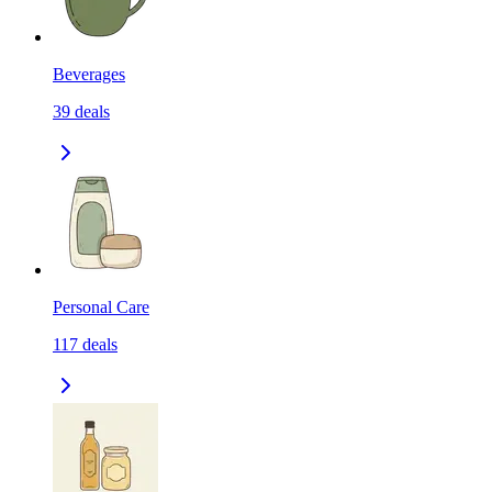
Beverages
39
deals
Personal Care
117
deals