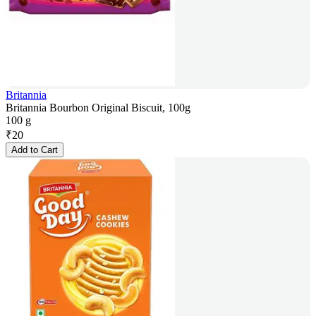
Britannia
Britannia Bourbon Original Biscuit, 100g
100 g
₹
20
Add to Cart