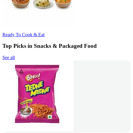
Ready To Cook & Eat
Top Picks in Snacks & Packaged Food
See all