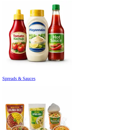
Spreads & Sauces