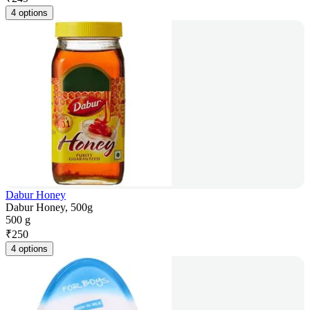
4 options
Dabur Honey
Dabur Honey, 500g
500 g
₹
250
4 options