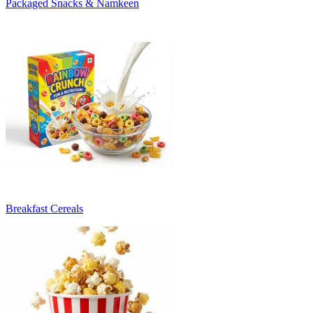
Packaged Snacks & Namkeen
Breakfast Cereals