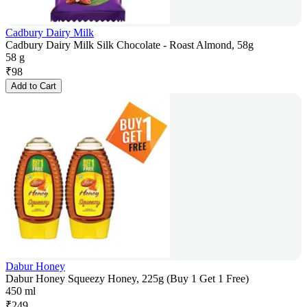
Cadbury Dairy Milk
Cadbury Dairy Milk Silk Chocolate - Roast Almond, 58g
58 g
₹
98
Add to Cart
Dabur Honey
Dabur Honey Squeezy Honey, 225g (Buy 1 Get 1 Free)
450 ml
₹
249