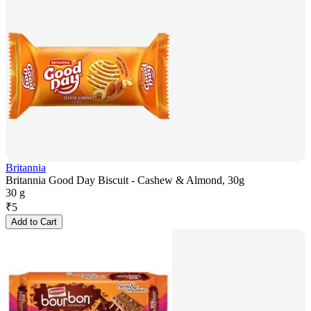
Britannia
Britannia Good Day Biscuit - Cashew & Almond, 30g
30 g
₹
5
Add to Cart