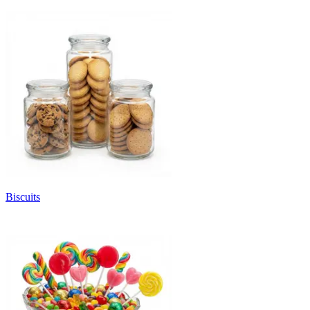
Biscuits