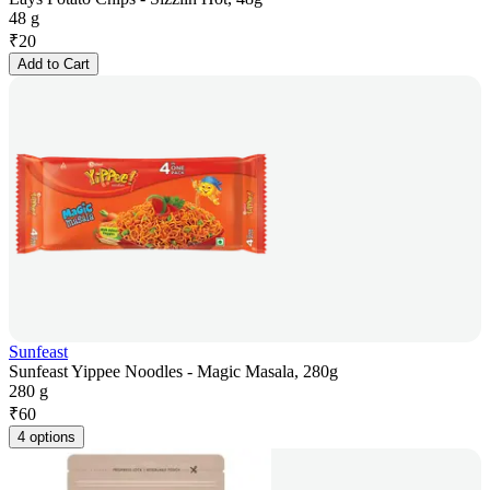
48 g
₹
20
Add to Cart
Sunfeast
Sunfeast Yippee Noodles - Magic Masala, 280g
280 g
₹
60
4 options