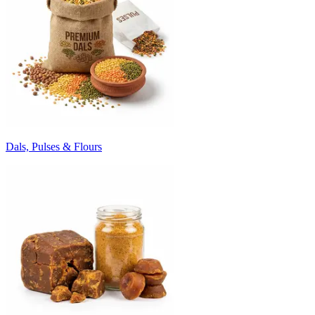
Dals, Pulses & Flours