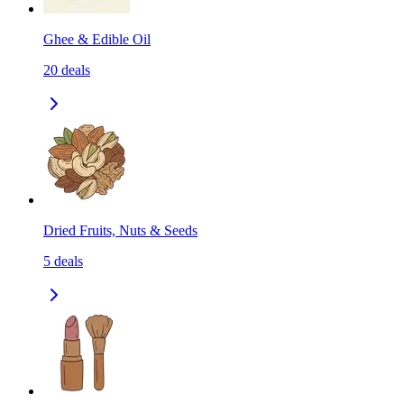
Ghee & Edible Oil
20
deals
Dried Fruits, Nuts & Seeds
5
deals