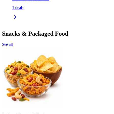
1
deals
Snacks & Packaged Food
See all