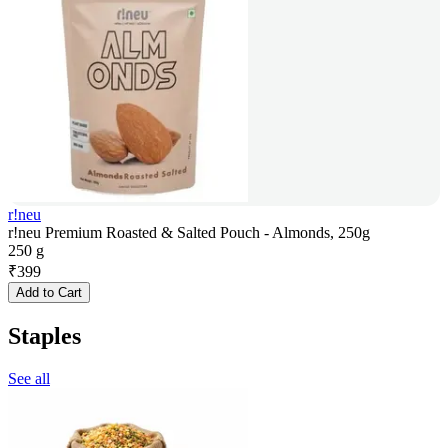
r!neu
r!neu Premium Roasted & Salted Pouch - Almonds, 250g
250 g
₹
399
Add to Cart
Staples
See all