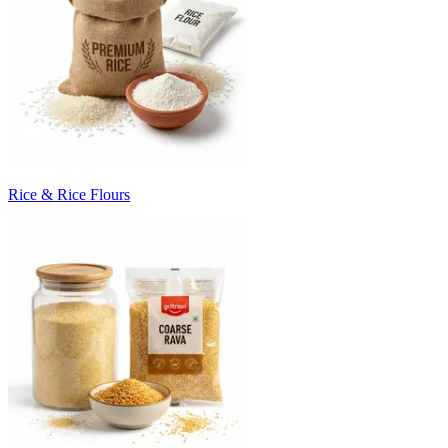
Rice & Rice Flours