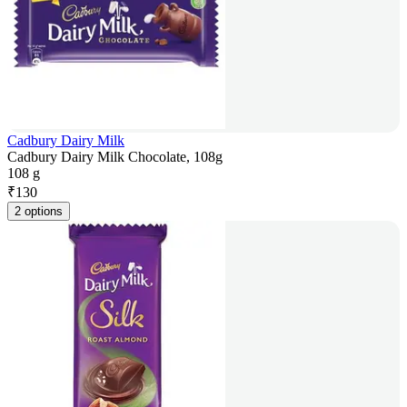
Cadbury Dairy Milk
Cadbury Dairy Milk Chocolate, 108g
108 g
₹
130
2 options