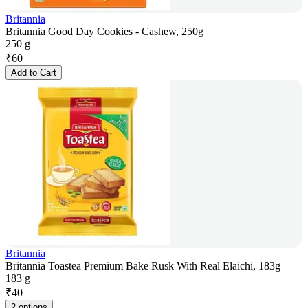
Britannia
Britannia Good Day Cookies - Cashew, 250g
250 g
₹
60
Add to Cart
Britannia
Britannia Toastea Premium Bake Rusk With Real Elaichi, 183g
183 g
₹
40
2 options