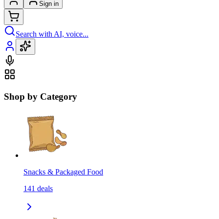
Sign in
Search with AI, voice...
Shop by Category
Snacks & Packaged Food
141
deals