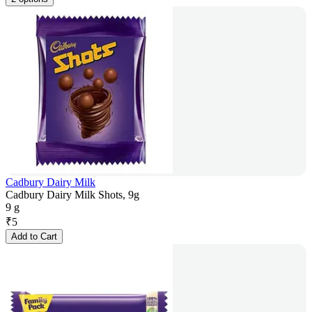
Cadbury Dairy Milk
Cadbury Dairy Milk Shots, 9g
9 g
₹
5
Add to Cart