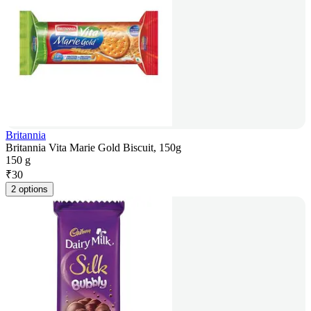
Britannia
Britannia Vita Marie Gold Biscuit, 150g
150 g
₹
30
2 options