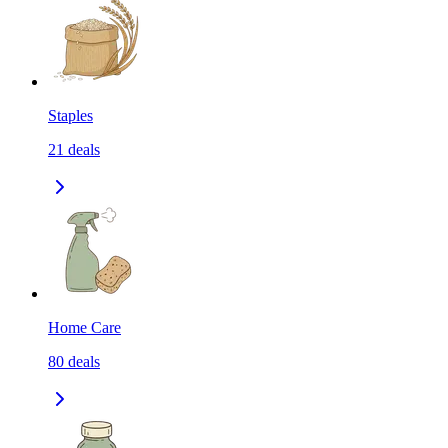
Staples
21
deals
Home Care
80
deals