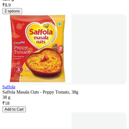
₹
8.9
2 options
Saffola
Saffola Masala Oats - Peppy Tomato, 38g
38 g
₹
18
Add to Cart