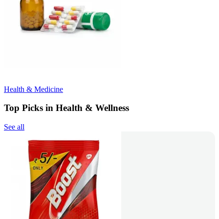
Health & Medicine
Top Picks in Health & Wellness
See all