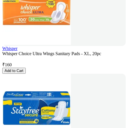
Whisper
Whisper Choice Ultra Wings Sanitary Pads - XL, 20pc
₹
160
Add to Cart