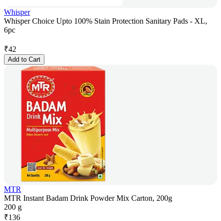
Whisper
Whisper Choice Upto 100% Stain Protection Sanitary Pads - XL,
6pc
₹
42
Add to Cart
MTR
MTR Instant Badam Drink Powder Mix Carton, 200g
200 g
₹
136