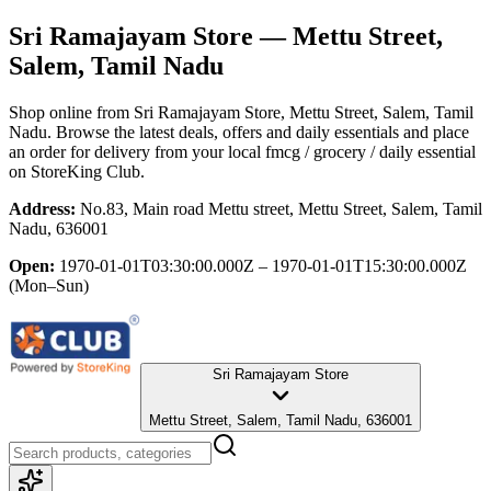
Sri Ramajayam Store
— Mettu Street,
Salem, Tamil Nadu
Shop online from
Sri Ramajayam Store
, Mettu Street, Salem, Tamil
Nadu
. Browse the latest deals, offers and daily essentials and place
an order for delivery from your local
fmcg / grocery / daily essential
on StoreKing Club.
Address:
No.83, Main road Mettu street, Mettu Street, Salem, Tamil
Nadu, 636001
Open:
1970-01-01T03:30:00.000Z – 1970-01-01T15:30:00.000Z
(Mon–Sun)
Sri Ramajayam Store
Mettu Street, Salem, Tamil Nadu, 636001