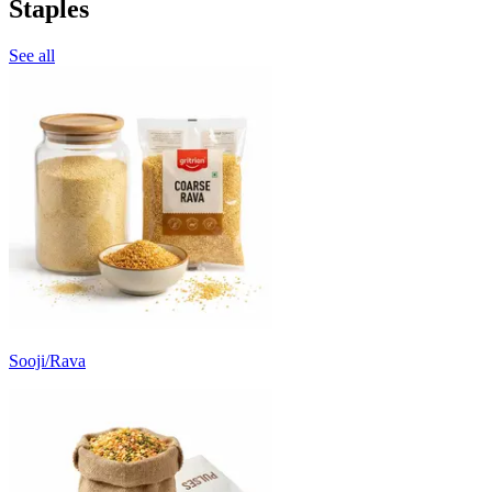
Staples
See all
Sooji/Rava