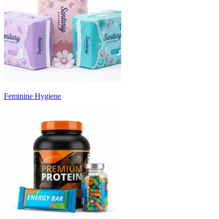
Feminine Hygiene