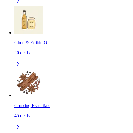
Ghee & Edible Oil
20
deals
Cooking Essentials
45
deals