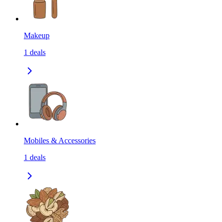
Makeup
1
deals
Mobiles & Accessories
1
deals