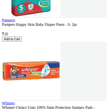
Pampers
Pampers Happy Skin Baby Diaper Pants - S, 2pc
₹
20
Add to Cart
Whisper
Whisper Choice Upto 100% Stain Protection Sanitary Pads -