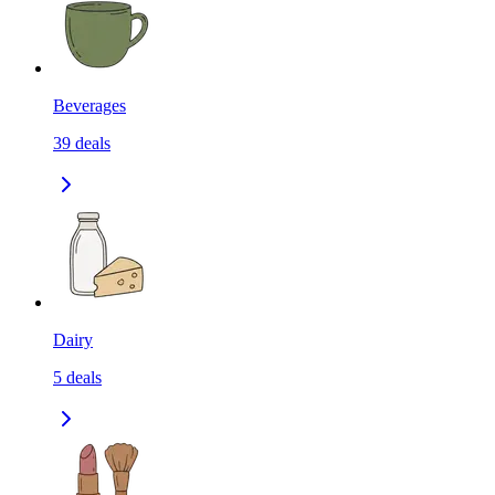
Beverages
39
deals
Dairy
5
deals