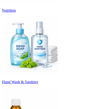
Nutrition
Hand Wash & Sanitizer