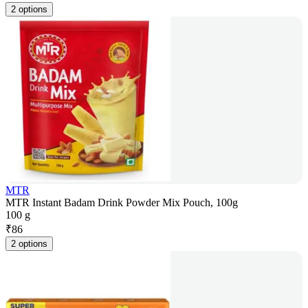
2 options
MTR
MTR Instant Badam Drink Powder Mix Pouch, 100g
100 g
₹
86
2 options