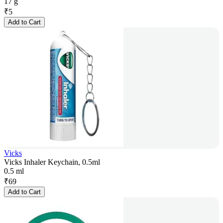
17 g
₹
5
Add to Cart
Vicks
Vicks Inhaler Keychain, 0.5ml
0.5 ml
₹
69
Add to Cart