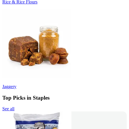
Rice & Rice Flours
Jaggery
Top Picks in Staples
See all