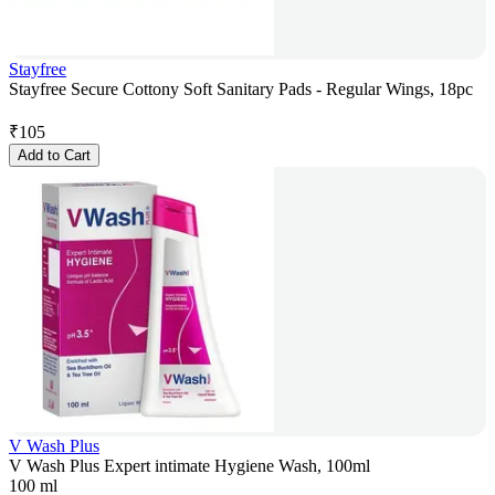
Stayfree
Stayfree Secure Cottony Soft Sanitary Pads - Regular Wings, 18pc
₹
105
Add to Cart
V Wash Plus
V Wash Plus Expert intimate Hygiene Wash, 100ml
100 ml