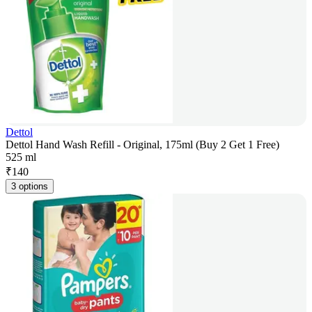
Dettol
Dettol Hand Wash Refill - Original, 175ml (Buy 2 Get 1 Free)
525 ml
₹
140
3 options