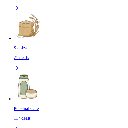
Staples
21
deals
Personal Care
117
deals