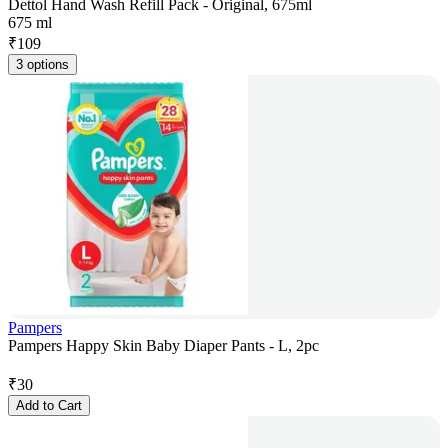
Dettol Hand Wash Refill Pack - Original, 675ml
675 ml
₹
109
3 options
Pampers
Pampers Happy Skin Baby Diaper Pants - L, 2pc
₹
30
Add to Cart