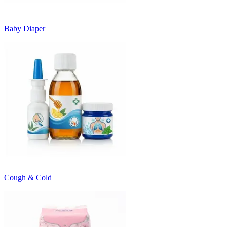
Baby Diaper
Cough & Cold