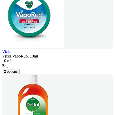
Vicks
Vicks VapoRub, 10ml
10 ml
₹
48
2 options