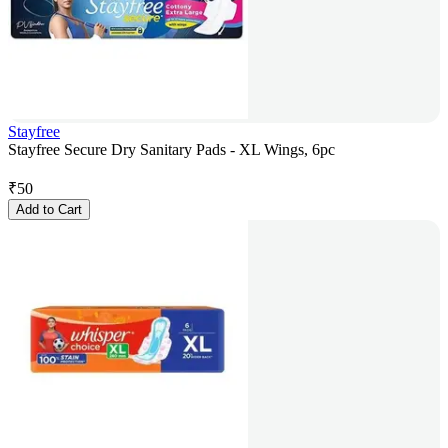
Stayfree
Stayfree Secure Dry Sanitary Pads - XL Wings, 6pc
₹
50
Add to Cart