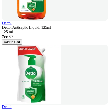
Dettol
Dettol Antiseptic Liquid, 125ml
125 ml
₹
88.57
Add to Cart
Dettol