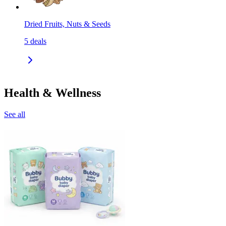
Dried Fruits, Nuts & Seeds
5
deals
Health & Wellness
See all