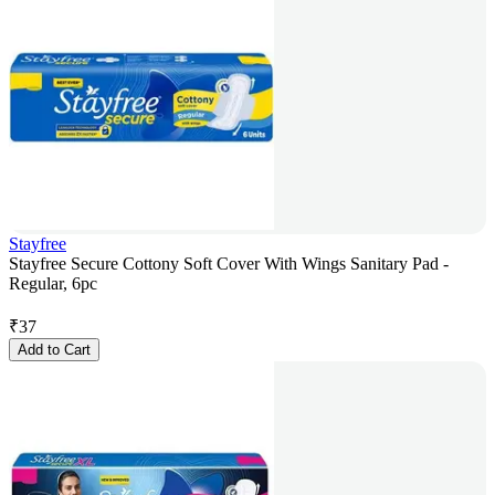
Stayfree
Stayfree Secure Cottony Soft Cover With Wings Sanitary Pad -
Regular, 6pc
₹
37
Add to Cart