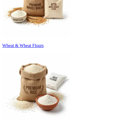
Wheat & Wheat Flours