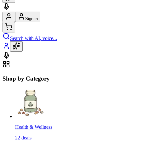
Sign in
Search with AI, voice...
Shop by Category
Health & Wellness
22
deals