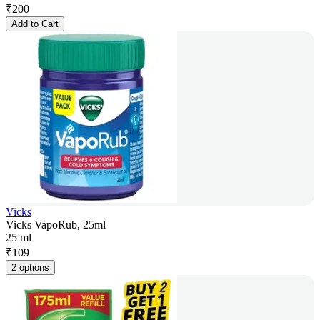
₹
200
Add to Cart
Vicks
Vicks VapoRub, 25ml
25 ml
₹
109
2 options