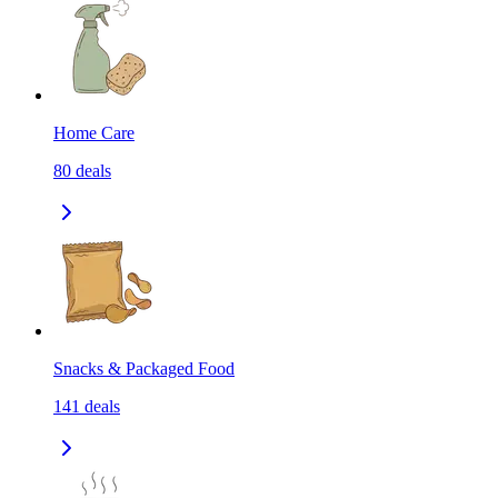
Home Care
80
deals
Snacks & Packaged Food
141
deals