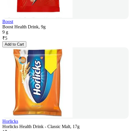
Boost
Boost Health Drink, 9g
9 g
₹
5
Add to Cart
Horlicks
Horlicks Health Drink - Classic Malt, 17g