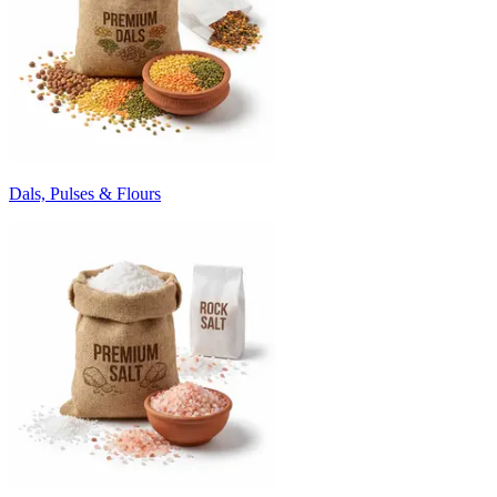
Dals, Pulses & Flours