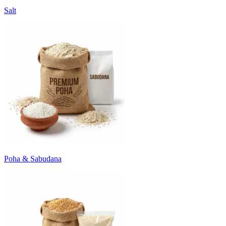
Salt
Poha & Sabudana