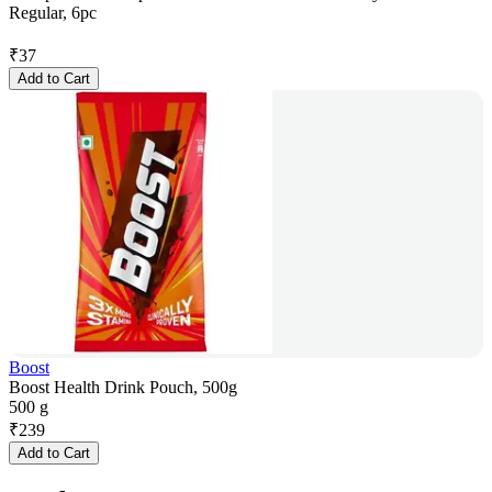
Regular, 6pc
₹
37
Add to Cart
Boost
Boost Health Drink Pouch, 500g
500 g
₹
239
Add to Cart