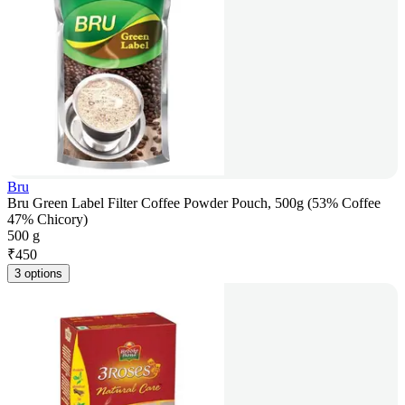
Bru
Bru Green Label Filter Coffee Powder Pouch, 500g (53% Coffee
47% Chicory)
500 g
₹
450
3 options