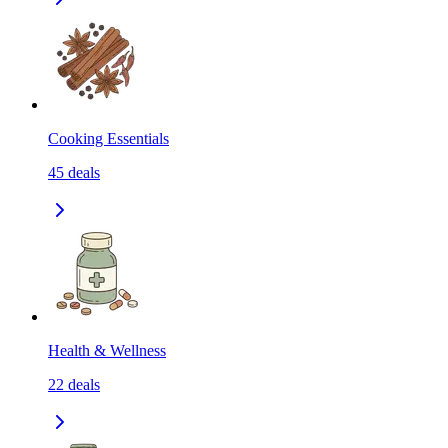
Cooking Essentials
45
deals
Health & Wellness
22
deals