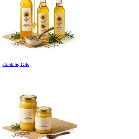
Cooking Oils