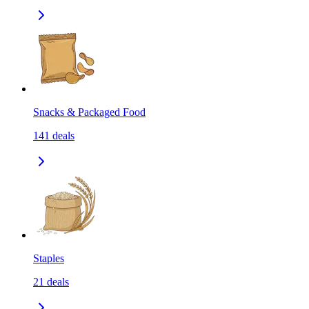
Snacks & Packaged Food
141
deals
Staples
21
deals