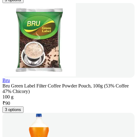
Bru
Bru Green Label Filter Coffee Powder Pouch, 100g (53% Coffee
47% Chicory)
100 g
₹
90
3 options