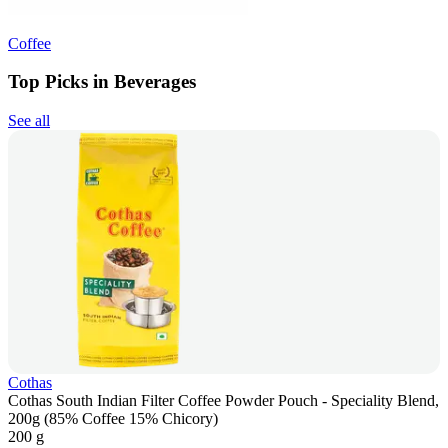
Coffee
Top Picks in Beverages
See all
Cothas
Cothas South Indian Filter Coffee Powder Pouch - Speciality Blend,
200g (85% Coffee 15% Chicory)
200 g