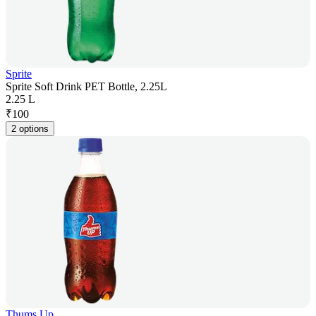
Sprite
Sprite Soft Drink PET Bottle, 2.25L
2.25 L
₹
100
2 options
Thums Up