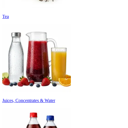
Tea
Juices, Concentrates & Water