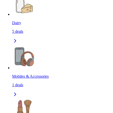
Dairy
5
deals
Mobiles & Accessories
1
deals