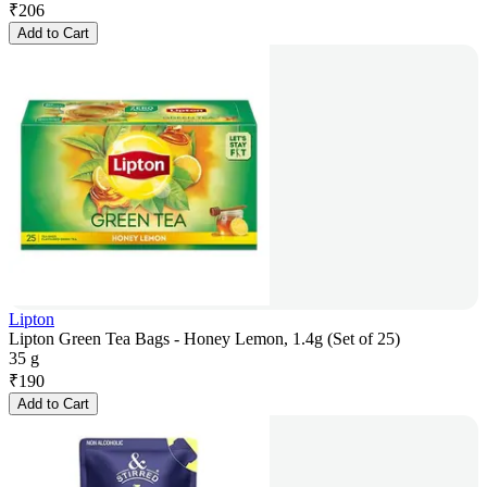
₹
206
Add to Cart
Lipton
Lipton Green Tea Bags - Honey Lemon, 1.4g (Set of 25)
35 g
₹
190
Add to Cart