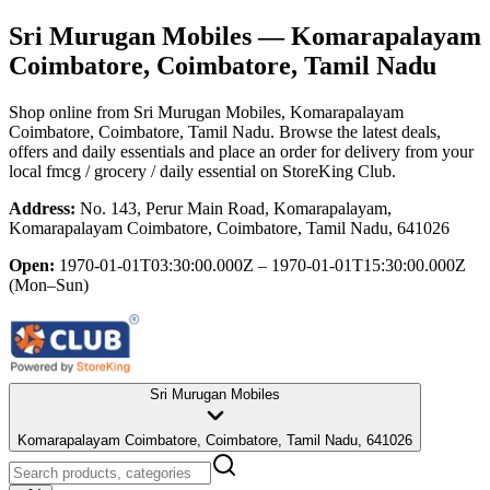
Sri Murugan Mobiles
— Komarapalayam
Coimbatore, Coimbatore, Tamil Nadu
Shop online from
Sri Murugan Mobiles
, Komarapalayam
Coimbatore, Coimbatore, Tamil Nadu
. Browse the latest deals,
offers and daily essentials and place an order for delivery from your
local
fmcg / grocery / daily essential
on StoreKing Club.
Address:
No. 143, Perur Main Road, Komarapalayam,
Komarapalayam Coimbatore, Coimbatore, Tamil Nadu, 641026
Open:
1970-01-01T03:30:00.000Z – 1970-01-01T15:30:00.000Z
(Mon–Sun)
Sri Murugan Mobiles
Komarapalayam Coimbatore, Coimbatore, Tamil Nadu, 641026