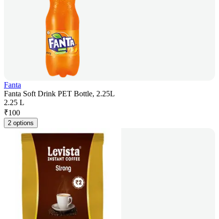
Fanta
Fanta Soft Drink PET Bottle, 2.25L
2.25 L
₹
100
2 options