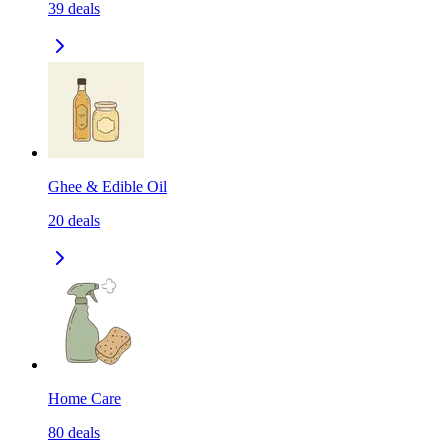
39
deals
Ghee & Edible Oil
20
deals
Home Care
80
deals