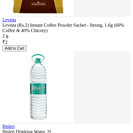
Levista
Levista (Rs.2) Instant Coffee Powder Sachet - Strong, 1.6g (60%
Coffee & 40% Chicory)
2 g
₹
2
Add to Cart
Bisleri
Bisleri Drinking Water, 2L