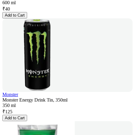
600 ml
₹
40
Add to Cart
Monster
Monster Energy Drink Tin, 350ml
350 ml
₹
125
Add to Cart