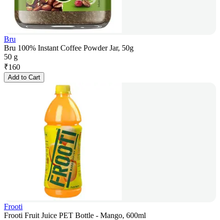
Bru
Bru 100% Instant Coffee Powder Jar, 50g
50 g
₹
160
Add to Cart
Frooti
Frooti Fruit Juice PET Bottle - Mango, 600ml