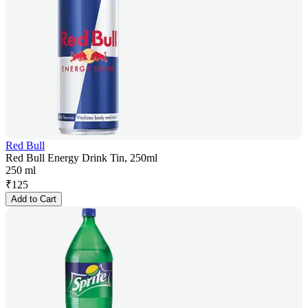
Red Bull
Red Bull Energy Drink Tin, 250ml
250 ml
₹
125
Add to Cart