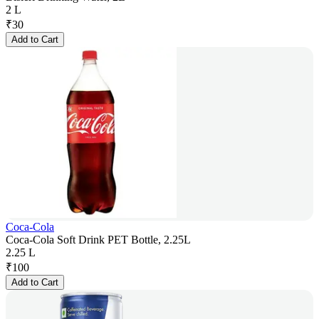
2 L
₹
30
Add to Cart
Coca-Cola
Coca-Cola Soft Drink PET Bottle, 2.25L
2.25 L
₹
100
Add to Cart