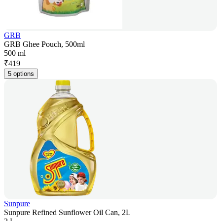
GRB
GRB Ghee Pouch, 500ml
500 ml
₹
419
5 options
Sunpure
Sunpure Refined Sunflower Oil Can, 2L