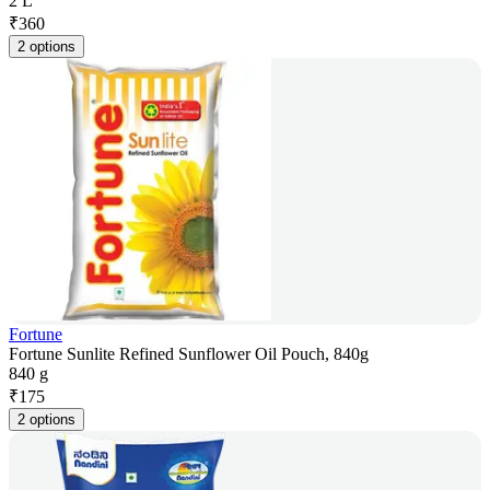
2 L
₹
360
2 options
Fortune
Fortune Sunlite Refined Sunflower Oil Pouch, 840g
840 g
₹
175
2 options