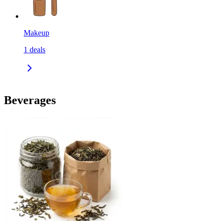
Makeup
1
deals
Beverages