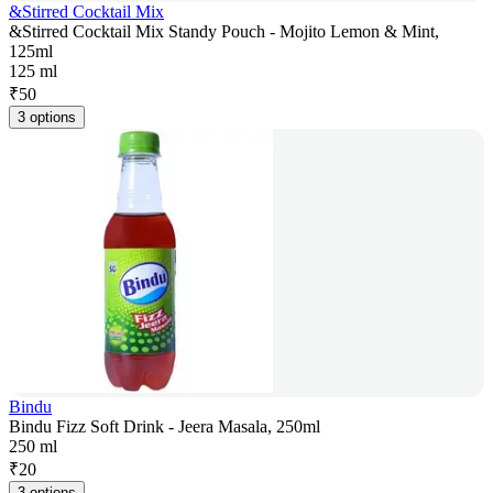
&Stirred Cocktail Mix
&Stirred Cocktail Mix Standy Pouch - Mojito Lemon & Mint,
125ml
125 ml
₹
50
3 options
Bindu
Bindu Fizz Soft Drink - Jeera Masala, 250ml
250 ml
₹
20
3 options