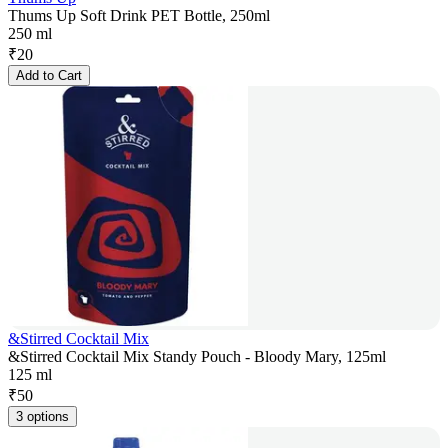
Thums Up Soft Drink PET Bottle, 250ml
250 ml
₹
20
Add to Cart
&Stirred Cocktail Mix
&Stirred Cocktail Mix Standy Pouch - Bloody Mary, 125ml
125 ml
₹
50
3 options