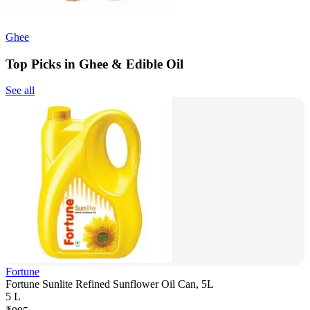
Ghee
Top Picks in Ghee & Edible Oil
See all
Fortune
Fortune Sunlite Refined Sunflower Oil Can, 5L
5 L