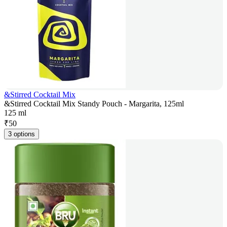
&Stirred Cocktail Mix
&Stirred Cocktail Mix Standy Pouch - Margarita, 125ml
125 ml
₹
50
3 options