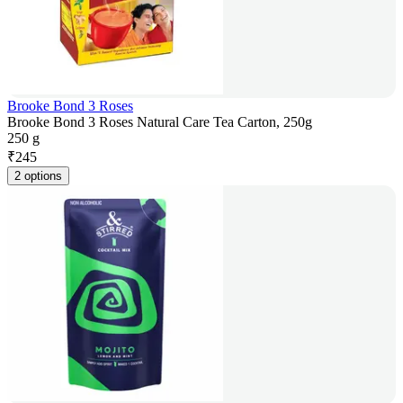
Brooke Bond 3 Roses
Brooke Bond 3 Roses Natural Care Tea Carton, 250g
250 g
₹
245
2 options