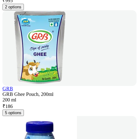
₹
995
2 options
GRB
GRB Ghee Pouch, 200ml
200 ml
₹
186
5 options