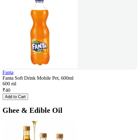
Fanta
Fanta Soft Drink Mobile Pet, 600ml
600 ml
₹
40
Add to Cart
Ghee & Edible Oil