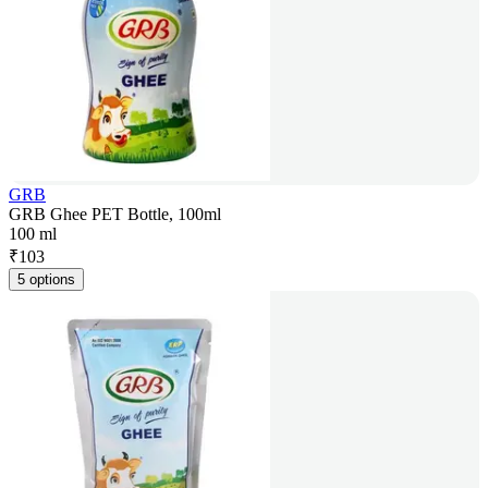
GRB
GRB Ghee PET Bottle, 100ml
100 ml
₹
103
5 options