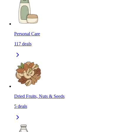
Personal Care
117
deals
Dried Fruits, Nuts & Seeds
5
deals