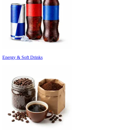
Energy & Soft Drinks