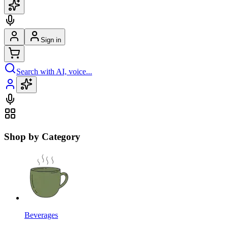
Sign in
Search with AI, voice...
Shop by Category
Beverages