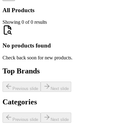
All Products
Showing 0 of 0 results
No products found
Check back soon for new products.
Top Brands
Previous slide
Next slide
Categories
Previous slide
Next slide