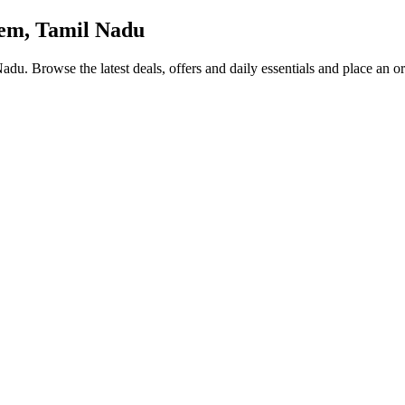
em, Tamil Nadu
 Nadu
. Browse the latest deals, offers and daily essentials and place an o