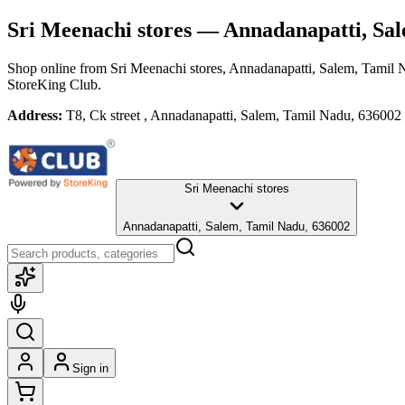
Sri Meenachi stores
— Annadanapatti, Sal
Shop online from
Sri Meenachi stores
, Annadanapatti, Salem, Tamil
StoreKing Club.
Address:
T8, Ck street , Annadanapatti, Salem, Tamil Nadu, 636002
Sri Meenachi stores
Annadanapatti, Salem, Tamil Nadu, 636002
Sign in