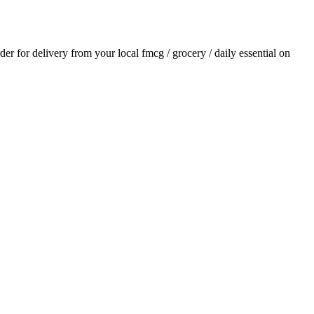
rder for delivery from your local
fmcg / grocery / daily essential
on