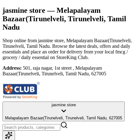
jasmine store
— Melapalayam
Bazaar(Tirunelveli, Tirunelveli, Tamil
Nadu
Shop online from
jasmine store
, Melapalayam Bazaar(Tirunelveli,
Tirunelveli, Tamil Nadu
. Browse the latest deals, offers and daily
essentials and place an order for delivery from your local
fmcg /
grocery / daily essential
on StoreKing Club.
Address:
501, raja nagar, 1st street , Melapalayam
Bazaar(Tirunelveli, Tirunelveli, Tamil Nadu, 627005
jasmine store
Melapalayam Bazaar(Tirunelveli, Tirunelveli, Tamil Nadu, 627005