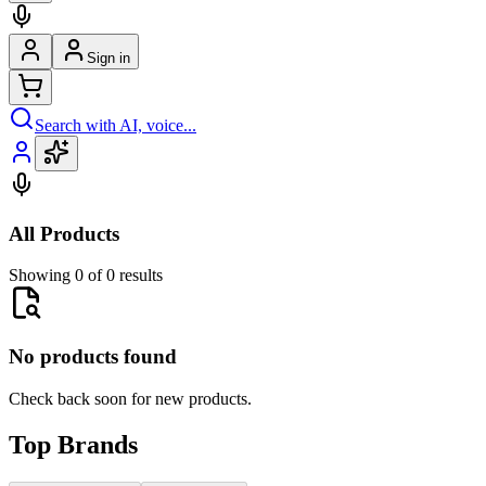
Sign in
Search with AI, voice...
All Products
Showing 0 of 0 results
No products found
Check back soon for new products.
Top Brands