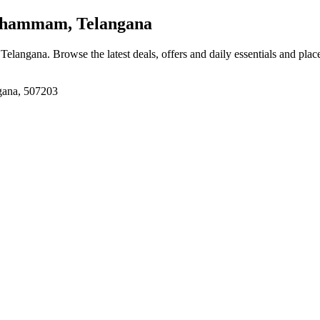
hammam, Telangana
 Telangana
. Browse the latest deals, offers and daily essentials and pla
gana, 507203