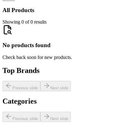
All Products
Showing 0 of 0 results
No products found
Check back soon for new products.
Top Brands
Previous slide
Next slide
Categories
Previous slide
Next slide