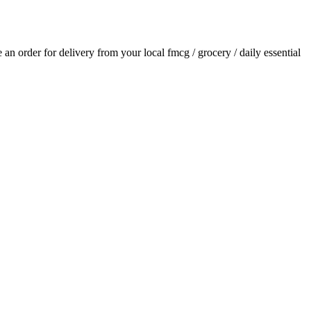
ce an order for delivery from your local
fmcg / grocery / daily essential