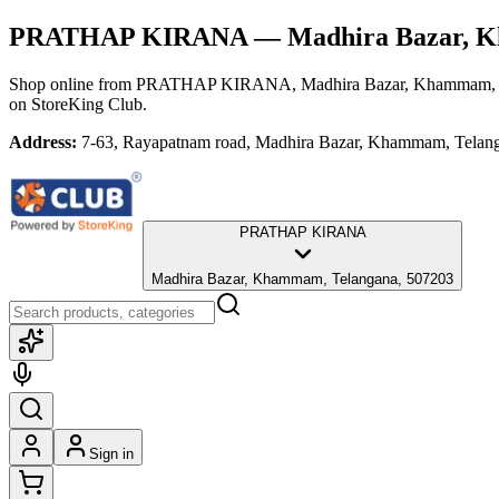
PRATHAP KIRANA
— Madhira Bazar, K
Shop online from
PRATHAP KIRANA
, Madhira Bazar, Khammam,
on StoreKing Club.
Address:
7-63, Rayapatnam road, Madhira Bazar, Khammam, Telan
PRATHAP KIRANA
Madhira Bazar, Khammam, Telangana, 507203
Sign in