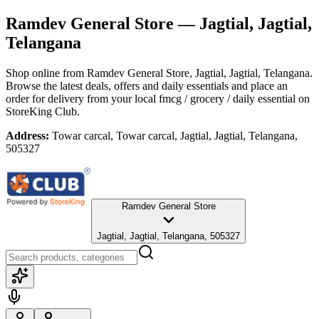
Ramdev General Store
— Jagtial, Jagtial,
Telangana
Shop online from
Ramdev General Store
, Jagtial, Jagtial, Telangana
.
Browse the latest deals, offers and daily essentials and place an
order for delivery from your local
fmcg / grocery / daily essential
on
StoreKing Club.
Address:
Towar carcal, Towar carcal, Jagtial, Jagtial, Telangana,
505327
Ramdev General Store
Jagtial, Jagtial, Telangana, 505327