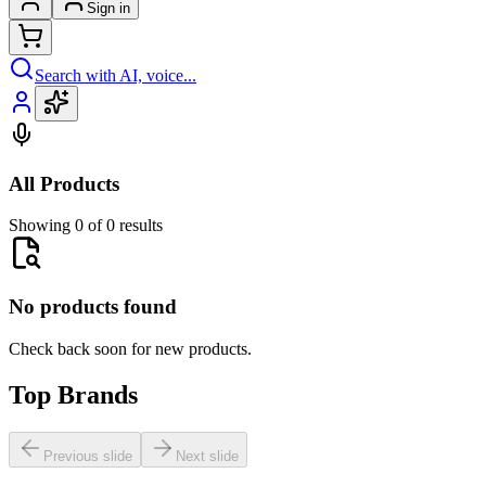
Sign in
Search with AI, voice...
All Products
Showing 0 of 0 results
No products found
Check back soon for new products.
Top Brands
Previous slide
Next slide