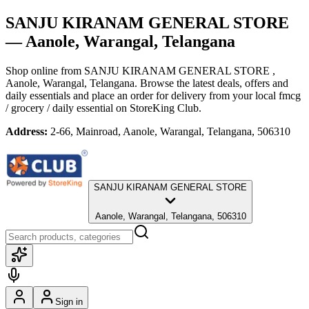
SANJU KIRANAM GENERAL STORE
— Aanole, Warangal, Telangana
Shop online from
SANJU KIRANAM GENERAL STORE
,
Aanole, Warangal, Telangana
. Browse the latest deals, offers and
daily essentials and place an order for delivery from your local
fmcg
/ grocery / daily essential
on StoreKing Club.
Address:
2-66, Mainroad, Aanole, Warangal, Telangana, 506310
SANJU KIRANAM GENERAL STORE
Aanole, Warangal, Telangana, 506310
Sign in