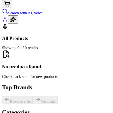
Search with AI, voice...
All Products
Showing 0 of 0 results
No products found
Check back soon for new products.
Top Brands
Previous slide
Next slide
Categories