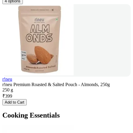
4 options
r!neu
r!neu Premium Roasted & Salted Pouch - Almonds, 250g
250 g
₹
399
Add to Cart
Cooking Essentials