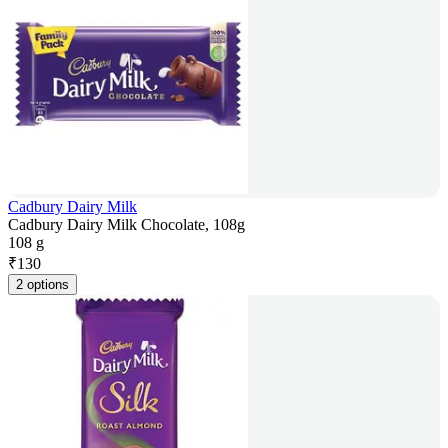
Cadbury Dairy Milk
Cadbury Dairy Milk Chocolate, 108g
108 g
₹
130
2 options