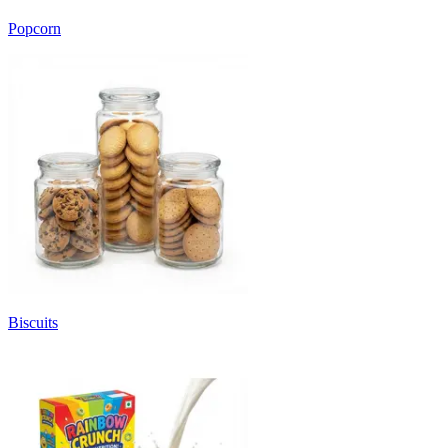
Popcorn
Biscuits