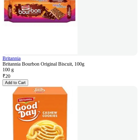
Britannia
Britannia Bourbon Original Biscuit, 100g
100 g
₹
20
Add to Cart