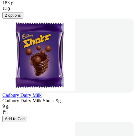
183 g
₹
40
2 options
Cadbury Dairy Milk
Cadbury Dairy Milk Shots, 9g
9 g
₹
5
Add to Cart