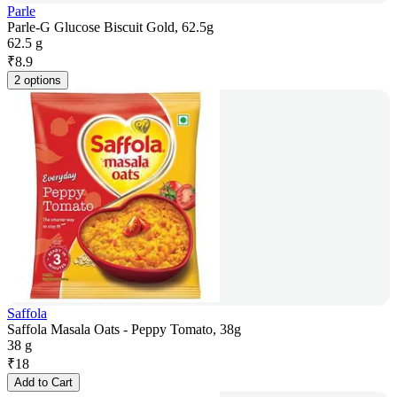
Parle
Parle-G Glucose Biscuit Gold, 62.5g
62.5 g
₹
8.9
2 options
Saffola
Saffola Masala Oats - Peppy Tomato, 38g
38 g
₹
18
Add to Cart