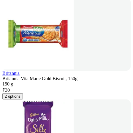
Britannia
Britannia Vita Marie Gold Biscuit, 150g
150 g
₹
30
2 options