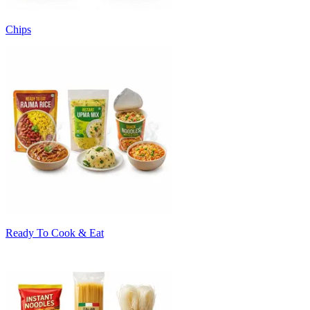
Chips
Ready To Cook & Eat