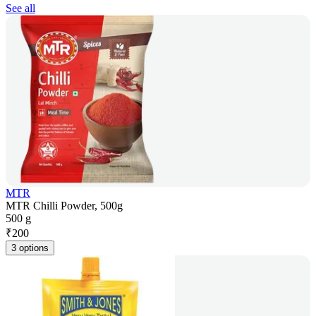
See all
MTR
MTR Chilli Powder, 500g
500 g
₹
200
3 options