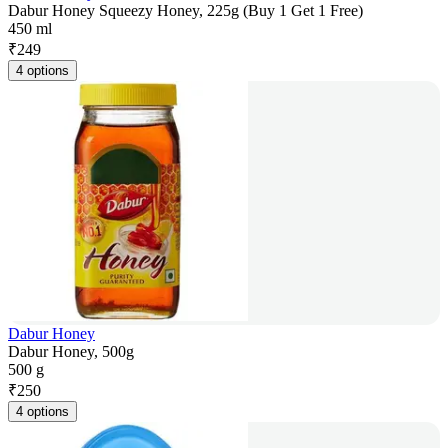
Dabur Honey Squeezy Honey, 225g (Buy 1 Get 1 Free)
450 ml
₹
249
4 options
Dabur Honey
Dabur Honey, 500g
500 g
₹
250
4 options