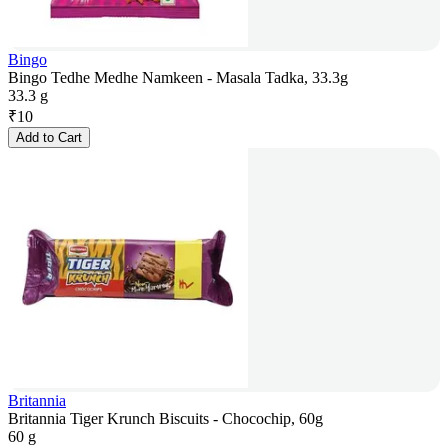
Bingo
Bingo Tedhe Medhe Namkeen - Masala Tadka, 33.3g
33.3 g
₹
10
Add to Cart
Britannia
Britannia Tiger Krunch Biscuits - Chocochip, 60g
60 g