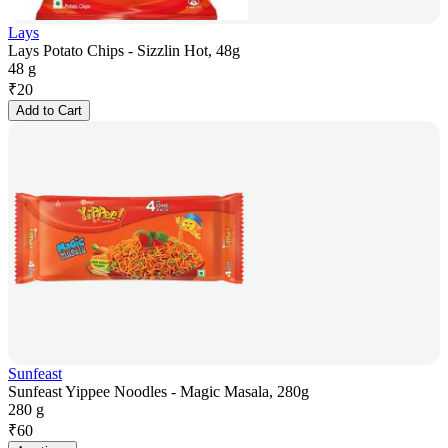
Lays
Lays Potato Chips - Sizzlin Hot, 48g
48 g
₹
20
Add to Cart
Sunfeast
Sunfeast Yippee Noodles - Magic Masala, 280g
280 g
₹
60