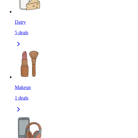
Dairy
5
deals
Makeup
1
deals