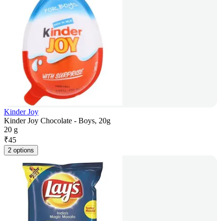
Kinder Joy
Kinder Joy Chocolate - Boys, 20g
20 g
₹
45
2 options