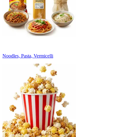
Noodles, Pasta, Vermicelli