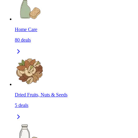
Home Care
80
deals
Dried Fruits, Nuts & Seeds
5
deals