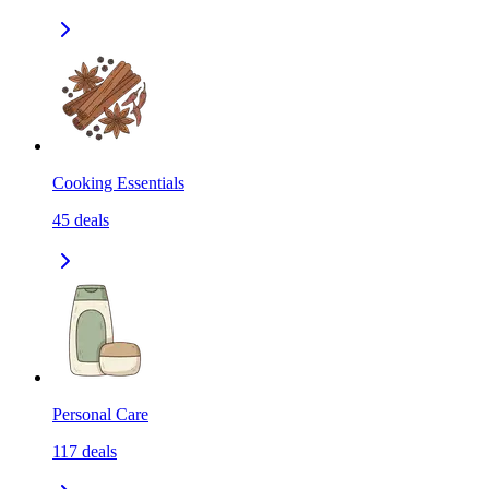
Cooking Essentials
45
deals
Personal Care
117
deals