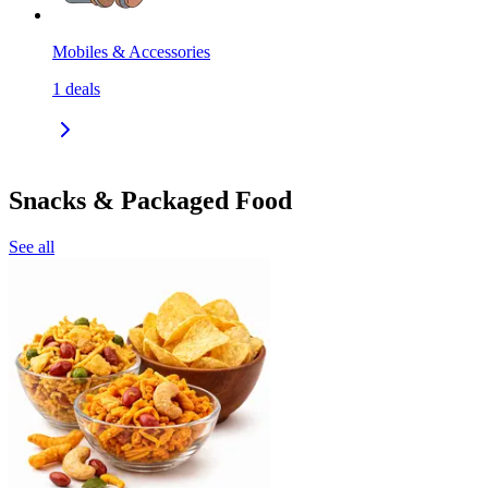
Mobiles & Accessories
1
deals
Snacks & Packaged Food
See all