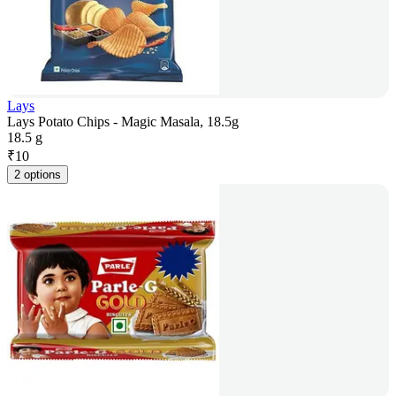
Lays
Lays Potato Chips - Magic Masala, 18.5g
18.5 g
₹
10
2 options