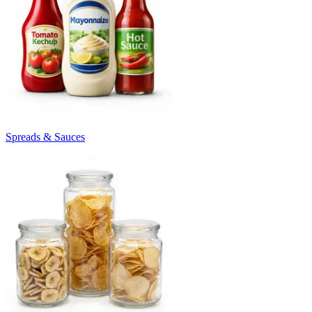
Spreads & Sauces