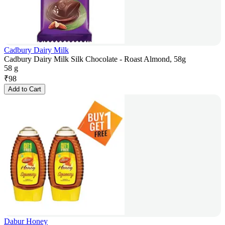
Cadbury Dairy Milk
Cadbury Dairy Milk Silk Chocolate - Roast Almond, 58g
58 g
₹
98
Add to Cart
Dabur Honey