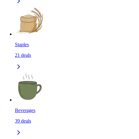
Staples
21
deals
Beverages
39
deals