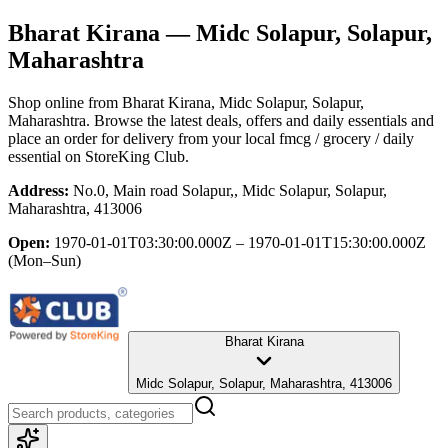
Bharat Kirana
— Midc Solapur, Solapur,
Maharashtra
Shop online from
Bharat Kirana
, Midc Solapur, Solapur,
Maharashtra
. Browse the latest deals, offers and daily essentials and
place an order for delivery from your local
fmcg / grocery / daily
essential
on StoreKing Club.
Address:
No.0, Main road Solapur,, Midc Solapur, Solapur,
Maharashtra, 413006
Open:
1970-01-01T03:30:00.000Z – 1970-01-01T15:30:00.000Z
(Mon–Sun)
Bharat Kirana
Midc Solapur, Solapur, Maharashtra, 413006