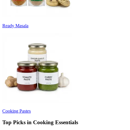
Ready Masala
Cooking Pastes
Top Picks in Cooking Essentials