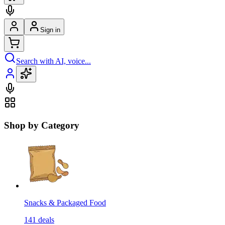
Sign in
Search with AI, voice...
Shop by Category
Snacks & Packaged Food
141
deals