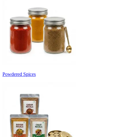
Powdered Spices