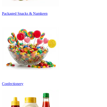
Packaged Snacks & Namkeen
Confectionery