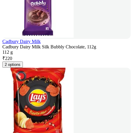
Cadbury Dairy Milk
Cadbury Dairy Milk Silk Bubbly Chocolate, 112g
112 g
₹
220
2 options