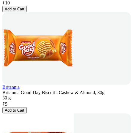
₹
10
Add to Cart
Britannia
Britannia Good Day Biscuit - Cashew & Almond, 30g
30 g
₹
5
Add to Cart