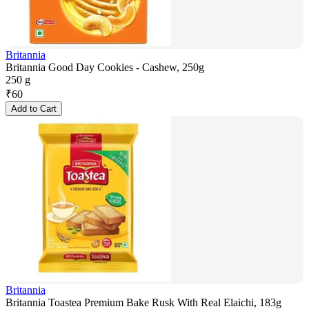
Britannia
Britannia Good Day Cookies - Cashew, 250g
250 g
₹
60
Add to Cart
Britannia
Britannia Toastea Premium Bake Rusk With Real Elaichi, 183g