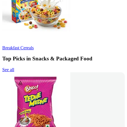
Breakfast Cereals
Top Picks in Snacks & Packaged Food
See all