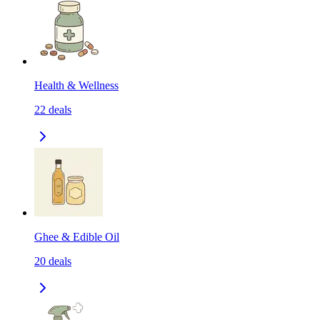
Health & Wellness
22
deals
Ghee & Edible Oil
20
deals