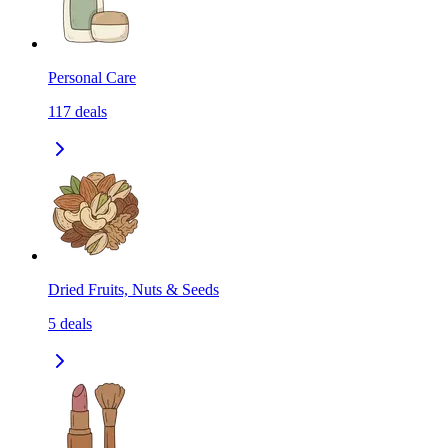
Personal Care
117
deals
Dried Fruits, Nuts & Seeds
5
deals