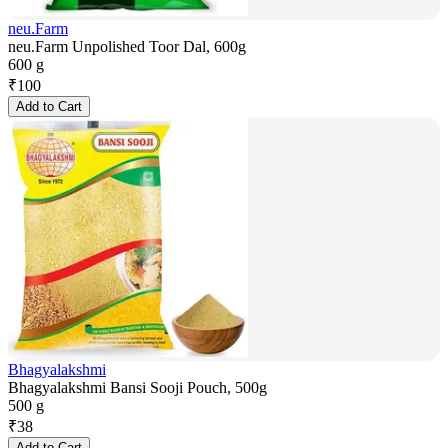
neu.Farm
neu.Farm Unpolished Toor Dal, 600g
600 g
₹
100
Add to Cart
Bhagyalakshmi
Bhagyalakshmi Bansi Sooji Pouch, 500g
500 g
₹
38
Add to Cart