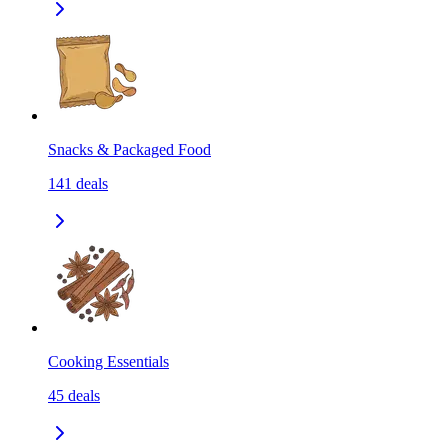
Snacks & Packaged Food
141
deals
Cooking Essentials
45
deals