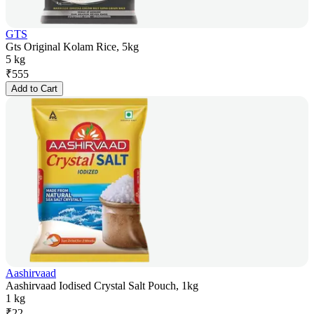
GTS
Gts Original Kolam Rice, 5kg
5 kg
₹
555
Add to Cart
Aashirvaad
Aashirvaad Iodised Crystal Salt Pouch, 1kg
1 kg
₹
22