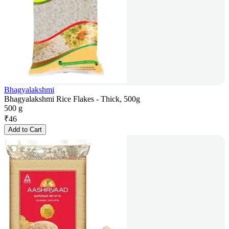
Bhagyalakshmi
Bhagyalakshmi Rice Flakes - Thick, 500g
500 g
₹
46
Add to Cart