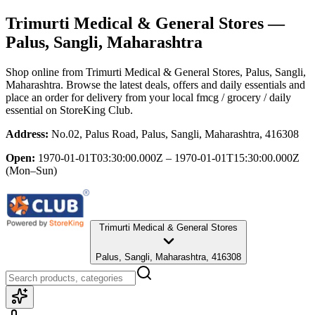
Trimurti Medical & General Stores
—
Palus, Sangli, Maharashtra
Shop online from
Trimurti Medical & General Stores
, Palus, Sangli,
Maharashtra
. Browse the latest deals, offers and daily essentials and
place an order for delivery from your local
fmcg / grocery / daily
essential
on StoreKing Club.
Address:
No.02, Palus Road, Palus, Sangli, Maharashtra, 416308
Open:
1970-01-01T03:30:00.000Z – 1970-01-01T15:30:00.000Z
(Mon–Sun)
Trimurti Medical & General Stores
Palus, Sangli, Maharashtra, 416308