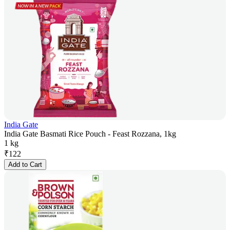
India Gate
India Gate Basmati Rice Pouch - Feast Rozzana, 1kg
1 kg
₹
122
Add to Cart