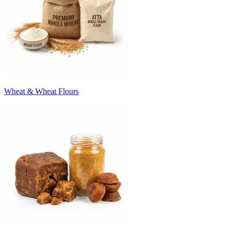
Wheat & Wheat Flours