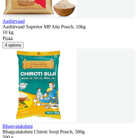
Aashirvaad
Aashirvaad Superior MP Atta Pouch, 10kg
10 kg
₹
644
4 options
Bhagyalakshmi
Bhagyalakshmi Chiroti Sooji Pouch, 500g
500 g