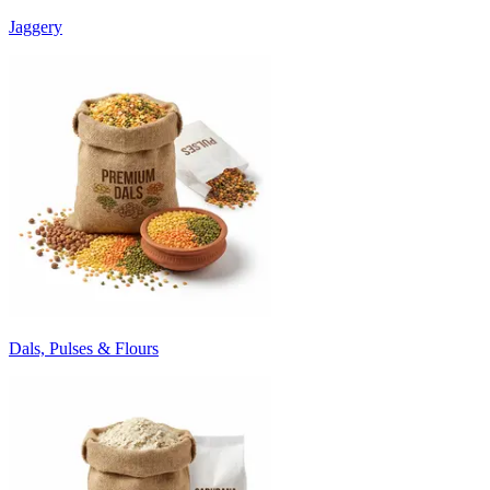
Jaggery
Dals, Pulses & Flours