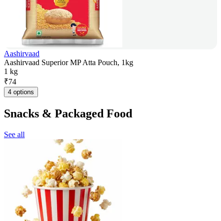
Aashirvaad
Aashirvaad Superior MP Atta Pouch, 1kg
1 kg
₹
74
4 options
Snacks & Packaged Food
See all