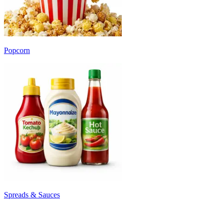
Popcorn
Spreads & Sauces