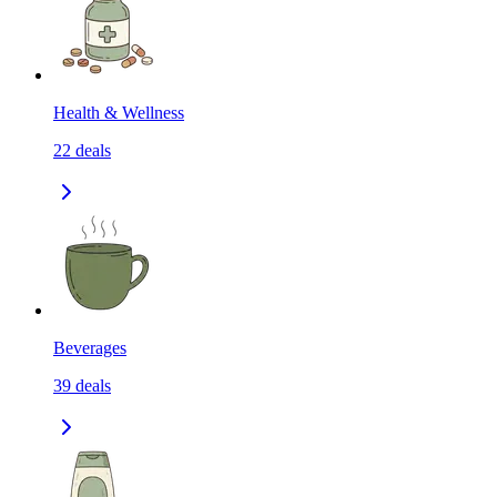
Health & Wellness
22
deals
Beverages
39
deals