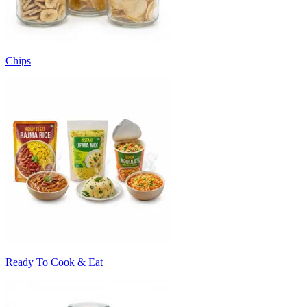
Chips
Ready To Cook & Eat