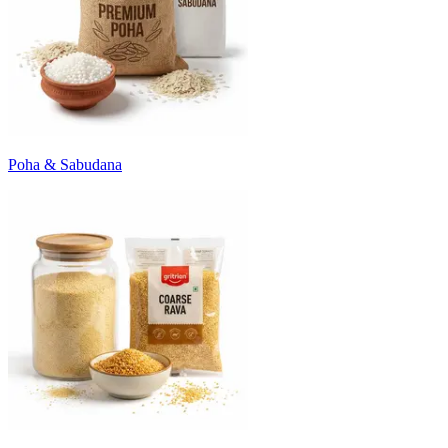
Poha & Sabudana