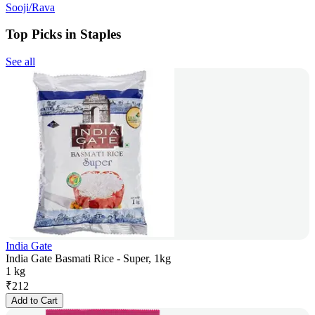
Sooji/Rava
Top Picks in Staples
See all
India Gate
India Gate Basmati Rice - Super, 1kg
1 kg
₹
212
Add to Cart