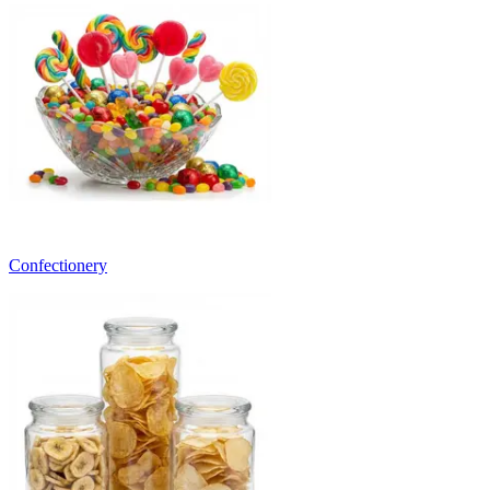
Confectionery