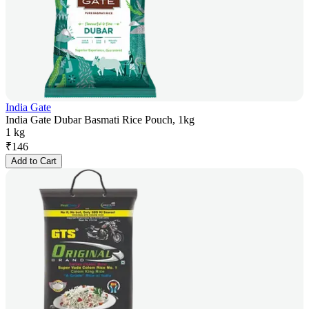
India Gate
India Gate Dubar Basmati Rice Pouch, 1kg
1 kg
₹
146
Add to Cart