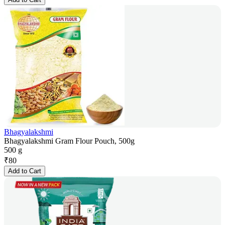
Bhagyalakshmi
Bhagyalakshmi Gram Flour Pouch, 500g
500 g
₹
80
Add to Cart