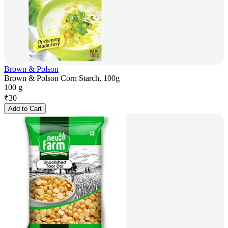
Brown & Polson
Brown & Polson Corn Starch, 100g
100 g
₹
30
Add to Cart