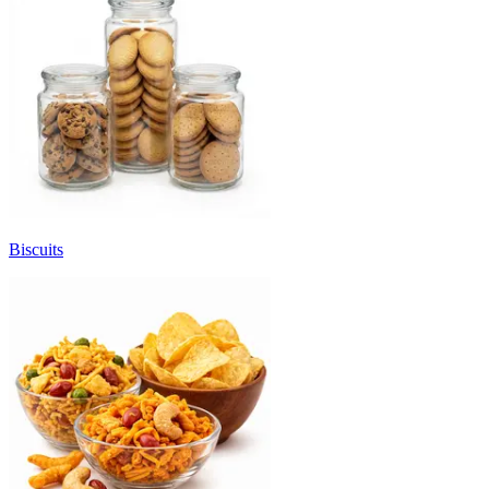
Biscuits