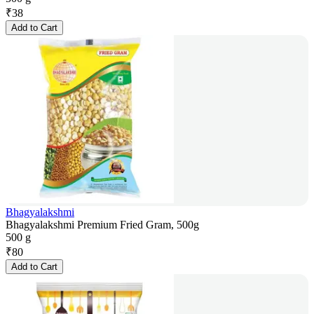
₹
38
Add to Cart
Bhagyalakshmi
Bhagyalakshmi Premium Fried Gram, 500g
500 g
₹
80
Add to Cart