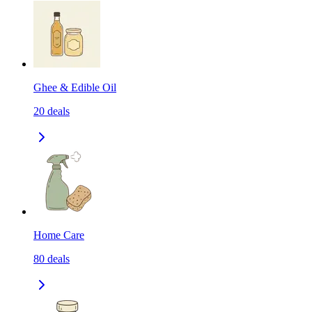
Ghee & Edible Oil
20
deals
Home Care
80
deals