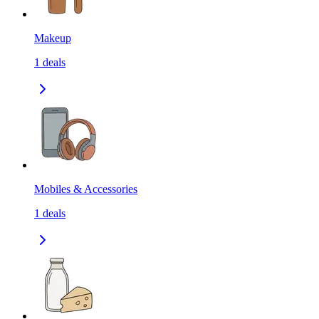
Makeup
1
deals
Mobiles & Accessories
1
deals