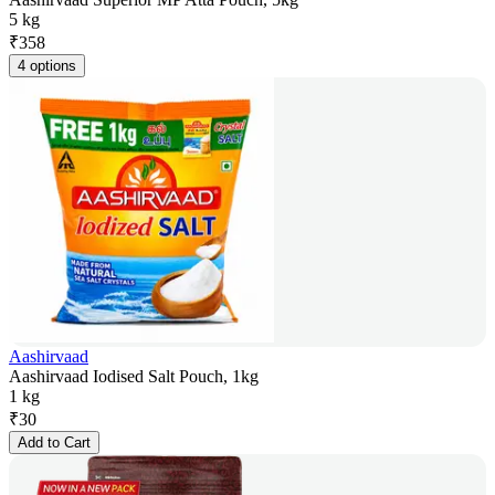
5 kg
₹
358
4 options
Aashirvaad
Aashirvaad Iodised Salt Pouch, 1kg
1 kg
₹
30
Add to Cart