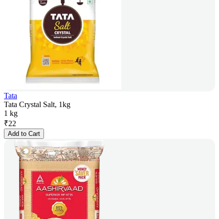
Tata
Tata Crystal Salt, 1kg
1 kg
₹
22
Add to Cart