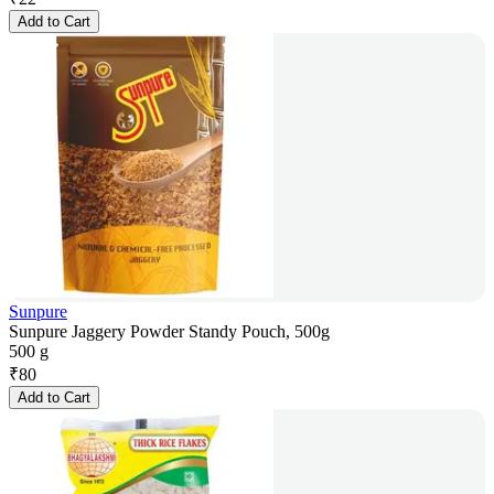
Add to Cart
Sunpure
Sunpure Jaggery Powder Standy Pouch, 500g
500 g
₹
80
Add to Cart