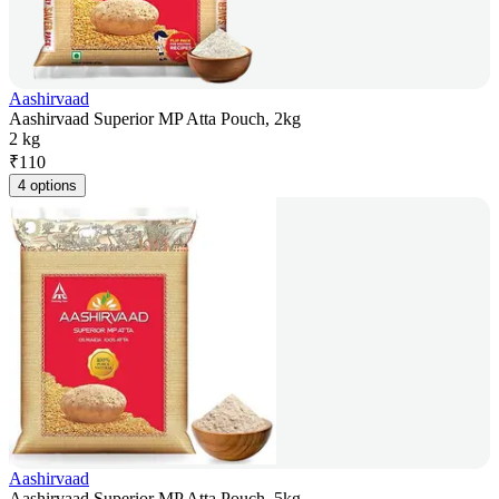
Aashirvaad
Aashirvaad Superior MP Atta Pouch, 2kg
2 kg
₹
110
4 options
Aashirvaad
Aashirvaad Superior MP Atta Pouch, 5kg