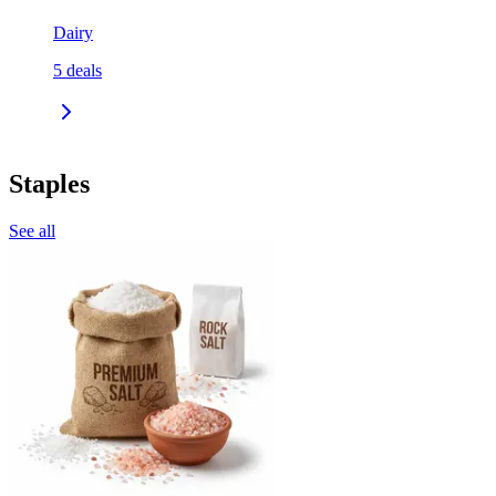
Dairy
5
deals
Staples
See all