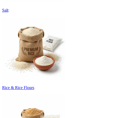
Salt
Rice & Rice Flours