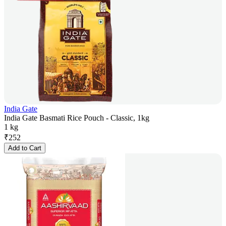
India Gate
India Gate Basmati Rice Pouch - Classic, 1kg
1 kg
₹
252
Add to Cart