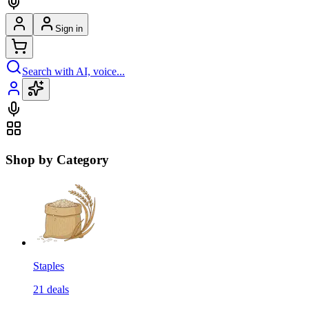
Sign in
Search with AI, voice...
Shop by Category
Staples
21
deals