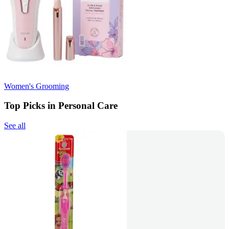
Women's Grooming
Top Picks in Personal Care
See all