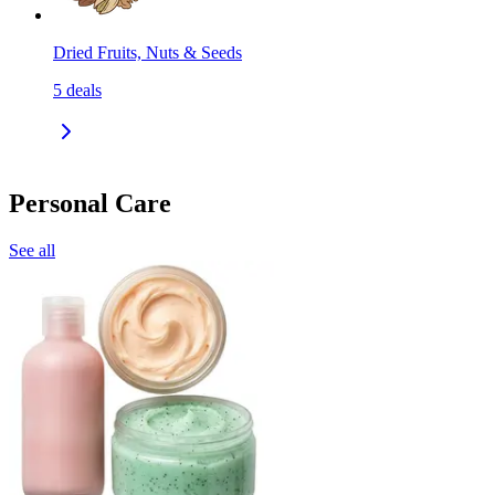
Dried Fruits, Nuts & Seeds
5
deals
Personal Care
See all