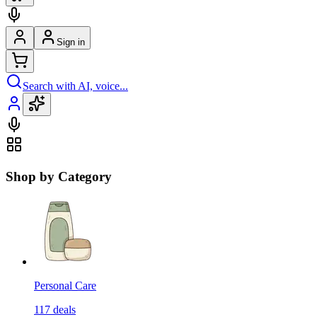
Sign in
Search with AI, voice...
Shop by Category
Personal Care
117
deals