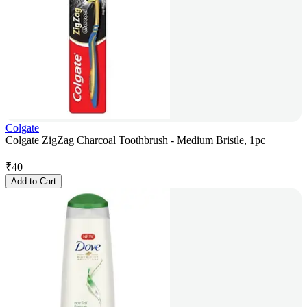
Colgate
Colgate ZigZag Charcoal Toothbrush - Medium Bristle, 1pc
₹
40
Add to Cart