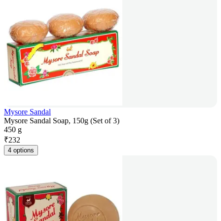
Mysore Sandal
Mysore Sandal Soap, 150g (Set of 3)
450 g
₹
232
4 options