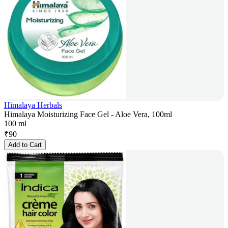
Himalaya Herbals
Himalaya Moisturizing Face Gel - Aloe Vera, 100ml
100 ml
₹
90
Add to Cart