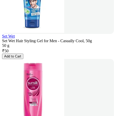
Set Wet
Set Wet Hair Styling Gel for Men - Casually Cool, 50g
50 g
₹
50
Add to Cart