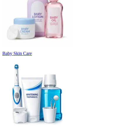
Baby Skin Care