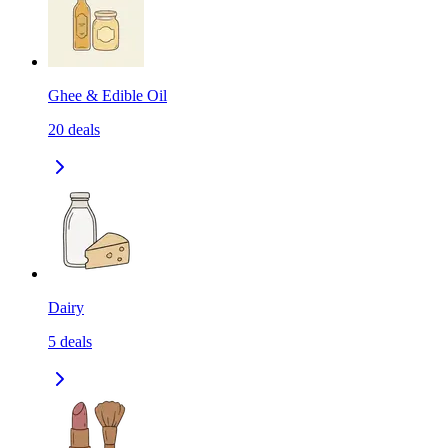
Ghee & Edible Oil
20
deals
Dairy
5
deals