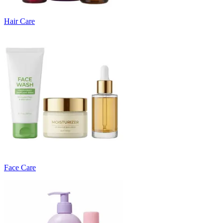
Hair Care
Face Care