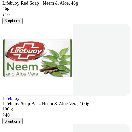
Lifebuoy Red Soap - Neem & Aloe, 46g
46g
₹
10
3 options
Lifebuoy
Lifebuoy Soap Bar - Neem & Aloe Vera, 100g
100 g
₹
40
3 options