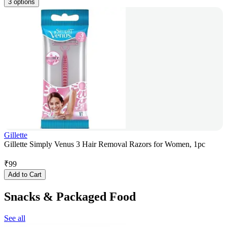
3 options
Gillette
Gillette Simply Venus 3 Hair Removal Razors for Women, 1pc
₹
99
Add to Cart
Snacks & Packaged Food
See all