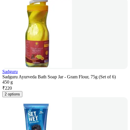
Sadguru
Sadguru Ayurveda Bath Soap Jar - Gram Flour, 75g (Set of 6)
450 g
₹
220
2 options