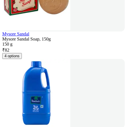
Mysore Sandal
Mysore Sandal Soap, 150g
150 g
₹
82
4 options