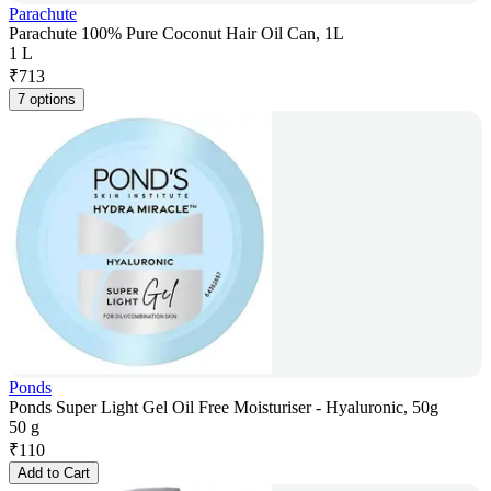
Parachute
Parachute 100% Pure Coconut Hair Oil Can, 1L
1 L
₹
713
7 options
Ponds
Ponds Super Light Gel Oil Free Moisturiser - Hyaluronic, 50g
50 g
₹
110
Add to Cart