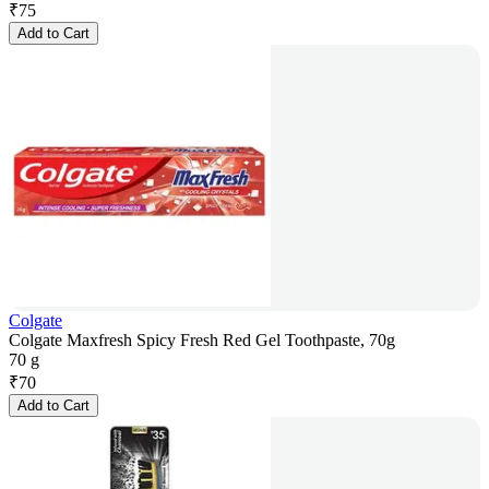
₹
75
Add to Cart
Colgate
Colgate Maxfresh Spicy Fresh Red Gel Toothpaste, 70g
70 g
₹
70
Add to Cart