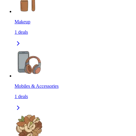
Makeup
1
deals
Mobiles & Accessories
1
deals