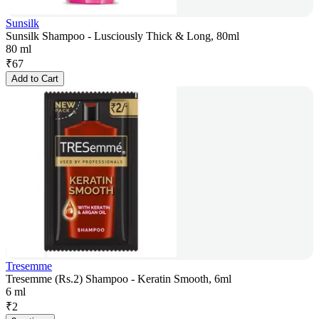
Sunsilk
Sunsilk Shampoo - Lusciously Thick & Long, 80ml
80 ml
₹
67
Add to Cart
Tresemme
Tresemme (Rs.2) Shampoo - Keratin Smooth, 6ml
6 ml
₹
2