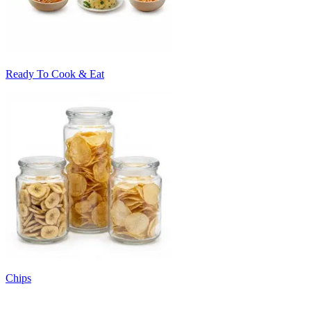
Ready To Cook & Eat
Chips