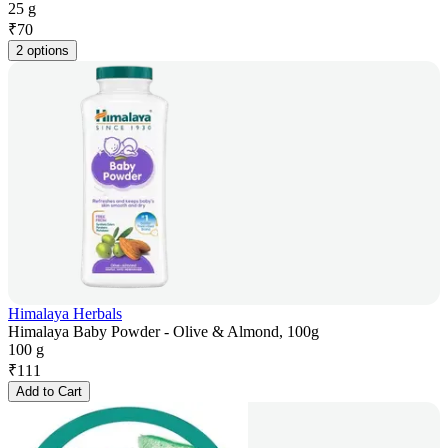
25 g
₹
70
2 options
Himalaya Herbals
Himalaya Baby Powder - Olive & Almond, 100g
100 g
₹
111
Add to Cart