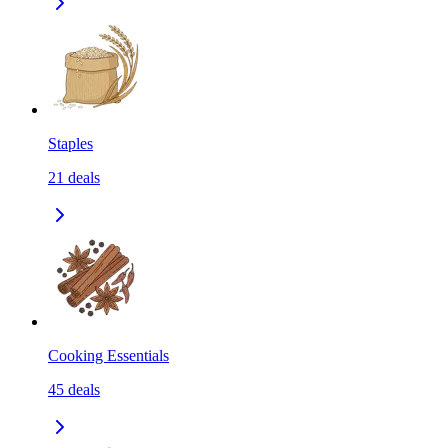
Staples
21
deals
Cooking Essentials
45
deals