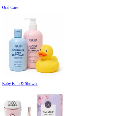
Oral Care
Baby Bath & Shower