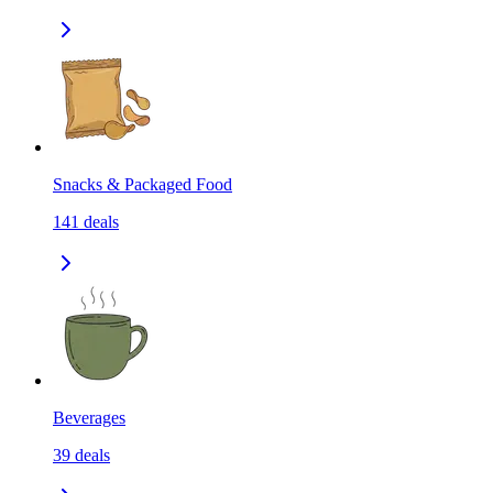
Snacks & Packaged Food
141
deals
Beverages
39
deals