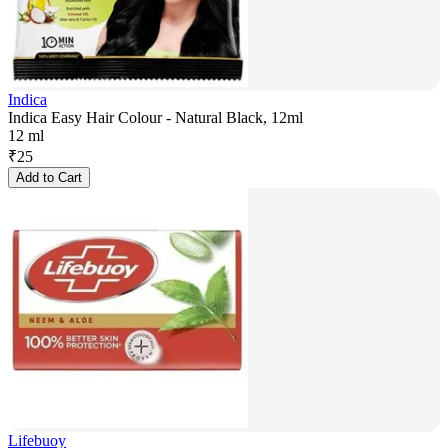
Indica
Indica Easy Hair Colour - Natural Black, 12ml
12 ml
₹
25
Add to Cart
Lifebuoy