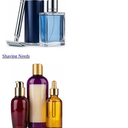
Shaving Needs