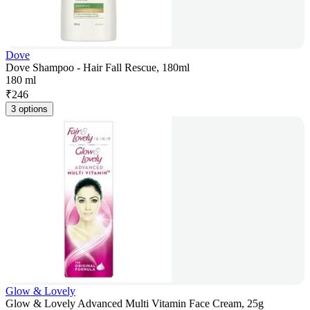
Dove
Dove Shampoo - Hair Fall Rescue, 180ml
180 ml
₹
246
3 options
Glow & Lovely
Glow & Lovely Advanced Multi Vitamin Face Cream, 25g