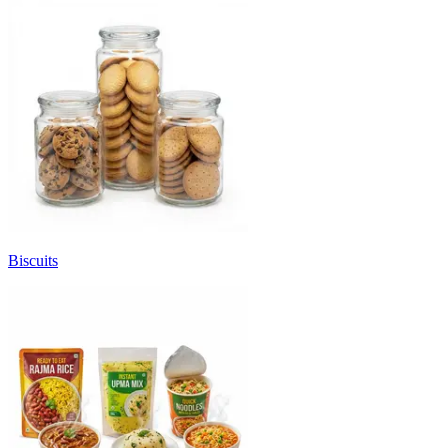
Biscuits