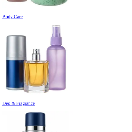
Body Care
Deo & Fragrance