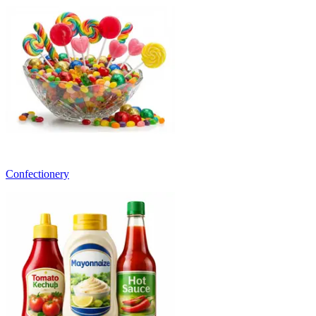
Confectionery