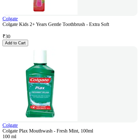
Colgate
Colgate Kids 2+ Years Gentle Toothbrush - Extra Soft
₹
30
Add to Cart
Colgate
Colgate Plax Mouthwash - Fresh Mint, 100ml
100 ml