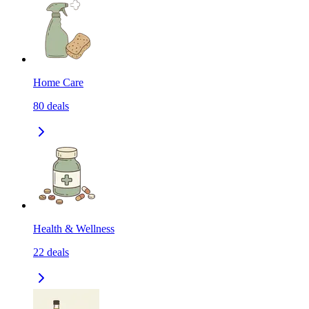
Home Care
80
deals
Health & Wellness
22
deals