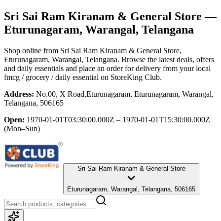
Sri Sai Ram Kiranam & General Store
—
Eturunagaram, Warangal, Telangana
Shop online from
Sri Sai Ram Kiranam & General Store
,
Eturunagaram, Warangal, Telangana
. Browse the latest deals, offers
and daily essentials and place an order for delivery from your local
fmcg / grocery / daily essential
on StoreKing Club.
Address:
No.00, X Road,Eturunagaram, Eturunagaram, Warangal,
Telangana, 506165
Open:
1970-01-01T03:30:00.000Z – 1970-01-01T15:30:00.000Z
(Mon–Sun)
Sri Sai Ram Kiranam & General Store
Eturunagaram, Warangal, Telangana, 506165