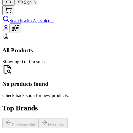
Sign in
Search with AI, voice...
All Products
Showing 0 of 0 results
No products found
Check back soon for new products.
Top Brands
Previous slide
Next slide