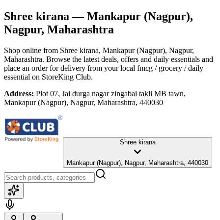
Shree kirana
— Mankapur (Nagpur),
Nagpur, Maharashtra
Shop online from
Shree kirana
, Mankapur (Nagpur), Nagpur,
Maharashtra
. Browse the latest deals, offers and daily essentials and
place an order for delivery from your local
fmcg / grocery / daily
essential
on StoreKing Club.
Address:
Plot 07, Jai durga nagar zingabai takli MB tawn,
Mankapur (Nagpur), Nagpur, Maharashtra, 440030
Shree kirana
Mankapur (Nagpur), Nagpur, Maharashtra, 440030