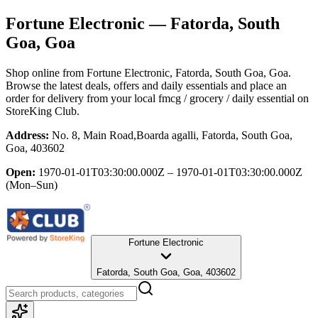
Fortune Electronic
— Fatorda, South
Goa, Goa
Shop online from
Fortune Electronic
, Fatorda, South Goa, Goa
.
Browse the latest deals, offers and daily essentials and place an
order for delivery from your local
fmcg / grocery / daily essential
on
StoreKing Club.
Address:
No. 8, Main Road,Boarda agalli, Fatorda, South Goa,
Goa, 403602
Open:
1970-01-01T03:30:00.000Z – 1970-01-01T03:30:00.000Z
(Mon–Sun)
Fortune Electronic
Fatorda, South Goa, Goa, 403602