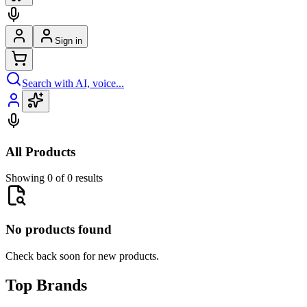
Sign in
Search with AI, voice...
All Products
Showing 0 of 0 results
No products found
Check back soon for new products.
Top Brands